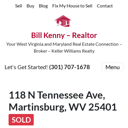
Sell
Buy
Blog
Fix My House to Sell
Contact
Bill Kenny – Realtor
Your West Virginia and Maryland Real Estate Connection –
Broker – Keller Williams Realty
Let's Get Started!
(301) 707-1678
Menu
118 N Tennessee Ave,
Martinsburg, WV 25401
SOLD