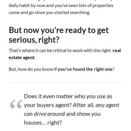
daily habit by now and you’ve seen lots of properties
come and go since you started searching.
But now you’re ready to get
serious, right?
That’s where it can be critical to work with the right
real
estate agent
.
But, how do you know if
you’ve found the right one
?
Does it even matter who you use as
your buyers agent? After all,
any agent
can drive around
and show you
houses… right?