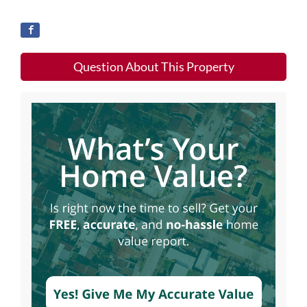
Question About This Property