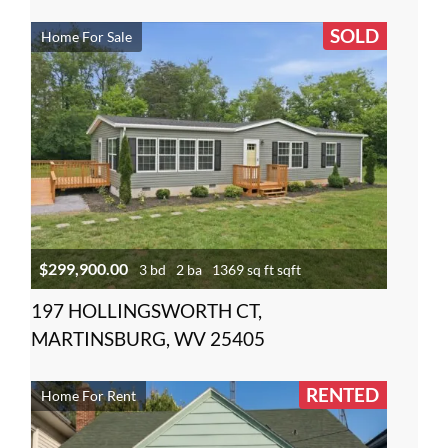
SOLD
Home For Sale
$299,900.00
3 bd
2 ba
1369 sq ft sqft
197 HOLLINGSWORTH CT,
MARTINSBURG, WV 25405
RENTED
Home For Rent