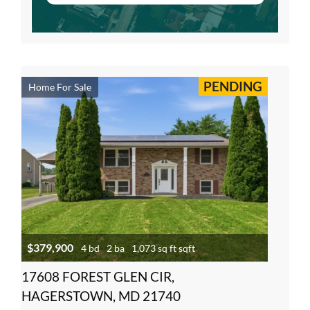
PENDING
Home For Sale
$379,900
4 bd
2 ba
1,073 sq ft sqft
17608 FOREST GLEN CIR,
HAGERSTOWN, MD 21740