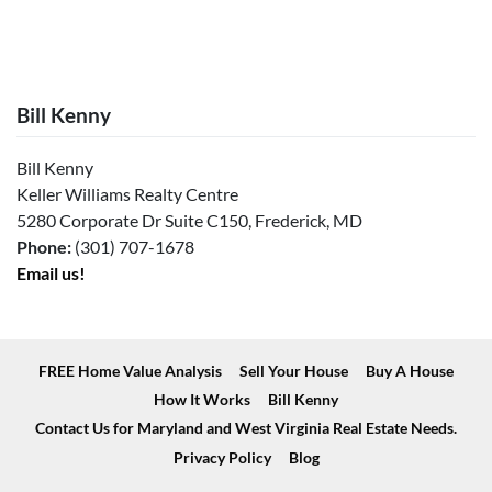
Bill Kenny
Bill Kenny
Keller Williams Realty Centre
5280 Corporate Dr Suite C150, Frederick, MD
Phone:
(301) 707-1678
Email us!
FREE Home Value Analysis
Sell Your House
Buy A House
How It Works
Bill Kenny
Contact Us for Maryland and West Virginia Real Estate Needs.
Privacy Policy
Blog