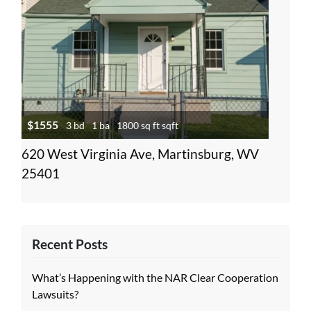
$1555
3 bd
1 ba
1800 sq ft sqft
620 West Virginia Ave, Martinsburg, WV
25401
Recent Posts
What’s Happening with the NAR Clear Cooperation
Lawsuits?