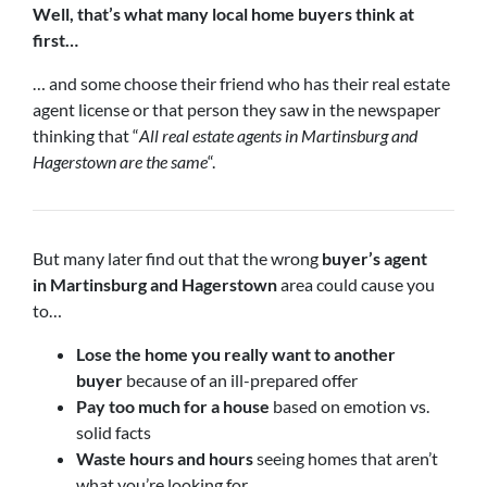
Well, that’s what many local home buyers think at
first…
… and some choose their friend who has their real estate
agent license or that person they saw in the newspaper
thinking that “
All real estate agents in Martinsburg and
Hagerstown are the same
“.
But many later find out that the wrong
buyer’s agent
in
Martinsburg and Hagerstown
area could cause you
to…
Lose the home you really want to another
buyer
because of an ill-prepared offer
Pay too much for a house
based on emotion vs.
solid facts
Waste hours and hours
seeing homes that aren’t
what you’re looking for