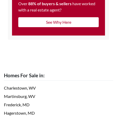
Over
88% of buyers & sellers
have worked
with a real estate agent?
See Why Here
Homes For Sale in:
Charlestown, WV
Martinsburg, WV
Frederick, MD
Hagerstown, MD