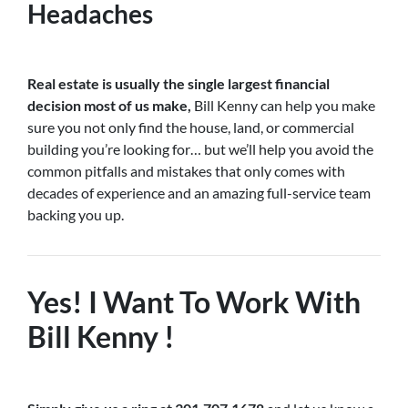
Headaches
Real estate is usually the single largest financial
decision most of us make,
Bill Kenny can help you make
sure you not only find the house, land, or commercial
building you’re looking for… but we’ll help you avoid the
common pitfalls and mistakes that only comes with
decades of experience and an amazing full-service team
backing you up.
Yes! I Want To Work With
Bill Kenny !