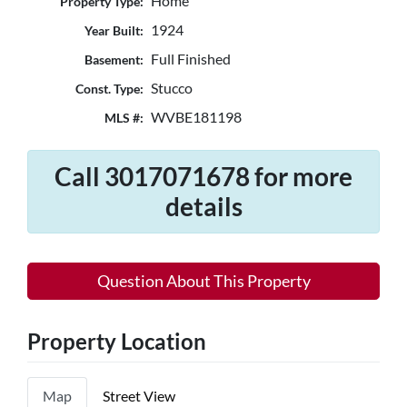
Home
Property Type:
1924
Year Built:
Full Finished
Basement:
Stucco
Const. Type:
WVBE181198
MLS #:
Call 3017071678 for more
details
Question About This Property
Property Location
Map
Street View