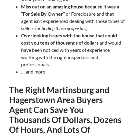
Miss out on an amazing house because it was a
“For Sale By Owner”
or Foreclosure and that
agent isn’t experienced dealing with those types of
sellers
(or finding those properties)
Overlooking issues with the house that could
cost you tens of thousands of dollars
and would
have been noticed with years of experience
working with the right inspectors and
professionals
… and more
The Right
Martinsburg and
Hagerstown Area Buyers
Agent
Can Save You
Thousands Of Dollars, Dozens
Of Hours, And Lots Of