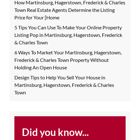
How Martinsburg, Hagerstown, Frederick & Charles
Town Real Estate Agents Determine the Listing
Price for Your [Home
5 Tips You Can Use To Make Your Online Property
Listing Pop in Martinsburg, Hagerstown, Frederick
& Charles Town
6 Ways To Market Your Martinsburg, Hagerstown,
Frederick & Charles Town Property Without
Holding An Open House
Design Tips to Help You Sell Your House in
Martinsburg, Hagerstown, Frederick & Charles
Town
Did you know...