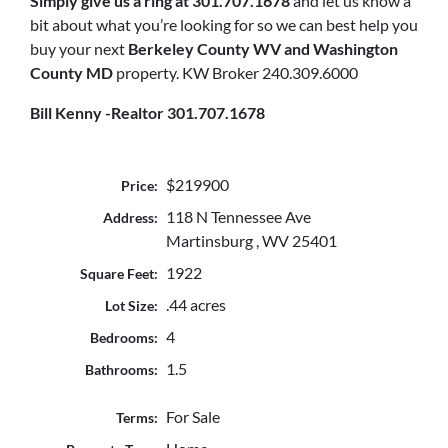
Simply
give us a ring at 301.707.1678
and let us know a
bit about what you’re looking for so we can best help you
buy your next
Berkeley County WV and Washington
County MD
property. KW Broker 240.309.6000
Bill Kenny -Realtor 301.707.1678
$219900
Price:
118 N Tennessee Ave
Address:
Martinsburg , WV 25401
1922
Square Feet:
.44 acres
Lot Size:
4
Bedrooms:
1.5
Bathrooms:
For Sale
Terms: