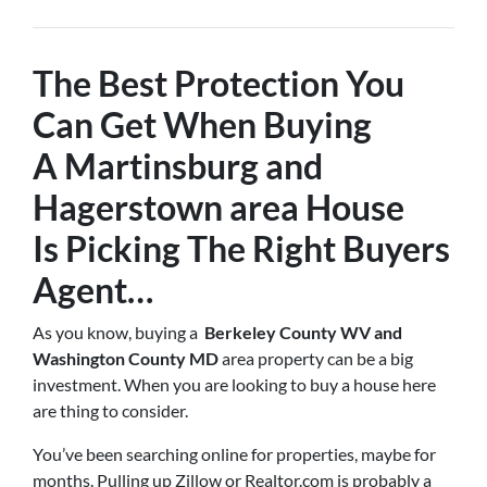
The Best Protection You
Can Get When Buying
A
Martinsburg and
Hagerstown
area House
Is
Picking The Right Buyers
Agent
…
As you know, buying a
Berkeley County WV and
Washington County MD
area property can be a big
investment. When you are looking to buy a house here
are thing to consider.
You’ve been searching online for properties, maybe for
months. Pulling up Zillow or Realtor.com is probably a