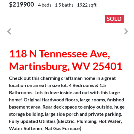
$219900
4 beds
1.5 baths
1922 sqft
SOLD
118 N Tennessee Ave,
Martinsburg, WV 25401
Check out this charming craftsman home in a great
location on an extra size lot. 4 Bedrooms & 1.5
Bathrooms. Lots to love inside and out with this large
home! Original Hardwood floors, large rooms, finished
basement area, Rear deck space to enjoy outside, huge
storage building, large side porch and private parking.
Fully updated Utilities (Electric, Plumbing, Hot Water,
Water Softener, Nat Gas Furnace)