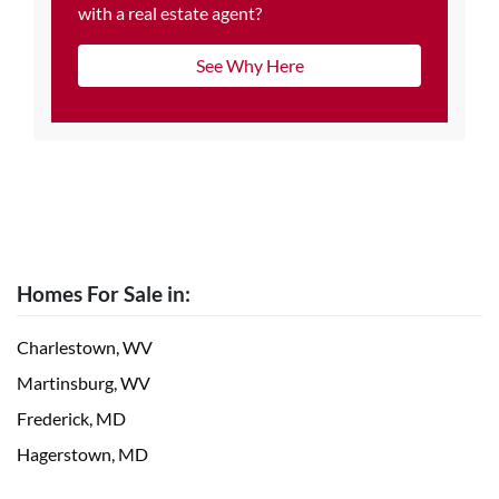
with a real estate agent?
See Why Here
Homes For Sale in:
Charlestown, WV
Martinsburg, WV
Frederick, MD
Hagerstown, MD