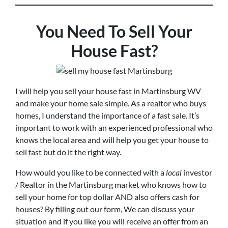
You Need To Sell Your
House Fast?
I will help you sell your house fast in Martinsburg WV
and make your home sale simple. As a realtor who buys
homes, I understand the importance of a fast sale. It’s
important to work with an experienced professional who
knows the local area and will help you get your house to
sell fast but do it the right way.
How would you like to be connected with a
local
investor
/ Realtor in the Martinsburg market who knows how to
sell your home for top dollar AND also offers cash for
houses? By filling out our form, We can discuss your
situation and if you like you will receive an offer from an