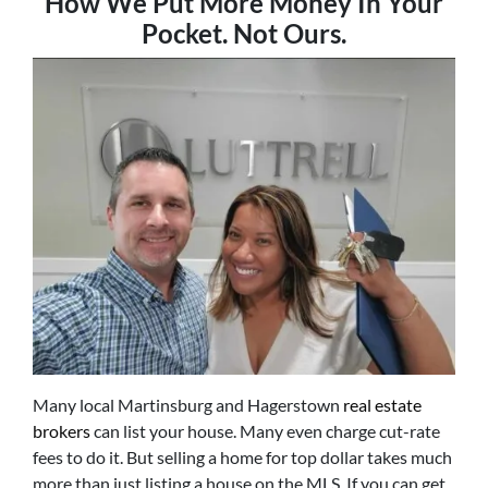
How We Put
More Money In Your
Pocket. Not Ours.
Many local Martinsburg and Hagerstown
real estate
brokers
can list your house. Many even charge cut-rate
fees to do it. But selling a home for top dollar takes much
more than just listing a house on the MLS. If you can get