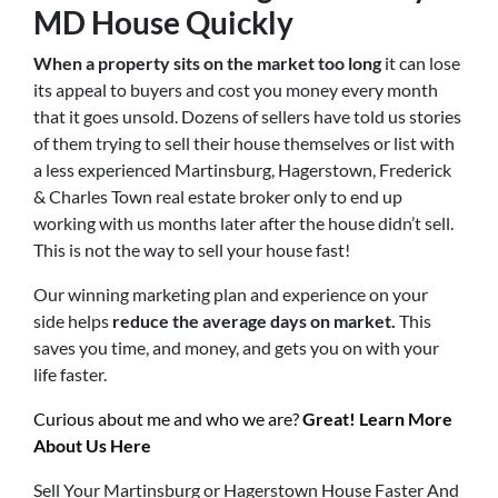
MD
House Quickly
When a property sits on the market too long
it can lose
its appeal to buyers and cost you money every month
that it goes unsold. Dozens of sellers have told us stories
of them trying to sell their house themselves or list with
a less experienced Martinsburg, Hagerstown, Frederick
& Charles Town real estate broker only to end up
working with us months later after the house didn’t sell.
This is not the way to sell your house fast!
Our winning marketing plan and experience on your
side helps
reduce the average days on market.
This
saves you time, and money, and gets you on with your
life faster.
Curious about me and who we are?
Great! Learn More
About Us Here
Sell Your Martinsburg or Hagerstown House Faster And