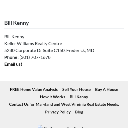
Bill Kenny
Bill Kenny
Keller Williams Realty Centre
5280 Corporate Dr Suite C150, Frederick, MD
Phone:
(301) 707-1678
Email us!
FREE Home Value Analysis
Sell Your House
Buy A House
How It Works
Bill Kenny
Contact Us for Maryland and West Virginia Real Estate Needs.
Privacy Policy
Blog