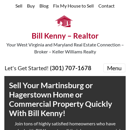
Sell
Buy
Blog
Fix My House to Sell
Contact
Bill Kenny – Realtor
Your West Virginia and Maryland Real Estate Connection –
Broker – Keller Williams Realty
Let's Get Started!
(301) 707-1678
Menu
Sell
Your Martinsburg or
Hagerstown Home or
Commercial Property Quickly
With Bill Kenny!
Join tons of highly satisfied homeowners who have