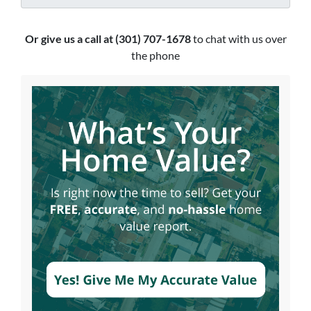
Or give us a call at (301) 707-1678
to chat with us over
the phone