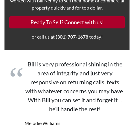
worked with Bill Kenny to sell their home or commercial
property quickly and for top dollar.
Ready To Sell? Connect with us!
or call us at
(301) 707-1678
today!
Bill is very professional shining in the
area of integrity and just very
responsive on returning calls, texts
with whatever concerns you may have.
With Bill you can set it and forget it…
he’ll handle the rest!
Melodie Williams