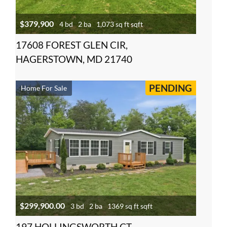
$379,900
4 bd
2 ba
1,073 sq ft sqft
17608 FOREST GLEN CIR,
HAGERSTOWN, MD 21740
PENDING
Home For Sale
$299,900.00
3 bd
2 ba
1369 sq ft sqft
197 HOLLINGSWORTH CT,