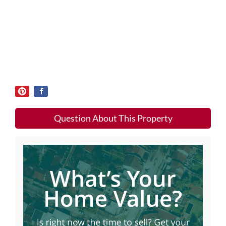
Question About This Property