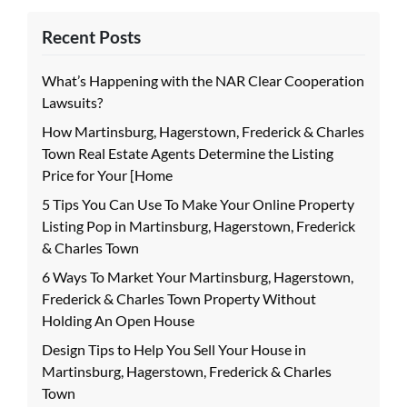
Recent Posts
What’s Happening with the NAR Clear Cooperation
Lawsuits?
How Martinsburg, Hagerstown, Frederick & Charles
Town Real Estate Agents Determine the Listing
Price for Your [Home
5 Tips You Can Use To Make Your Online Property
Listing Pop in Martinsburg, Hagerstown, Frederick
& Charles Town
6 Ways To Market Your Martinsburg, Hagerstown,
Frederick & Charles Town Property Without
Holding An Open House
Design Tips to Help You Sell Your House in
Martinsburg, Hagerstown, Frederick & Charles
Town