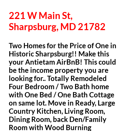
221 W Main St,
Sharpsburg, MD 21782
Two Homes for the Price of One in
Historic Sharpsburg!! Make this
your Antietam AirBnB! This could
be the income property you are
looking for.. Totally Remodeled
Four Bedroom / Two Bath home
with One Bed / One Bath Cottage
on same lot. Move in Ready, Large
Country Kitchen, Living Room,
Dining Room, back Den/Family
Room with Wood Burning