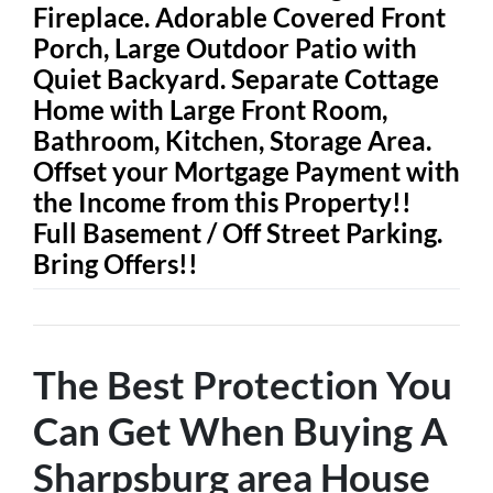
Fireplace. Adorable Covered Front
Porch, Large Outdoor Patio with
Quiet Backyard. Separate Cottage
Home with Large Front Room,
Bathroom, Kitchen, Storage Area.
Offset your Mortgage Payment with
the Income from this Property!!
Full Basement / Off Street Parking.
Bring Offers!!
The Best Protection You
Can Get When Buying A
Sharpsburg area House