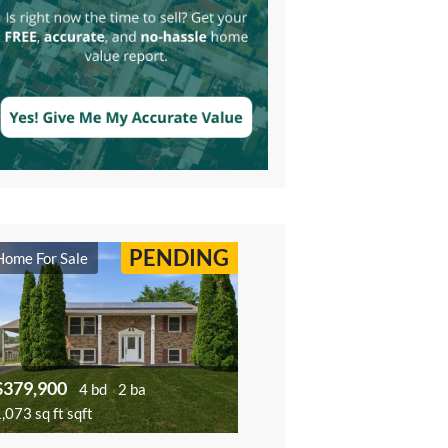
PENDING
Home For Sale
$379,900
4 bd
2 ba
,073 sq ft sqft