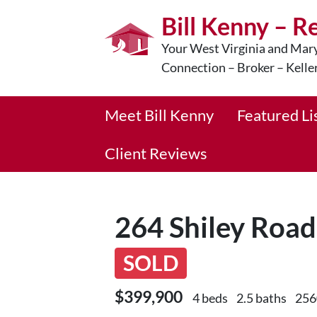
Bill Kenny – R
Your West Virginia and Mary
Connection – Broker – Kelle
Meet Bill Kenny
Featured Li
Client Reviews
264 Shiley Roa
SOLD
$399,900
4 beds
2.5 baths
256