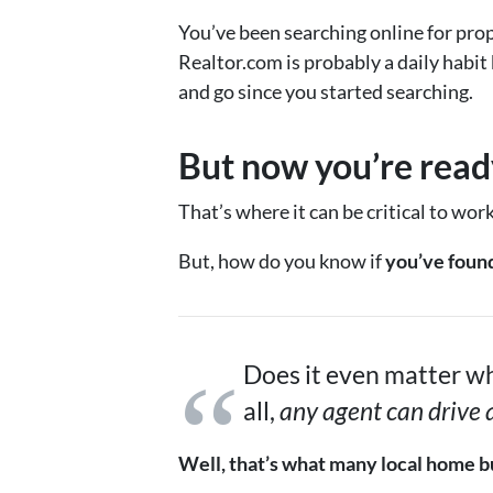
You’ve been searching online for prop
Realtor.com is probably a daily habit
and go since you started searching.
But now you’re ready
That’s where it can be critical to wor
But, how do you know if
you’ve found
Does it even matter wh
all,
any agent can drive
Well, that’s what many local home bu