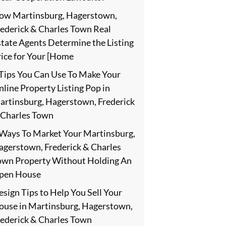
ow Martinsburg, Hagerstown,
rederick & Charles Town Real
state Agents Determine the Listing
rice for Your [Home
 Tips You Can Use To Make Your
line Property Listing Pop in
artinsburg, Hagerstown, Frederick
 Charles Town
 Ways To Market Your Martinsburg,
agerstown, Frederick & Charles
own Property Without Holding An
pen House
sign Tips to Help You Sell Your
ouse in Martinsburg, Hagerstown,
rederick & Charles Town