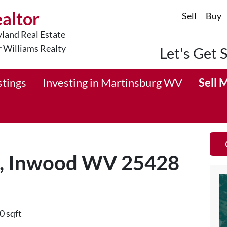
ealtor
Sell
Buy
land Real Estate
r Williams Realty
Let's Get 
stings
Investing in Martinsburg WV
Sell 
d, Inwood WV 25428
0 sqft