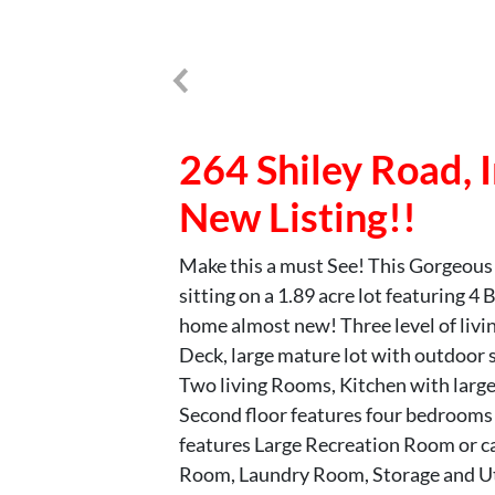
264 Shiley Road,
New Listing!!
Make this a must See! This Gorgeous
sitting on a 1.89 acre lot featuring 
home almost new! Three level of livi
Deck, large mature lot with outdoor s
Two living Rooms, Kitchen with large
Second floor features four bedrooms
features Large Recreation Room or c
Room, Laundry Room, Storage and Ut