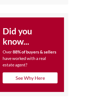
Did you
know...
Over
88% of buyers & sellers
have worked with a real
estate agent?
See Why Here