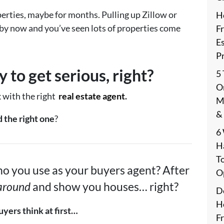
erties, maybe for months. Pulling up Zillow or
H
 by now and you’ve seen lots of properties come
F
E
P
 to get serious, right?
5
On
k with the right
real estate agent
.
M
&
 the right one
?
6
H
T
o you use as your buyers agent? After
O
 around
and show you houses… right?
De
H
yers think at first…
F