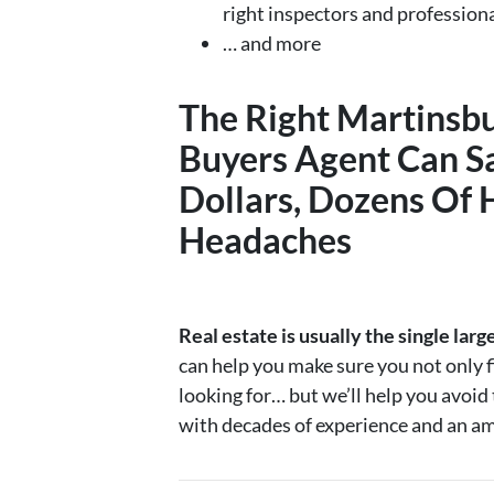
right inspectors and profession
… and more
The Right
Martinsb
Buyers Agent
Can S
Dollars, Dozens Of 
Headaches
Real estate is usually the single larg
can help you make sure you not only f
looking for… but we’ll help you avoi
with decades of experience and an am