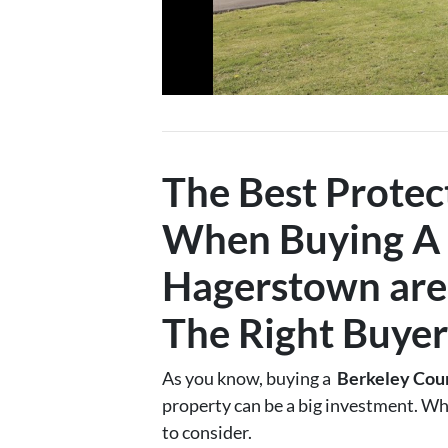
The Best Protec
When Buying A
Hagerstown
are
The Right Buyer
As you know, buying a
Berkeley Cou
property can be a big investment. Wh
to consider.