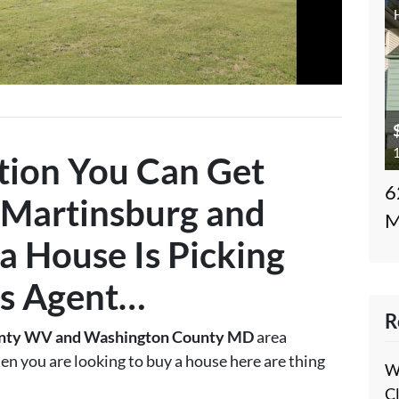
1
tion You Can Get
6
Martinsburg and
M
a House Is
Picking
s Agent
…
R
nty WV and Washington County MD
area
en you are looking to buy a house here are thing
W
C