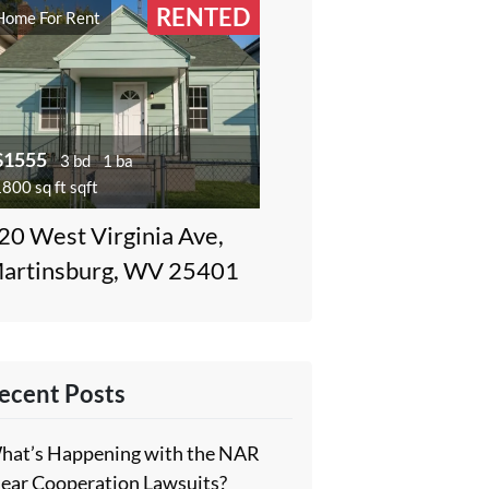
RENTED
Home For Rent
$1555
3 bd
1 ba
800 sq ft sqft
20 West Virginia Ave,
artinsburg, WV 25401
ecent Posts
hat’s Happening with the NAR
lear Cooperation Lawsuits?