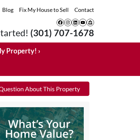
Blog
Fix My House to Sell
Contact
Facebook
Instagram
LinkedIn
YouTube
Zillow
Started!
(301) 707-1678
My Property! ›
Question About This Property