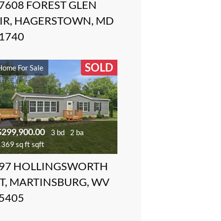
7608 FOREST GLEN
IR, HAGERSTOWN, MD
1740
SOLD
Home For Sale
$299,900.00
3 bd
2 ba
369 sq ft sqft
97 HOLLINGSWORTH
T, MARTINSBURG, WV
5405