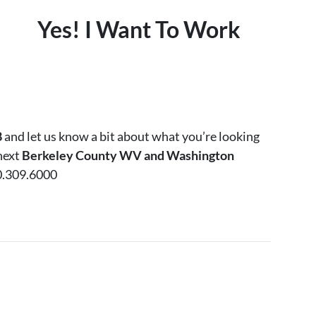
Yes! I Want To Work
8
and let us know a bit about what you’re looking
 next
Berkeley County WV and Washington
0.309.6000