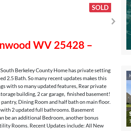
SOLD
 Inwood WV 25428 –
 South Berkeley County Home has private setting
4 Bed 2.5 Bath. So many recent updates makes this
ngs with so many updated features, Rear private
torage building, 2 car garage, finished basement!
 pantry, Dining Room and half bath on main floor.
 with 2 updated full bathrooms. Basement
an be an additional Bedroom, another bonus
1
ility Rooms. Recent Updates include: All New