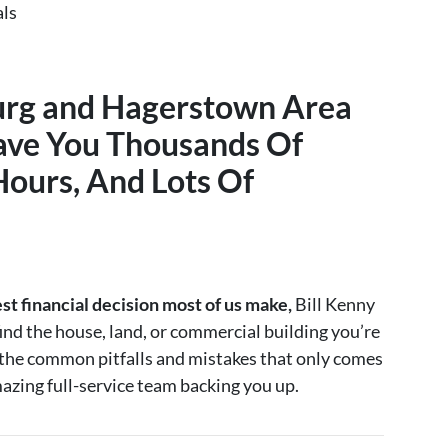
als
urg and Hagerstown Area
ave You Thousands Of
Hours, And Lots Of
est financial decision most of us make,
Bill Kenny
ind the house, land, or commercial building you’re
d the common pitfalls and mistakes that only comes
azing full-service team backing you up.