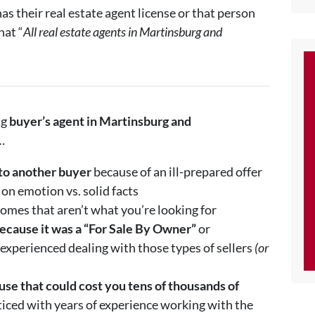
s their real estate agent license or that person
hat “
All real estate agents in Martinsburg and
ng
buyer’s agent in
Martinsburg and
…
to another buyer
because of an ill-prepared offer
on emotion vs. solid facts
omes that aren’t what you’re looking for
ecause it was a “For Sale By Owner”
or
 experienced dealing with those types of sellers
(or
se that could cost you tens of thousands of
ced with years of experience working with the