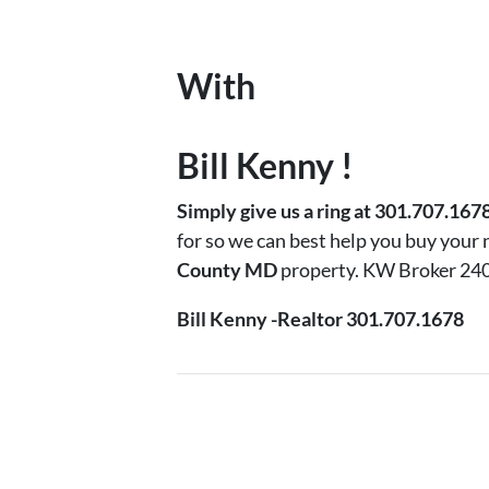
With
Bill Kenny !
Simply
give us a ring at 301.707.167
for so we can best help you buy your
County MD
property. KW Broker 24
Bill Kenny -Realtor 301.707.1678