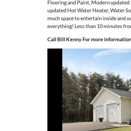
Flooring and Paint, Modern updated
updated Hot Water Heater, Water Sof
much space to entertain inside and out
everything! Less than 10 minutes from
Call Bill Kenny For more informati