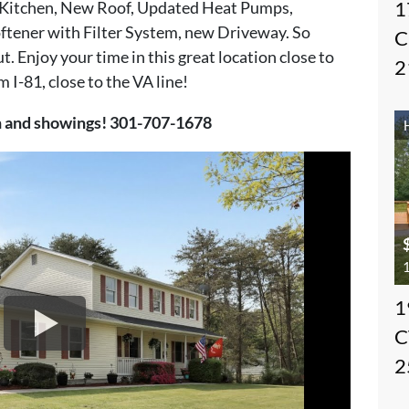
1
 Kitchen, New Roof, Updated Heat Pumps,
tener with Filter System, new Driveway. So
C
. Enjoy your time in this great location close to
2
 I-81, close to the VA line!
on and showings! 301-707-1678
1
1
C
2