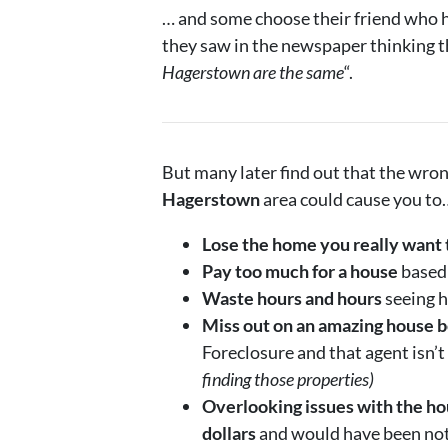
… and some choose their friend who ha
they saw in the newspaper thinking t
Hagerstown are the same
“.
But many later find out that the wro
Hagerstown
area could cause you to
Lose the home you really want 
Pay too much for a house
based 
Waste hours and hours
seeing h
Miss out on an amazing house b
Foreclosure and that agent isn’t
finding those properties)
Overlooking issues with the hou
dollars
and would have been noti