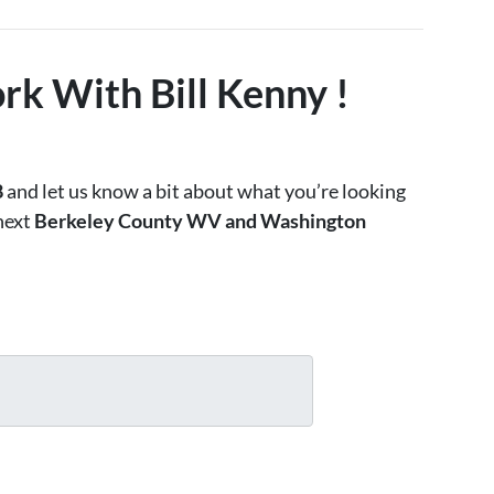
rk With Bill Kenny !
8
and let us know a bit about what you’re looking
 next
Berkeley County WV and Washington