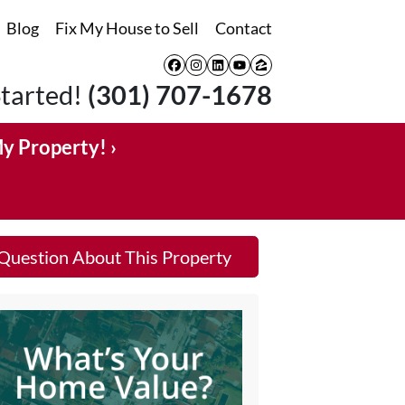
Blog
Fix My House to Sell
Contact
Facebook
Instagram
LinkedIn
YouTube
Zillow
Started!
(301) 707-1678
My Property! ›
Question About This Property