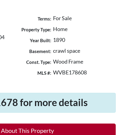
For Sale
Terms:
Home
Property Type:
04
1890
Year Built:
crawl space
Basement:
Wood Frame
Const. Type:
WVBE178608
MLS #:
678 for more details
 About This Property