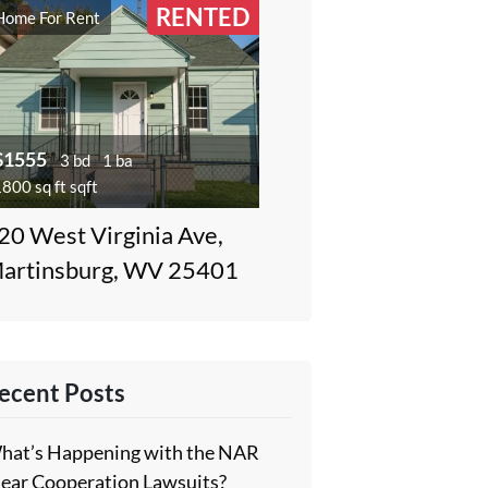
RENTED
Home For Rent
$1555
3 bd
1 ba
800 sq ft sqft
20 West Virginia Ave,
artinsburg, WV 25401
ecent Posts
hat’s Happening with the NAR
lear Cooperation Lawsuits?