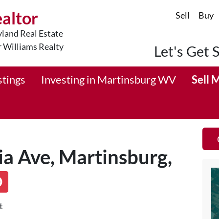
ealtor
Sell
Buy
land Real Estate
r Williams Realty
Let's Get 
stings
Investing in Martinsburg WV
Sell 
a Ave, Martinsburg,
D
t