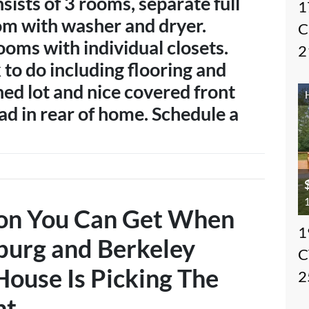
sists of 3 rooms, separate full
1
om with washer and dryer.
C
ooms with individual closets.
2
 to do including flooring and
ned lot and nice covered front
ad in rear of home. Schedule a
1
ion You Can Get When
1
burg and Berkeley
C
House Is
Picking The
2
nt
…