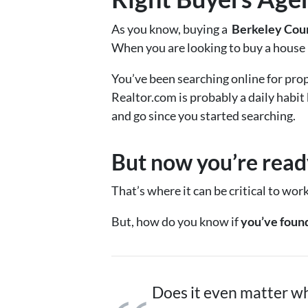
As you know, buying a
Berkeley Co
When you are looking to buy a house h
You’ve been searching online for prop
Realtor.com is probably a daily habit
and go since you started searching.
But now you’re ready
That’s where it can be critical to wor
But, how do you know if
you’ve found
Does it even matter wh