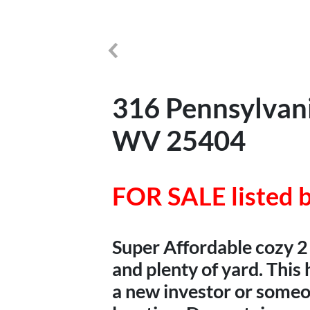
316 Pennsylvani
WV 25404
FOR SALE listed b
Super Affordable cozy 2
and plenty of yard. Thi
a new investor or someon