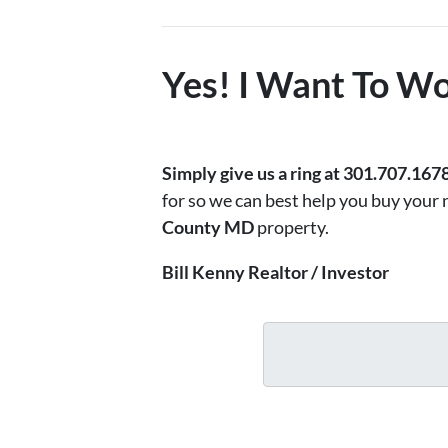
Yes! I Want To Wo
Simply
give us a ring at 301.707.167
for so we can best help you buy your
County MD
property.
Bill Kenny Realtor / Investor