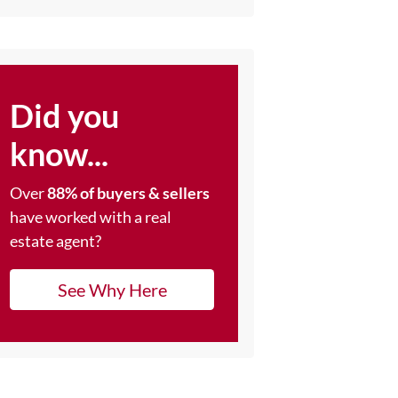
Did you
know...
Over
88% of buyers & sellers
have worked with a real
estate agent?
See Why Here