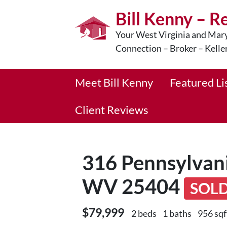
Bill Kenny – R
Your West Virginia and Mary
Connection – Broker – Kelle
Meet Bill Kenny
Featured Li
Client Reviews
316 Pennsylvani
WV 25404
SOL
$79,999
2 beds
1 baths
956 sqf