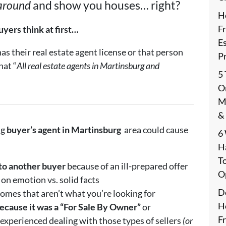
 around
and show you houses… right?
H
F
yers think at first…
E
s their real estate agent license or that person
P
hat “
All real estate agents in Martinsburg and
5
On
M
&
ng
buyer’s agent in
Martinsburg
area could cause
6
H
T
to another buyer
because of an ill-prepared offer
O
on emotion vs. solid facts
De
omes that aren’t what you’re looking for
H
ecause it was a “For Sale By Owner”
or
F
 experienced dealing with those types of sellers
(or