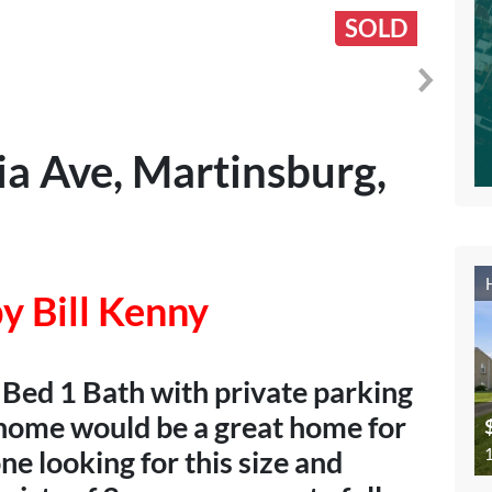
SOLD
a Ave, Martinsburg,
y Bill Kenny
 Bed 1 Bath with private parking
s home would be a great home for
1
e looking for this size and