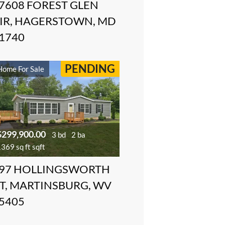
7608 FOREST GLEN
IR, HAGERSTOWN, MD
1740
PENDING
Home For Sale
$299,900.00
3 bd
2 ba
369 sq ft sqft
97 HOLLINGSWORTH
T, MARTINSBURG, WV
5405