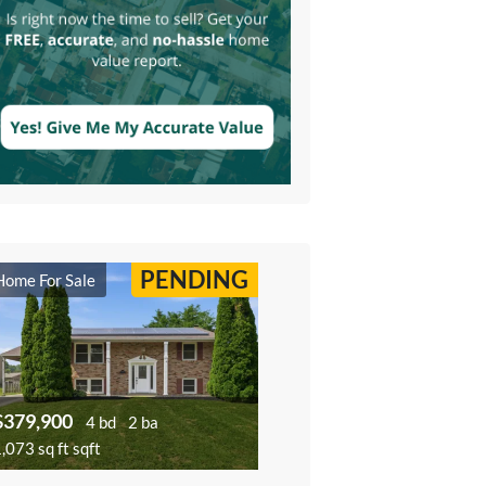
PENDING
Home For Sale
$379,900
4 bd
2 ba
,073 sq ft sqft