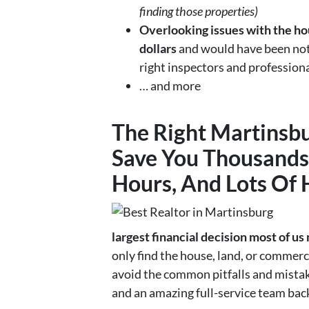
finding those properties)
Overlooking issues with the hou
dollars
and would have been noti
right inspectors and profession
… and more
The Right
Martinsbu
Save You Thousands 
Hours, And Lots Of
largest financial decision most of us
only find the house, land, or commerci
avoid the common pitfalls and mistak
and an amazing full-service team bac