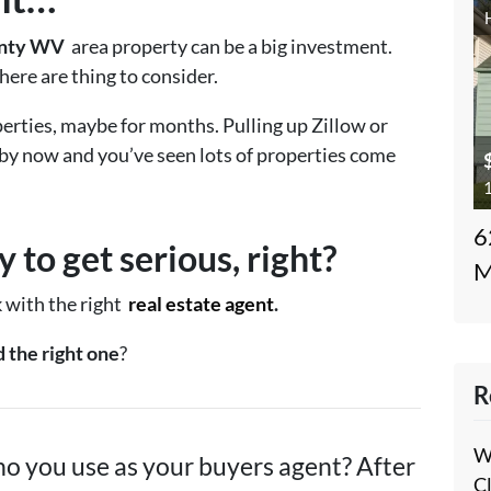
unty WV
area property can be a big investment.
ere are thing to consider.
erties, maybe for months. Pulling up Zillow or
 by now and you’ve seen lots of properties come
1
6
 to get serious, right?
M
k with the right
real estate agent
.
 the right one
?
R
W
o you use as your buyers agent? After
C