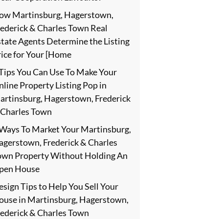
ow Martinsburg, Hagerstown,
rederick & Charles Town Real
state Agents Determine the Listing
rice for Your [Home
 Tips You Can Use To Make Your
line Property Listing Pop in
artinsburg, Hagerstown, Frederick
 Charles Town
 Ways To Market Your Martinsburg,
agerstown, Frederick & Charles
own Property Without Holding An
pen House
sign Tips to Help You Sell Your
ouse in Martinsburg, Hagerstown,
rederick & Charles Town