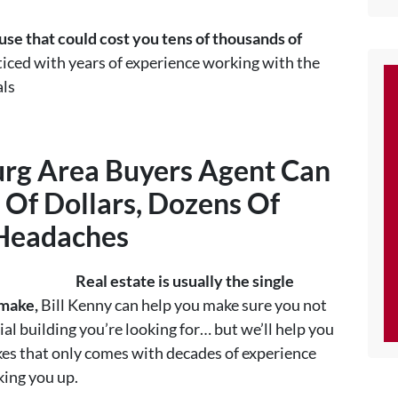
se that could cost you tens of thousands of
ced with years of experience working with the
als
rg Area Buyers Agent
Can
Of Dollars, Dozens Of
 Headaches
Real estate is usually the single
 make,
Bill Kenny can help you make sure you not
al building you’re looking for… but we’ll help you
es that only comes with decades of experience
king you up.