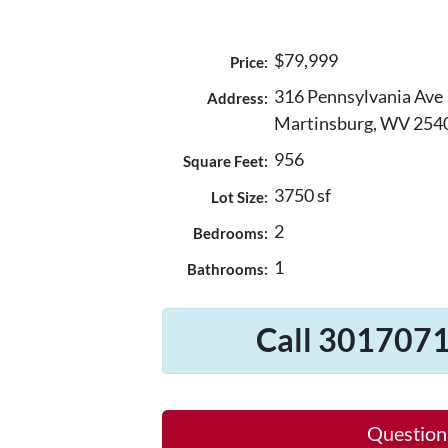
$79,999
Price:
316 Pennsylvania Ave
Address:
Martinsburg, WV 254
956
Square Feet:
3750 sf
Lot Size:
2
Bedrooms:
1
Bathrooms:
Call 3017071
Question