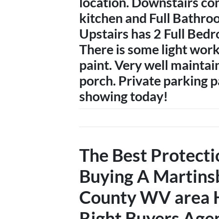
location. Downstairs con
kitchen and Full Bathro
Upstairs has 2 Full Bedr
There is some light work
paint. Very well maintai
porch. Private parking p
showing today!
The Best Protect
Buying A
Martins
County WV
area 
Right Buyers Age