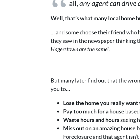
all,
any agent can drive
Well, that’s what many local home bu
… and some choose their friend who ha
they saw in the newspaper thinking t
Hagerstown are the same
“.
But many later find out that the wro
you to…
Lose the home you really want 
Pay too much for a house
based 
Waste hours and hours
seeing h
Miss out on an amazing house b
Foreclosure and that agent isn’t