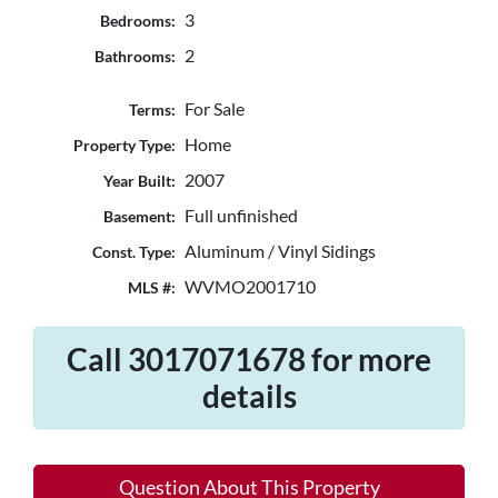
3
Bedrooms:
2
Bathrooms:
For Sale
Terms:
Home
Property Type:
2007
Year Built:
Full unfinished
Basement:
Aluminum / Vinyl Sidings
Const. Type:
WVMO2001710
MLS #:
Call 3017071678 for more
details
Question About This Property