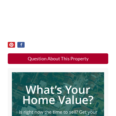
Question About This Property