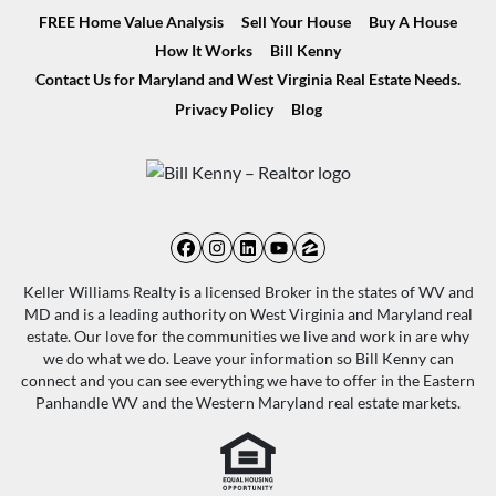
FREE Home Value Analysis
Sell Your House
Buy A House
How It Works
Bill Kenny
Contact Us for Maryland and West Virginia Real Estate Needs.
Privacy Policy
Blog
Facebook
Instagram
LinkedIn
YouTube
Zillow
Keller Williams Realty is a licensed Broker in the states of WV and
MD and is a leading authority on West Virginia and Maryland real
estate. Our love for the communities we live and work in are why
we do what we do. Leave your information so Bill Kenny can
connect and you can see everything we have to offer in the Eastern
Panhandle WV and the Western Maryland real estate markets.