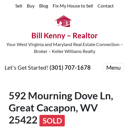
Sell
Buy
Blog
Fix My House to Sell
Contact
Bill Kenny – Realtor
Your West Virginia and Maryland Real Estate Connection –
Broker – Keller Williams Realty
Let's Get Started!
(301) 707-1678
Menu
592 Mourning Dove Ln,
Great Cacapon, WV
25422
SOLD