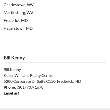
Charlestown, WV
Martinsburg, WV
Frederick, MD
Hagerstown, MD
Bill Kenny
Bill Kenny
Keller Williams Realty Centre
5280 Corporate Dr Suite C150, Frederick, MD
Phone:
(301) 707-1678
Email us!