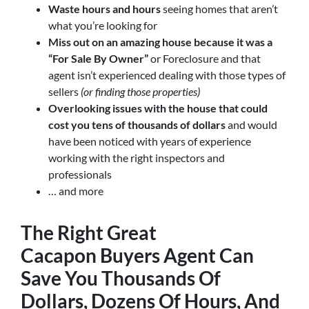
Waste hours and hours
seeing homes that aren’t
what you’re looking for
Miss out on an amazing house because it was a
“For Sale By Owner”
or Foreclosure and that
agent isn’t experienced dealing with those types of
sellers
(or finding those properties)
Overlooking issues with the house that could
cost you tens of thousands of dollars
and would
have been noticed with years of experience
working with the right inspectors and
professionals
… and more
The Right Great
Cacapon
Buyers Agent
Can
Save You Thousands Of
Dollars, Dozens Of Hours, And