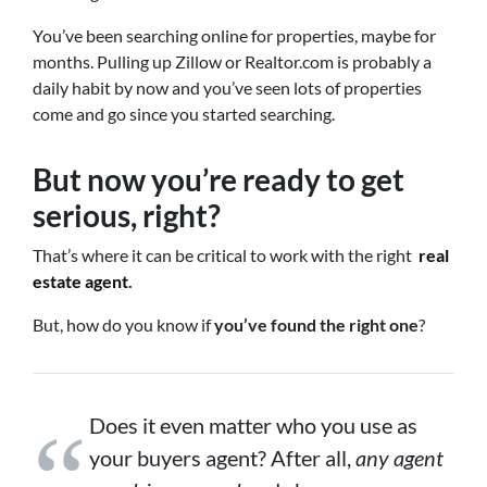
You’ve been searching online for properties, maybe for
months. Pulling up Zillow or Realtor.com is probably a
daily habit by now and you’ve seen lots of properties
come and go since you started searching.
But now you’re ready to get
serious, right?
That’s where it can be critical to work with the right
real
estate agent
.
But, how do you know if
you’ve found the right one
?
Does it even matter who you use as
your buyers agent? After all,
any agent