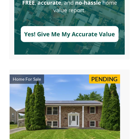
PENDING
Home For Sale