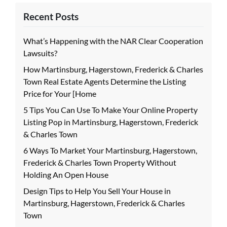
Recent Posts
What’s Happening with the NAR Clear Cooperation
Lawsuits?
How Martinsburg, Hagerstown, Frederick & Charles
Town Real Estate Agents Determine the Listing
Price for Your [Home
5 Tips You Can Use To Make Your Online Property
Listing Pop in Martinsburg, Hagerstown, Frederick
& Charles Town
6 Ways To Market Your Martinsburg, Hagerstown,
Frederick & Charles Town Property Without
Holding An Open House
Design Tips to Help You Sell Your House in
Martinsburg, Hagerstown, Frederick & Charles
Town