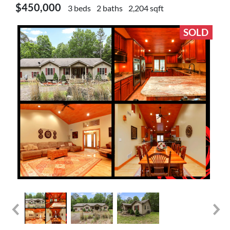
$450,000
3 beds
2 baths
2,204 sqft
SOLD