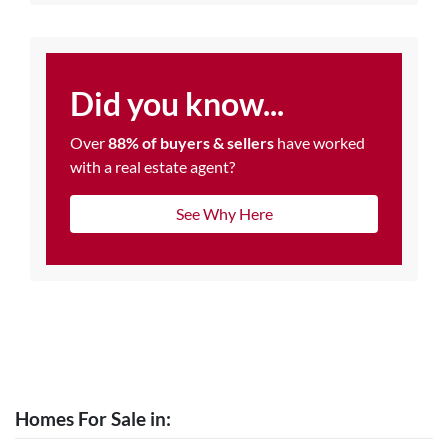
Did you know...
Over
88% of buyers & sellers
have worked
with a real estate agent?
See Why Here
Homes For Sale in: