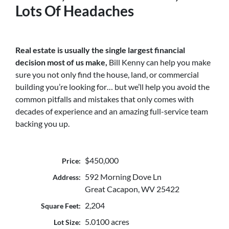
Lots Of Headaches
Real estate is usually the single largest financial
decision most of us make,
Bill Kenny can help you make
sure you not only find the house, land, or commercial
building you’re looking for… but we’ll help you avoid the
common pitfalls and mistakes that only comes with
decades of experience and an amazing full-service team
backing you up.
$450,000
Price:
592 Morning Dove Ln
Address:
Great Cacapon, WV 25422
2,204
Square Feet:
5.0100 acres
Lot Size: