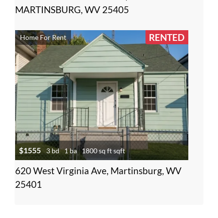
MARTINSBURG, WV 25405
RENTED
Home For Rent
$1555
3 bd
1 ba
1800 sq ft sqft
620 West Virginia Ave, Martinsburg, WV
25401