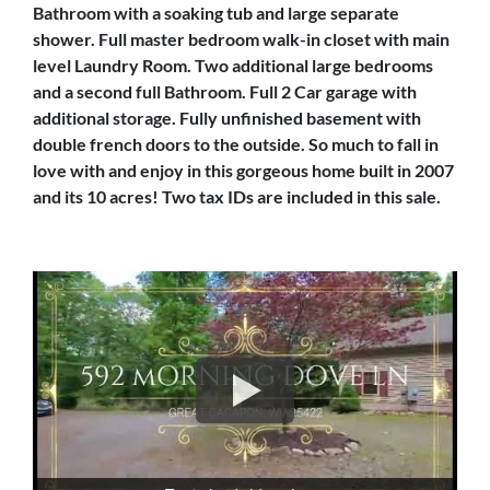
Bathroom with a soaking tub and large separate
shower. Full master bedroom walk-in closet with main
level Laundry Room. Two additional large bedrooms
and a second full Bathroom. Full 2 Car garage with
additional storage. Fully unfinished basement with
double french doors to the outside. So much to fall in
love with and enjoy in this gorgeous home built in 2007
and its 10 acres! Two tax IDs are included in this sale.