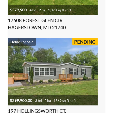
$379,900
4 bd
2 ba
1,073 sq ft sqft
17608 FOREST GLEN CIR,
HAGERSTOWN, MD 21740
PENDING
Home For Sale
$299,900.00
3 bd
2 ba
1369 sq ft sqft
197 HOLLINGSWORTH CT,