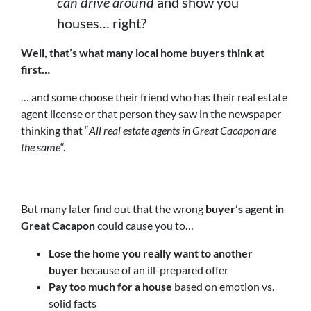
can drive around
and show you
houses… right?
Well, that’s what many local home buyers think at
first…
… and some choose their friend who has their real estate
agent license or that person they saw in the newspaper
thinking that “
All real estate agents in Great Cacapon are
the same
“.
But many later find out that the wrong
buyer’s agent in
Great Cacapon
could cause you to…
Lose the home you really want to another
buyer
because of an ill-prepared offer
Pay too much for a house
based on emotion vs.
solid facts