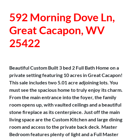
592 Morning Dove Ln,
Great Cacapon, WV
25422
Beautiful Custom Built 3 bed 2 Full Bath Home on a
private setting featuring 10 acres in Great Cacapon!
This sale includes two 5.01 acre adjoining lots. You
must see the spacious home to truly enjoy its charm.
From the main entrance into the foyer, the family
room opens up, with vaulted ceilings and a beautiful
stone fireplace as its centerpiece. Just off the main
living space are the Custom Kitchen and large dining
room and access to the private back deck. Master
Bedroom features plenty of light and a Full Master