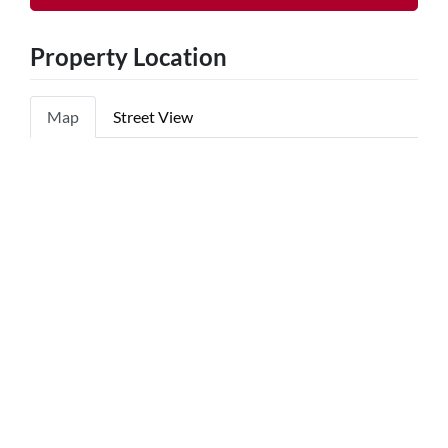
Property Location
Map
Street View