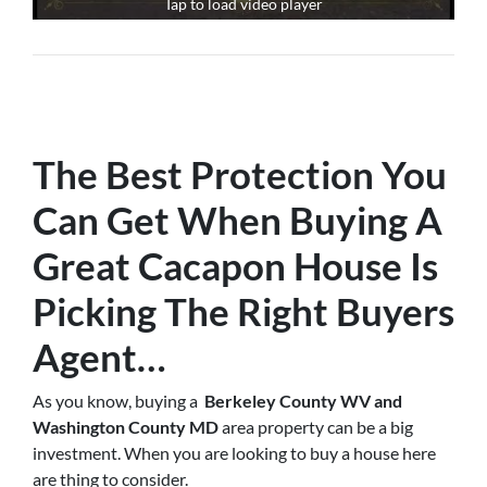
Tap to load video player
The Best Protection You
Can Get When Buying A
Great Cacapon House Is
Picking The Right Buyers
Agent
…
As you know, buying a
Berkeley County WV and
Washington County MD
area property can be a big
investment. When you are looking to buy a house here
are thing to consider.