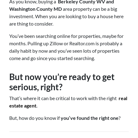
As you know, buying a
Berkeley County WV and
Washington County MD
area property can be a big
investment. When you are looking to buy a house here
are thing to consider.
You’ve been searching online for properties, maybe for
months. Pulling up Zillow or Realtor.com is probably a
daily habit by now and you’ve seen lots of properties
come and go since you started searching.
But now you’re ready to get
serious, right?
That’s where it can be critical to work with the right
real
estate agent
.
But, how do you know if
you’ve found the right one
?