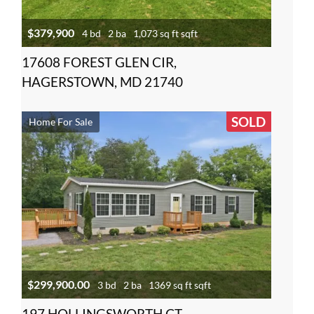
$379,900
4 bd
2 ba
1,073 sq ft sqft
17608 FOREST GLEN CIR,
HAGERSTOWN, MD 21740
SOLD
Home For Sale
$299,900.00
3 bd
2 ba
1369 sq ft sqft
197 HOLLINGSWORTH CT,