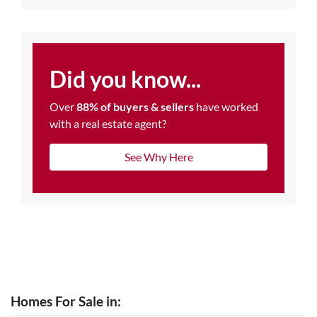
Did you know...
Over
88% of buyers & sellers
have worked
with a real estate agent?
See Why Here
Homes For Sale in: