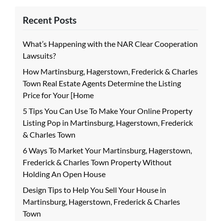
Recent Posts
What’s Happening with the NAR Clear Cooperation
Lawsuits?
How Martinsburg, Hagerstown, Frederick & Charles
Town Real Estate Agents Determine the Listing
Price for Your [Home
5 Tips You Can Use To Make Your Online Property
Listing Pop in Martinsburg, Hagerstown, Frederick
& Charles Town
6 Ways To Market Your Martinsburg, Hagerstown,
Frederick & Charles Town Property Without
Holding An Open House
Design Tips to Help You Sell Your House in
Martinsburg, Hagerstown, Frederick & Charles
Town