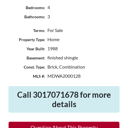
4
Bedrooms:
3
Bathrooms:
For Sale
Terms:
Home
Property Type:
1988
Year Built:
finished shingle
Basement:
Brick, Combination
Const. Type:
MDWA2000128
MLS #:
Call 3017071678 for more
details
Question About This Property