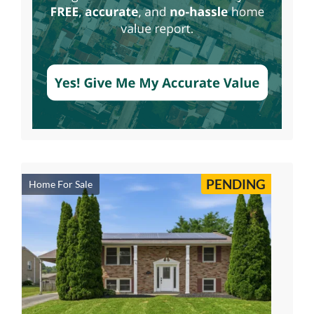
PENDING
Home For Sale