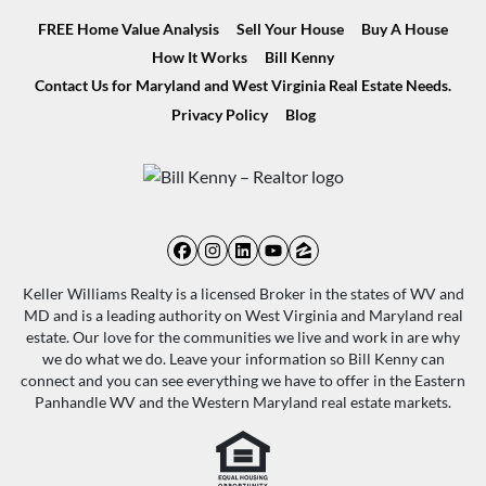
FREE Home Value Analysis
Sell Your House
Buy A House
How It Works
Bill Kenny
Contact Us for Maryland and West Virginia Real Estate Needs.
Privacy Policy
Blog
Facebook
Instagram
LinkedIn
YouTube
Zillow
Keller Williams Realty is a licensed Broker in the states of WV and
MD and is a leading authority on West Virginia and Maryland real
estate. Our love for the communities we live and work in are why
we do what we do. Leave your information so Bill Kenny can
connect and you can see everything we have to offer in the Eastern
Panhandle WV and the Western Maryland real estate markets.