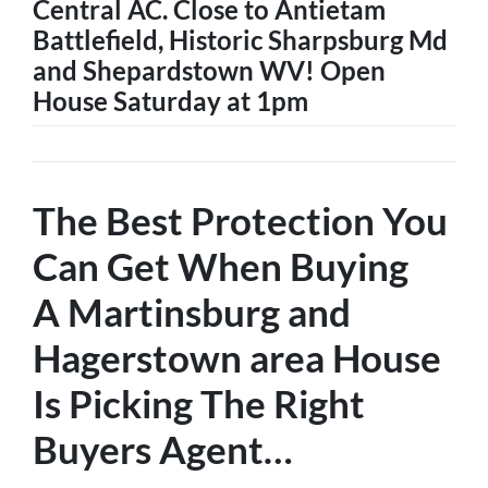
Central AC. Close to Antietam
Battlefield, Historic Sharpsburg Md
and Shepardstown WV! Open
House Saturday at 1pm
The Best Protection You
Can Get When Buying
A
Martinsburg and
Hagerstown
area House
Is
Picking The Right
Buyers Agent
…