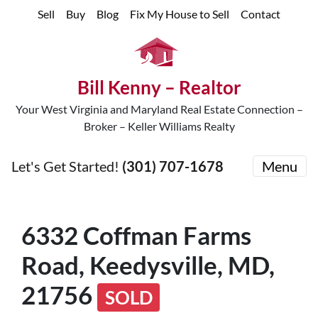
Sell
Buy
Blog
Fix My House to Sell
Contact
Bill Kenny – Realtor
Your West Virginia and Maryland Real Estate Connection –
Broker – Keller Williams Realty
Let's Get Started!
(301) 707-1678
Menu
6332 Coffman Farms
Road, Keedysville, MD,
21756
SOLD