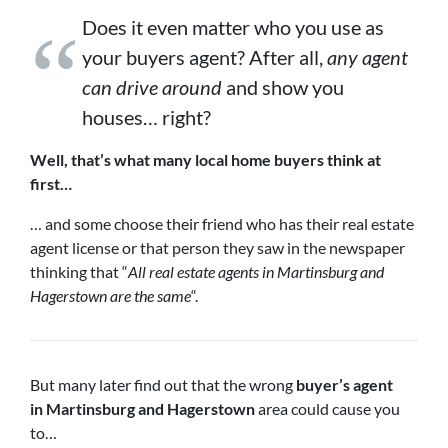
Does it even matter who you use as
your buyers agent? After all,
any agent
can drive around
and show you
houses… right?
Well, that’s what many local home buyers think at
first…
… and some choose their friend who has their real estate
agent license or that person they saw in the newspaper
thinking that “
All real estate agents in Martinsburg and
Hagerstown are the same
“.
But many later find out that the wrong
buyer’s agent
in
Martinsburg and Hagerstown
area could cause you
to…