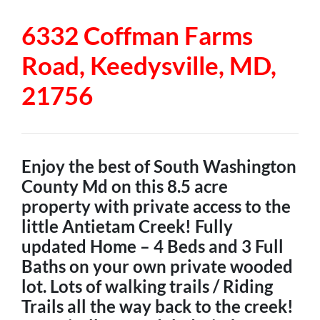
6332 Coffman Farms
Road, Keedysville, MD,
21756
Enjoy the best of South Washington
County Md on this 8.5 acre
property with private access to the
little Antietam Creek! Fully
updated Home – 4 Beds and 3 Full
Baths on your own private wooded
lot. Lots of walking trails / Riding
Trails all the way back to the creek!