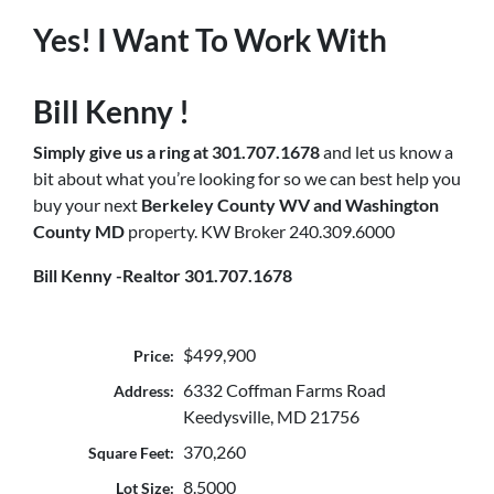
Yes! I Want To Work With
Bill Kenny !
Simply
give us a ring at 301.707.1678
and let us know a
bit about what you’re looking for so we can best help you
buy your next
Berkeley County WV and Washington
County MD
property. KW Broker 240.309.6000
Bill Kenny -Realtor 301.707.1678
$499,900
Price:
6332 Coffman Farms Road
Address:
Keedysville, MD 21756
370,260
Square Feet:
8.5000
Lot Size: