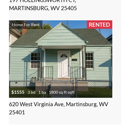
MARTINSBURG, WV 25405
RENTED
Home For Rent
$1555
3 bd
1 ba
1800 sq ft sqft
620 West Virginia Ave, Martinsburg, WV
25401