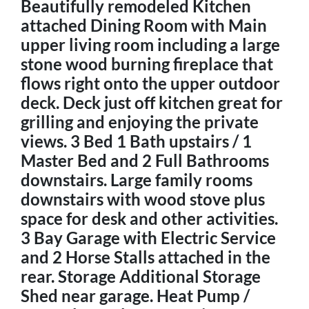
Beautifully remodeled Kitchen
attached Dining Room with Main
upper living room including a large
stone wood burning fireplace that
flows right onto the upper outdoor
deck. Deck just off kitchen great for
grilling and enjoying the private
views. 3 Bed 1 Bath upstairs / 1
Master Bed and 2 Full Bathrooms
downstairs. Large family rooms
downstairs with wood stove plus
space for desk and other activities.
3 Bay Garage with Electric Service
and 2 Horse Stalls attached in the
rear. Storage Additional Storage
Shed near garage. Heat Pump /