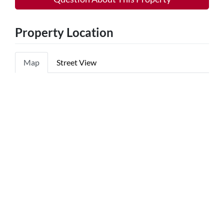
Property Location
Map
Street View