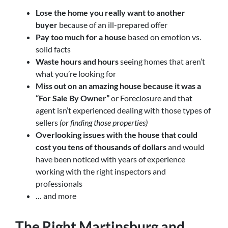
Lose the home you really want to another
buyer
because of an ill-prepared offer
Pay too much for a house
based on emotion vs.
solid facts
Waste hours and hours
seeing homes that aren’t
what you’re looking for
Miss out on an amazing house because it was a
“For Sale By Owner”
or Foreclosure and that
agent isn’t experienced dealing with those types of
sellers
(or finding those properties)
Overlooking issues with the house that could
cost you tens of thousands of dollars
and would
have been noticed with years of experience
working with the right inspectors and
professionals
… and more
The Right
Martinsburg and