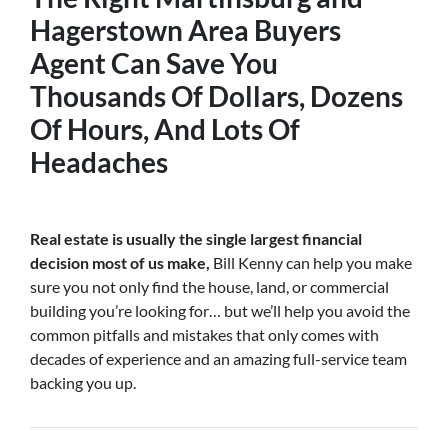
Hagerstown Area Buyers
Agent
Can Save You
Thousands Of Dollars, Dozens
Of Hours, And Lots Of
Headaches
Real estate is usually the single largest financial
decision most of us make,
Bill Kenny can help you make
sure you not only find the house, land, or commercial
building you’re looking for… but we’ll help you avoid the
common pitfalls and mistakes that only comes with
decades of experience and an amazing full-service team
backing you up.