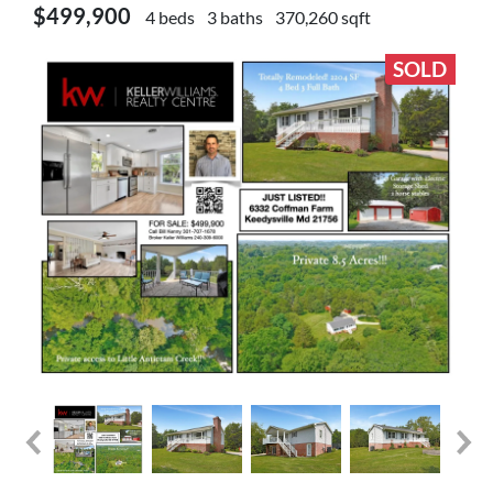
$499,900
4 beds
3 baths
370,260 sqft
SOLD