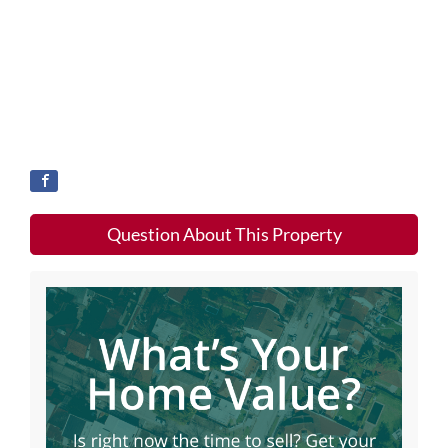
Question About This Property