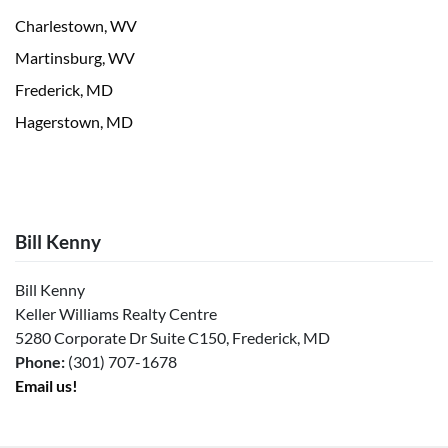
Charlestown, WV
Martinsburg, WV
Frederick, MD
Hagerstown, MD
Bill Kenny
Bill Kenny
Keller Williams Realty Centre
5280 Corporate Dr Suite C150, Frederick, MD
Phone:
(301) 707-1678
Email us!