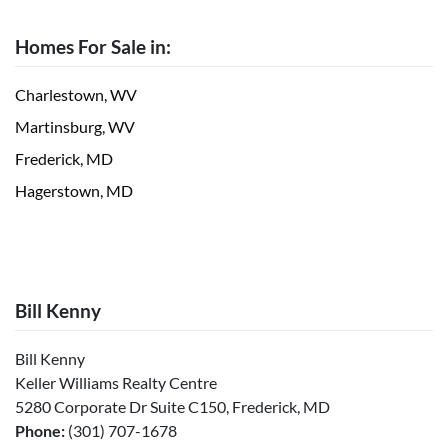
Homes For Sale in:
Charlestown, WV
Martinsburg, WV
Frederick, MD
Hagerstown, MD
Bill Kenny
Bill Kenny
Keller Williams Realty Centre
5280 Corporate Dr Suite C150, Frederick, MD
Phone:
(301) 707-1678