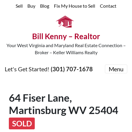
Sell
Buy
Blog
Fix My House to Sell
Contact
Bill Kenny – Realtor
Your West Virginia and Maryland Real Estate Connection –
Broker – Keller Williams Realty
Let's Get Started!
(301) 707-1678
Menu
64 Fiser Lane,
Martinsburg WV 25404
SOLD