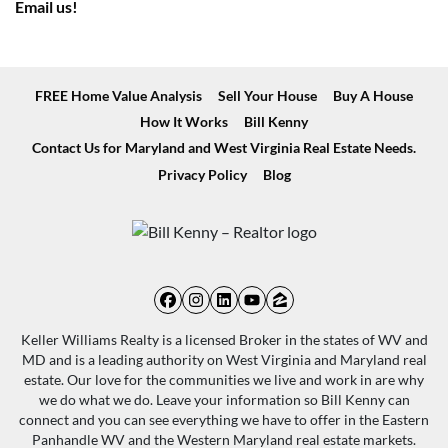
Email us!
FREE Home Value Analysis
Sell Your House
Buy A House
How It Works
Bill Kenny
Contact Us for Maryland and West Virginia Real Estate Needs.
Privacy Policy
Blog
Facebook
Instagram
LinkedIn
YouTube
Zillow
Keller Williams Realty is a licensed Broker in the states of WV and
MD and is a leading authority on West Virginia and Maryland real
estate. Our love for the communities we live and work in are why
we do what we do. Leave your information so Bill Kenny can
connect and you can see everything we have to offer in the Eastern
Panhandle WV and the Western Maryland real estate markets.