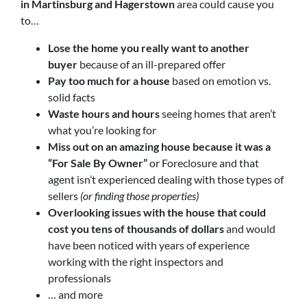
in
Martinsburg and Hagerstown
area could cause you
to…
Lose the home you really want to another
buyer
because of an ill-prepared offer
Pay too much for a house
based on emotion vs.
solid facts
Waste hours and hours
seeing homes that aren’t
what you’re looking for
Miss out on an amazing house because it was a
“For Sale By Owner”
or Foreclosure and that
agent isn’t experienced dealing with those types of
sellers
(or finding those properties)
Overlooking issues with the house that could
cost you tens of thousands of dollars
and would
have been noticed with years of experience
working with the right inspectors and
professionals
… and more