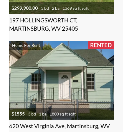
$299,900.00
3 bd
2 ba
1369 sq ft sqft
197 HOLLINGSWORTH CT,
MARTINSBURG, WV 25405
RENTED
Home For Rent
$1555
3 bd
1 ba
1800 sq ft sqft
620 West Virginia Ave, Martinsburg, WV