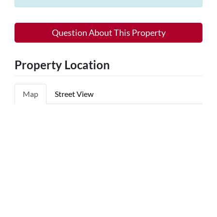
Question About This Property
Property Location
Map
Street View