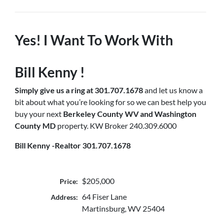
Yes! I Want To Work With
Bill Kenny !
Simply
give us a ring at 301.707.1678
and let us know a
bit about what you’re looking for so we can best help you
buy your next
Berkeley County WV and Washington
County MD
property. KW Broker 240.309.6000
Bill Kenny -Realtor 301.707.1678
$205,000
Price:
64 Fiser Lane
Address:
Martinsburg, WV 25404