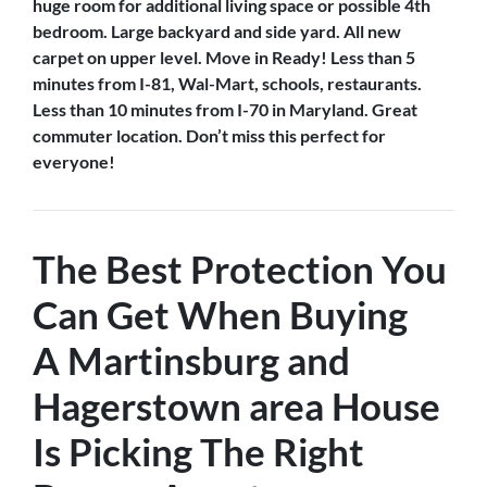
huge room for additional living space or possible 4th
bedroom. Large backyard and side yard. All new
carpet on upper level. Move in Ready! Less than 5
minutes from I-81, Wal-Mart, schools, restaurants.
Less than 10 minutes from I-70 in Maryland. Great
commuter location. Don’t miss this perfect for
everyone!
The Best Protection You
Can Get When Buying
A
Martinsburg and
Hagerstown
area House
Is
Picking The Right