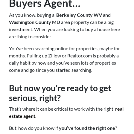
Buyers Agent
…
As you know, buying a
Berkeley County WV and
Washington County MD
area property can be a big
investment. When you are looking to buy a house here
are thing to consider.
You’ve been searching online for properties, maybe for
months. Pulling up Zillow or Realtor.com is probably a
daily habit by now and you’ve seen lots of properties
come and go since you started searching.
But now you’re ready to get
serious, right?
That’s where it can be critical to work with the right
real
estate agent
.
But, how do you know if
you’ve found the right one
?