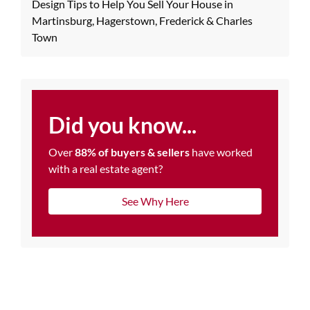
Design Tips to Help You Sell Your House in
Martinsburg, Hagerstown, Frederick & Charles
Town
Did you know...
Over
88% of buyers & sellers
have worked
with a real estate agent?
See Why Here