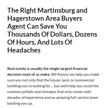
The Right
Martinsburg and
Hagerstown Area Buyers
Agent
Can Save You
Thousands Of Dollars, Dozens
Of Hours, And Lots Of
Headaches
Real estate is usually the single largest financial
decision most of us make,
Bill Kenny can help you make
sure you not only find the house, land, or commercial
building you’re looking for… but we’ll help you avoid the
common pitfalls and mistakes that only comes with
decades of experience and an amazing full-service team
backing you up.