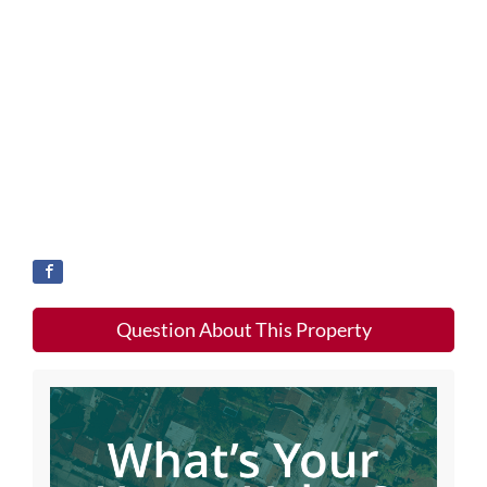
Question About This Property