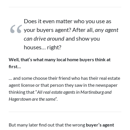
Does it even matter who you use as
your buyers agent? After all,
any agent
can drive around
and show you
houses… right?
Well, that’s what many local home buyers think at
first…
… and some choose their friend who has their real estate
agent license or that person they saw in the newspaper
thinking that “
All real estate agents in Martinsburg and
Hagerstown are the same
“.
But many later find out that the wrong
buyer’s agent