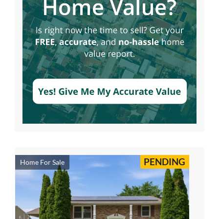
PENDING
Home For Sale