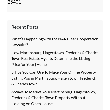
25401
Recent Posts
What’s Happening with the NAR Clear Cooperation
Lawsuits?
How Martinsburg, Hagerstown, Frederick & Charles
Town Real Estate Agents Determine the Listing
Price for Your [Home
5 Tips You Can Use To Make Your Online Property
Listing Pop in Martinsburg, Hagerstown, Frederick
& Charles Town
6 Ways To Market Your Martinsburg, Hagerstown,
Frederick & Charles Town Property Without
Holding An Open House