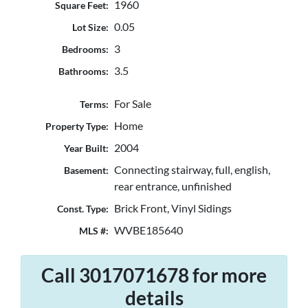
1960
Square Feet:
0.05
Lot Size:
3
Bedrooms:
3.5
Bathrooms:
For Sale
Terms:
Home
Property Type:
2004
Year Built:
Connecting stairway, full, english,
Basement:
rear entrance, unfinished
Brick Front, Vinyl Sidings
Const. Type:
WVBE185640
MLS #:
Call 3017071678 for more
details