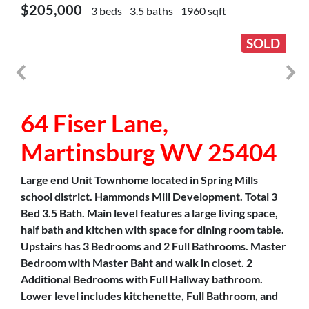
$205,000
3 beds
3.5 baths
1960 sqft
SOLD
64 Fiser Lane,
Martinsburg WV 25404
Large end Unit Townhome located in Spring Mills
school district. Hammonds Mill Development. Total 3
Bed 3.5 Bath. Main level features a large living space,
half bath and kitchen with space for dining room table.
Upstairs has 3 Bedrooms and 2 Full Bathrooms. Master
Bedroom with Master Baht and walk in closet. 2
Additional Bedrooms with Full Hallway bathroom.
Lower level includes kitchenette, Full Bathroom, and