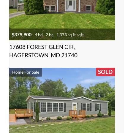
$379,900
4 bd
2 ba
1,073 sq ft sqft
17608 FOREST GLEN CIR,
HAGERSTOWN, MD 21740
SOLD
Home For Sale