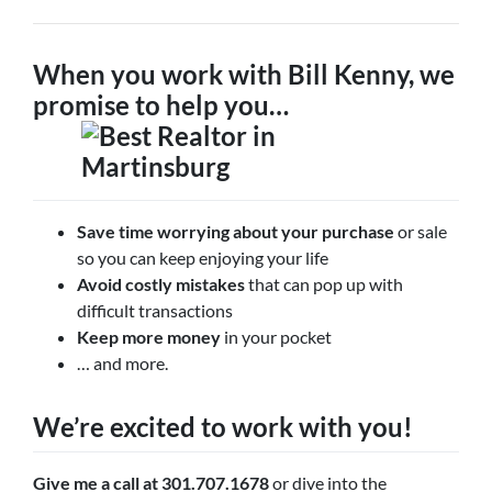
When you work with Bill Kenny, we
promise to help you…
Save time worrying about your purchase
or sale
so you can keep enjoying your life
Avoid costly mistakes
that can pop up with
difficult transactions
Keep more money
in your pocket
… and more.
We’re excited to work with you!
Give me a call at 301.707.1678
or dive into the