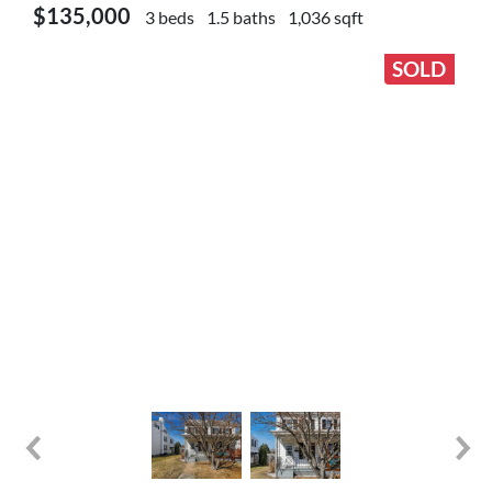
$135,000
3 beds
1.5 baths
1,036 sqft
SOLD