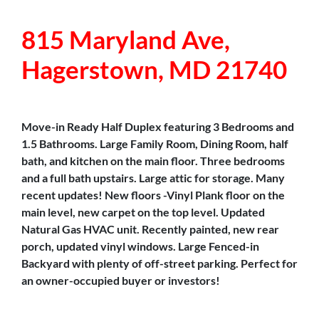
815 Maryland Ave,
Hagerstown, MD 21740
Move-in Ready Half Duplex featuring 3 Bedrooms and
1.5 Bathrooms. Large Family Room, Dining Room, half
bath, and kitchen on the main floor. Three bedrooms
and a full bath upstairs. Large attic for storage. Many
recent updates! New floors -Vinyl Plank floor on the
main level, new carpet on the top level. Updated
Natural Gas HVAC unit. Recently painted, new rear
porch, updated vinyl windows. Large Fenced-in
Backyard with plenty of off-street parking. Perfect for
an owner-occupied buyer or investors!