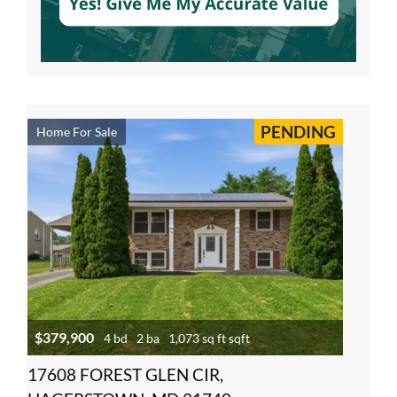
PENDING
Home For Sale
$379,900
4 bd
2 ba
1,073 sq ft sqft
17608 FOREST GLEN CIR,