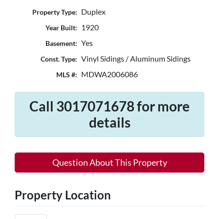
Duplex
Property Type:
1920
Year Built:
Yes
Basement:
Vinyl Sidings / Aluminum Sidings
Const. Type:
MDWA2006086
MLS #:
Call 3017071678 for more
details
Question About This Property
Property Location