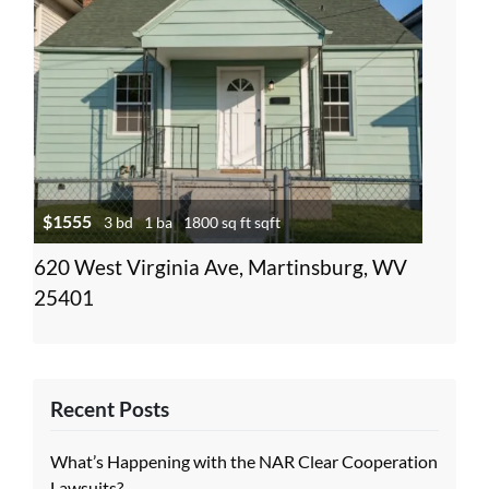
$1555
3 bd
1 ba
1800 sq ft sqft
620 West Virginia Ave, Martinsburg, WV
25401
Recent Posts
What’s Happening with the NAR Clear Cooperation
Lawsuits?