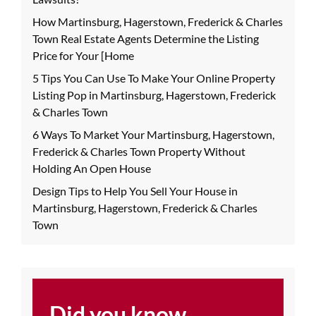
How Martinsburg, Hagerstown, Frederick & Charles
Town Real Estate Agents Determine the Listing
Price for Your [Home
5 Tips You Can Use To Make Your Online Property
Listing Pop in Martinsburg, Hagerstown, Frederick
& Charles Town
6 Ways To Market Your Martinsburg, Hagerstown,
Frederick & Charles Town Property Without
Holding An Open House
Design Tips to Help You Sell Your House in
Martinsburg, Hagerstown, Frederick & Charles
Town
Did you know...