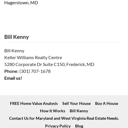
Hagerstown, MD
Bill Kenny
Bill Kenny
Keller Williams Realty Centre
5280 Corporate Dr Suite C150, Frederick, MD
Phone:
(301) 707-1678
Email us!
FREE Home Value Analysis
Sell Your House
Buy A House
How It Works
Bill Kenny
Contact Us for Maryland and West Virginia Real Estate Needs.
Privacy Policy
Blog