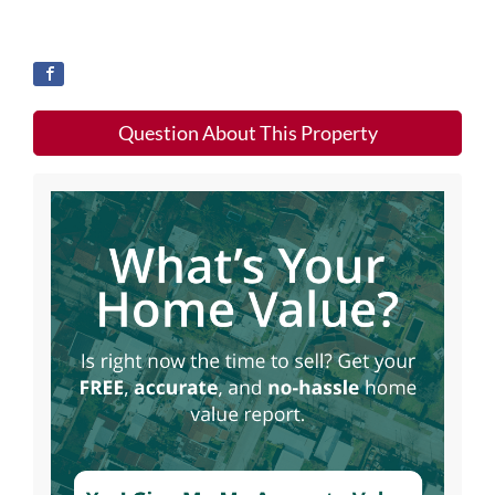
Question About This Property