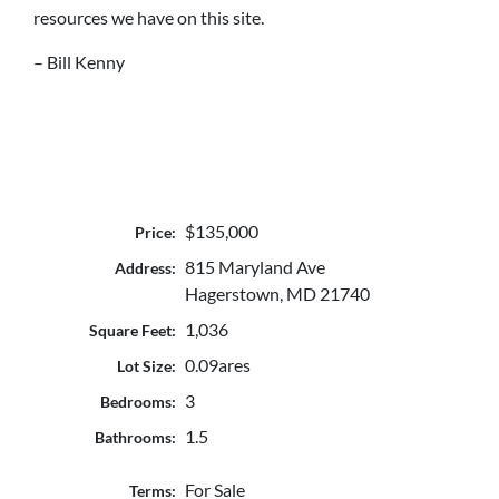
resources we have on this site.
– Bill Kenny
$135,000
Price:
815 Maryland Ave
Address:
Hagerstown, MD 21740
1,036
Square Feet:
0.09ares
Lot Size:
3
Bedrooms:
1.5
Bathrooms:
For Sale
Terms: