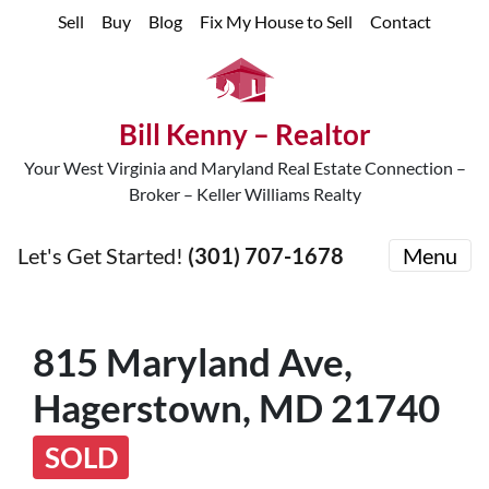
Sell
Buy
Blog
Fix My House to Sell
Contact
Bill Kenny – Realtor
Your West Virginia and Maryland Real Estate Connection –
Broker – Keller Williams Realty
Let's Get Started!
(301) 707-1678
Menu
815 Maryland Ave,
Hagerstown, MD 21740
SOLD