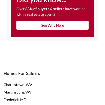
Over
88% of buyers & sellers
have worked
with a real estate agent?
See Why Here
Homes For Sale in:
Charlestown, WV
Martinsburg, WV
Frederick, MD