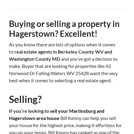
Buying or selling a property in
Hagerstown? Excellent!
As you know there are lots of options when it comes
to
real estate agents in Berkeley County WV and
Washington County MD
and you’ve got a decision to
make. Buyer that are looking for properties like 42
Norwood Dr Falling Waters WV 25428 want the very
best when it comes to selecting a real estate agent.
Selling?
If you’re looking to
sell your Martinsburg and
Hagerstown area house
Bill Kenny can help you sell
your house for the highest price, making it effortless for
you on your terms. Bill Kenny has ranked as one of the