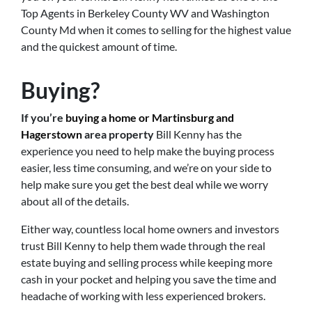
Top Agents in Berkeley County WV and Washington
County Md when it comes to selling for the highest value
and the quickest amount of time.
Buying?
If you’re
buying a home or Martinsburg and
Hagerstown
area property
Bill Kenny has the
experience you need to help make the buying process
easier, less time consuming, and we’re on your side to
help make sure you get the best deal while we worry
about all of the details.
Either way, countless local home owners and investors
trust Bill Kenny to help them wade through the real
estate buying and selling process while keeping more
cash in your pocket and helping you save the time and
headache of working with less experienced brokers.