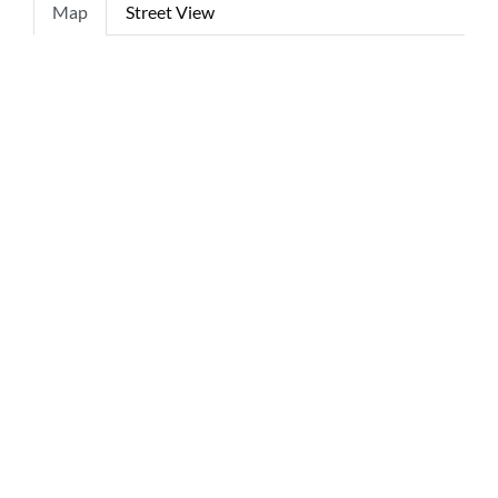
Map
Street View