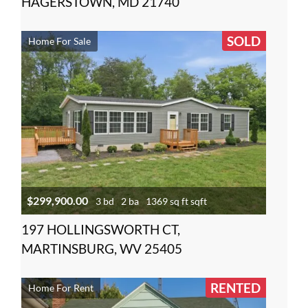
HAGERSTOWN, MD 21740
SOLD
Home For Sale
$299,900.00
3 bd
2 ba
1369 sq ft sqft
197 HOLLINGSWORTH CT,
MARTINSBURG, WV 25405
RENTED
Home For Rent