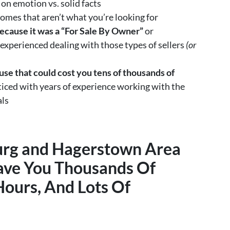
on emotion vs. solid facts
omes that aren’t what you’re looking for
ecause it was a “For Sale By Owner”
or
 experienced dealing with those types of sellers
(or
se that could cost you tens of thousands of
ced with years of experience working with the
als
urg and Hagerstown Area
ave You Thousands Of
Hours, And Lots Of