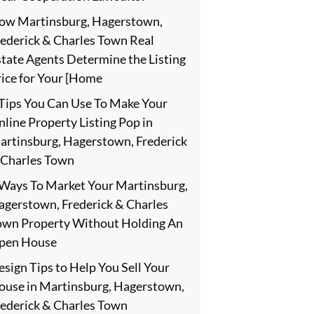
ow Martinsburg, Hagerstown,
rederick & Charles Town Real
state Agents Determine the Listing
rice for Your [Home
 Tips You Can Use To Make Your
line Property Listing Pop in
artinsburg, Hagerstown, Frederick
 Charles Town
 Ways To Market Your Martinsburg,
agerstown, Frederick & Charles
own Property Without Holding An
pen House
sign Tips to Help You Sell Your
ouse in Martinsburg, Hagerstown,
rederick & Charles Town