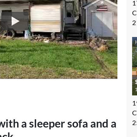
1
C
2
1
1
C
th a sleeper sofa and a
2
ack