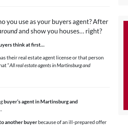
o you use as your buyers agent? After
 around
and show you houses… right?
yers think at first…
s their real estate agent license or that person
hat “
All real estate agents in Martinsburg and
ng
buyer’s agent in
Martinsburg and
…
to another buyer
because of an ill-prepared offer