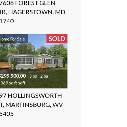
7608 FOREST GLEN
IR, HAGERSTOWN, MD
1740
SOLD
Home For Sale
$299,900.00
3 bd
2 ba
369 sq ft sqft
97 HOLLINGSWORTH
T, MARTINSBURG, WV
5405