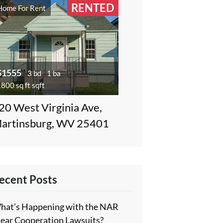
RENTED
Home For Rent
$1555
3 bd
1 ba
800 sq ft sqft
20 West Virginia Ave,
artinsburg, WV 25401
ecent Posts
hat’s Happening with the NAR
lear Cooperation Lawsuits?