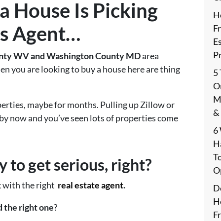
a House Is
Picking
H
s Agent
…
F
E
P
nty WV and Washington County MD
area
en you are looking to buy a house here are thing
5
On
M
erties, maybe for months. Pulling up Zillow or
&
 by now and you’ve seen lots of properties come
6
H
T
 to get serious, right?
O
k with the right
real estate agent
.
De
H
 the right one
?
F