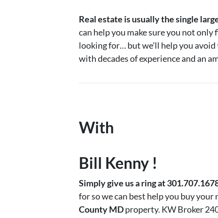
Real estate is usually the single larg
can help you make sure you not only f
looking for… but we’ll help you avoi
with decades of experience and an am
With
Bill Kenny !
Simply
give us a ring at 301.707.167
for so we can best help you buy your
County MD
property. KW Broker 24