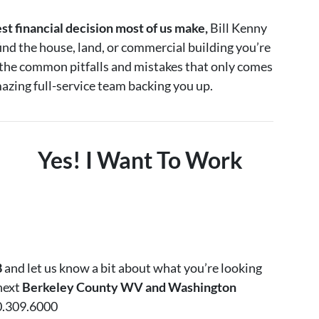
est financial decision most of us make,
Bill Kenny
ind the house, land, or commercial building you’re
d the common pitfalls and mistakes that only comes
azing full-service team backing you up.
Yes! I Want To Work
8
and let us know a bit about what you’re looking
 next
Berkeley County WV and Washington
0.309.6000