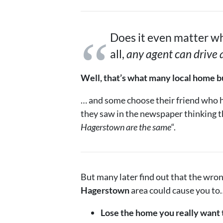
Does it even matter wh
all,
any agent can drive
Well, that’s what many local home bu
… and some choose their friend who ha
they saw in the newspaper thinking t
Hagerstown are the same
“.
But many later find out that the wro
Hagerstown
area could cause you to
Lose the home you really want 