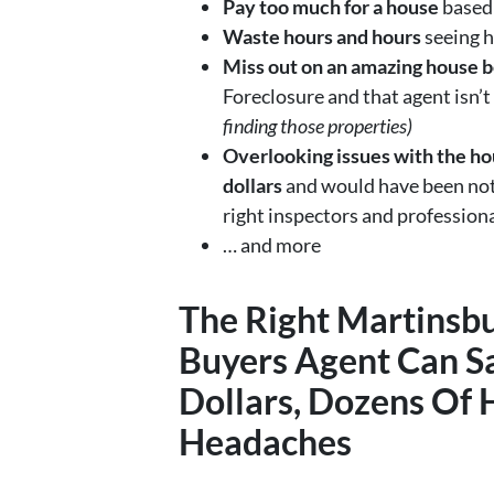
Pay too much for a house
based 
Waste hours and hours
seeing h
Miss out on an amazing house b
Foreclosure and that agent isn’t
finding those properties)
Overlooking issues with the hou
dollars
and would have been noti
right inspectors and profession
… and more
The Right
Martinsb
Buyers Agent
Can S
Dollars, Dozens Of 
Headaches