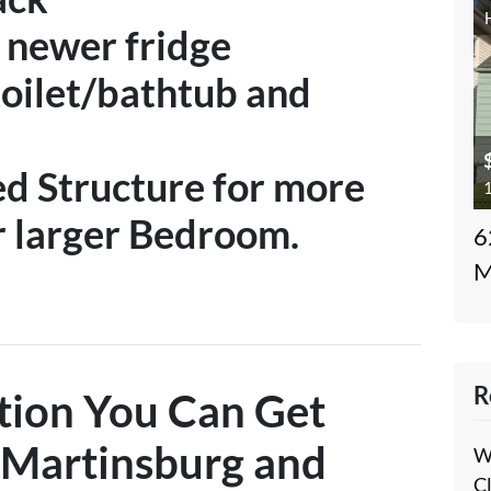
a newer fridge
oilet/bathtub and
d Structure for more
1
r larger Bedroom.
6
M
R
tion You Can Get
Martinsburg and
W
C