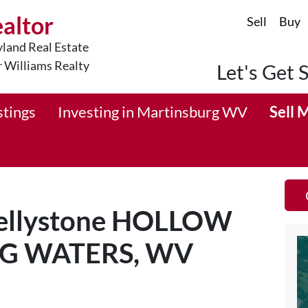
ealtor
Sell
Buy
land Real Estate
r Williams Realty
Let's Get 
stings
Investing in Martinsburg WV
Sell 
 Jellystone HOLLOW
NG WATERS, WV