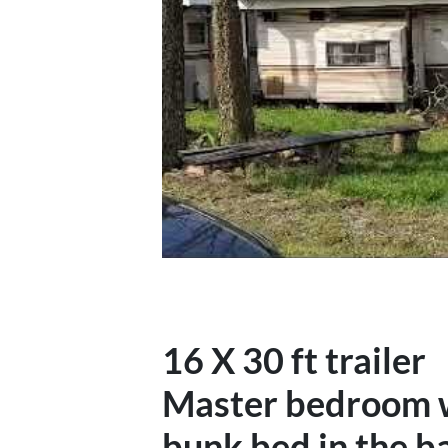
16 X 30 ft trailer
Master bedroom wi
bunk bed in the b