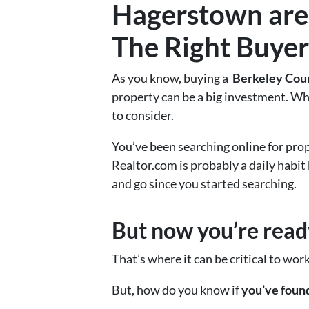
Hagerstown
are
The Right Buyer
As you know, buying a
Berkeley Cou
property can be a big investment. Wh
to consider.
You’ve been searching online for prop
Realtor.com is probably a daily habit
and go since you started searching.
But now you’re ready
That’s where it can be critical to wor
But, how do you know if
you’ve found