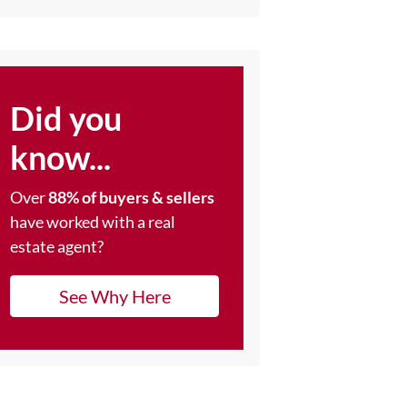
Did you
know...
Over
88% of buyers & sellers
have worked with a real
estate agent?
See Why Here