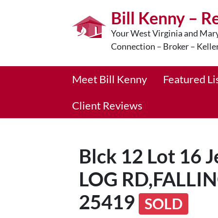
Bill Kenny – R
Your West Virginia and Mary
Connection – Broker – Kelle
Meet Bill Kenny
Featured Li
Client Reviews
Blck 12 Lot 16
LOG RD,FALLI
25419
SOLD