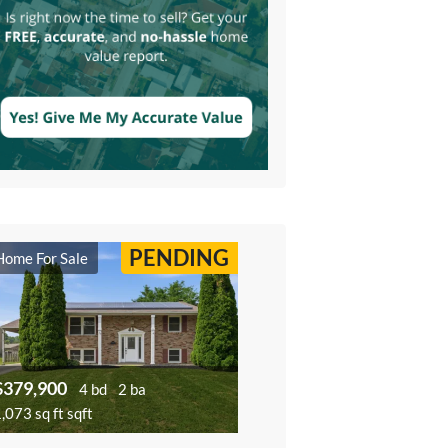
PENDING
Home For Sale
$379,900
4 bd
2 ba
,073 sq ft sqft