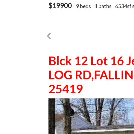
$19900
9 beds
1 baths
6534sf 
Blck 12 Lot 16
LOG RD,FALLI
25419