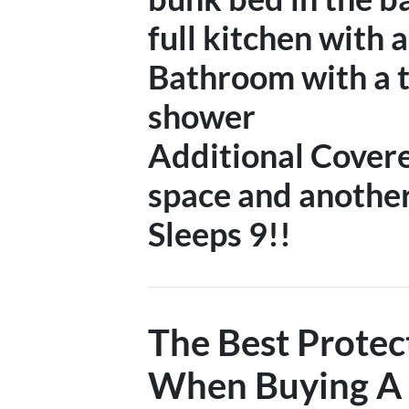
full kitchen with 
Bathroom with a t
shower
Additional Covere
space and anothe
Sleeps 9!!
The Best Protec
When Buying A