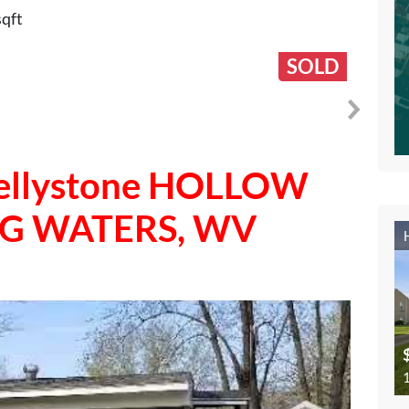
sqft
SOLD
 Jellystone HOLLOW
NG WATERS, WV
1