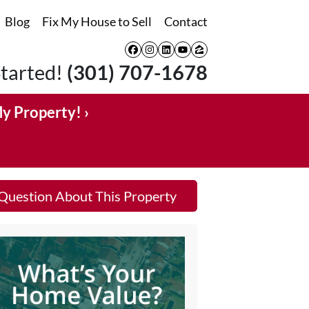
Blog
Fix My House to Sell
Contact
Facebook
Instagram
LinkedIn
YouTube
Zillow
Started!
(301) 707-1678
My Property! ›
Question About This Property