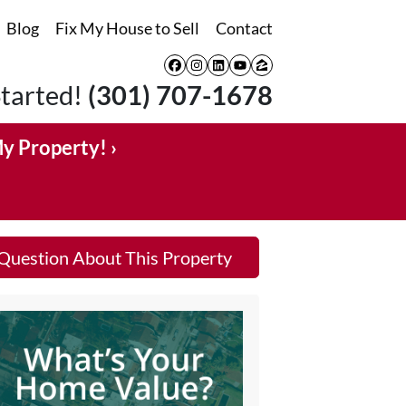
Blog
Fix My House to Sell
Contact
Facebook
Instagram
LinkedIn
YouTube
Zillow
Started!
(301) 707-1678
My Property! ›
Question About This Property