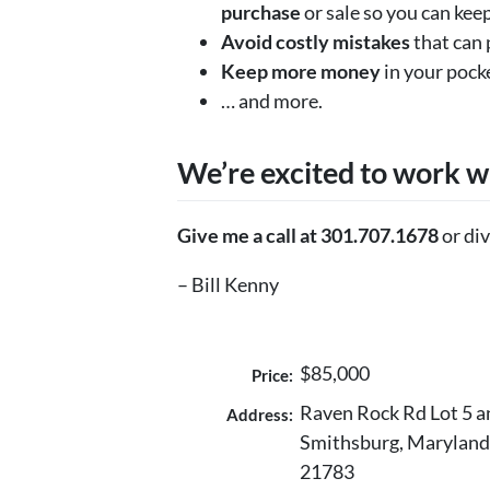
purchase
or sale so you can keep
Avoid costly mistakes
that can 
Keep more money
in your pock
… and more.
We’re excited to work w
Give me a call at 301.707.1678
or div
– Bill Kenny
$85,000
Price:
Raven Rock Rd Lot 5 a
Address:
Smithsburg, Maryland
21783