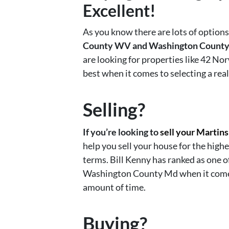
Excellent!
As you know there are lots of option
County WV and Washington Count
are looking for properties like 42 
best when it comes to selecting a real
Selling?
If you’re looking to
sell your Martin
help you sell your house for the highe
terms. Bill Kenny has ranked as one 
Washington County Md when it comes t
amount of time.
Buying?