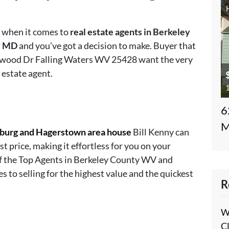
s when it comes to
real estate agents in Berkeley
y MD
and you’ve got a decision to make. Buyer that
Norwood Dr Falling Waters WV 25428 want the very
 estate agent.
1
6
M
sburg and Hagerstown area house
Bill Kenny can
st price, making it effortless for you on your
of the Top Agents in Berkeley County WV and
o selling for the highest value and the quickest
R
W
C