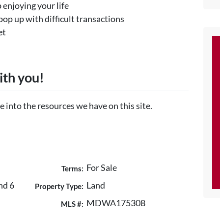
 enjoying your life
pop up with difficult transactions
et
ith you!
e into the resources we have on this site.
For Sale
Terms:
nd 6
Land
Property Type:
MDWA175308
MLS #: