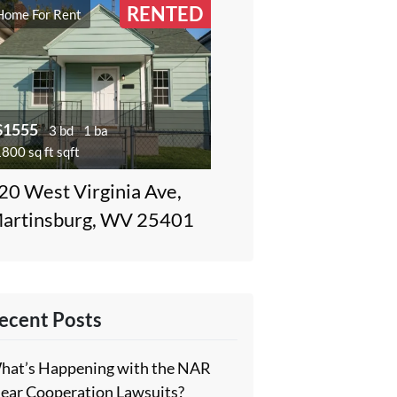
RENTED
Home For Rent
$1555
3 bd
1 ba
800 sq ft sqft
20 West Virginia Ave,
artinsburg, WV 25401
ecent Posts
hat’s Happening with the NAR
lear Cooperation Lawsuits?