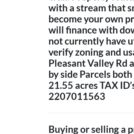
with a stream that s
become your own pr
will finance with d
not currently have ut
verify zoning and us
Pleasant Valley Rd 
by side Parcels both 
21.55 acres TAX ID
2207011563
Buying or selling a