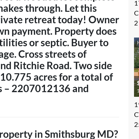
1
nakes through. Let this
C
ivate retreat today! Owner
2
own payment. Property does
ilities or septic. Buyer to
age. Cross streets of
and Ritchie Road. Two side
10.775 acres for a total of
’s – 2207012136 and
1
1
C
2
 property in Smithsburg MD?