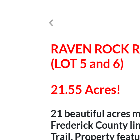
RAVEN ROCK 
(LOT 5 and 6)
21.55 Acres!
21 beautiful acres 
Frederick County li
Trail. Property feat