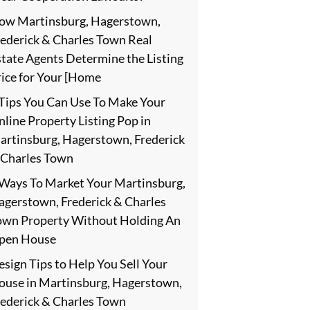
ow Martinsburg, Hagerstown,
rederick & Charles Town Real
state Agents Determine the Listing
rice for Your [Home
 Tips You Can Use To Make Your
line Property Listing Pop in
artinsburg, Hagerstown, Frederick
 Charles Town
 Ways To Market Your Martinsburg,
agerstown, Frederick & Charles
own Property Without Holding An
pen House
sign Tips to Help You Sell Your
ouse in Martinsburg, Hagerstown,
rederick & Charles Town