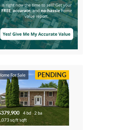
PENDING
Home For Sale
$379,900
4 bd
2 ba
,073 sq ft sqft