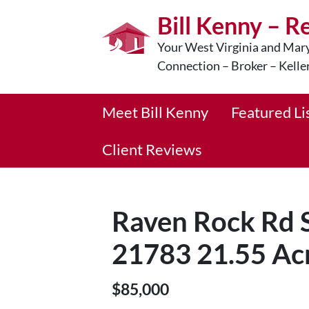
Bill Kenny – R
Your West Virginia and Mary
Connection – Broker – Kelle
Meet Bill Kenny
Featured Li
Client Reviews
Raven Rock Rd
21783 21.55 Ac
$85,000