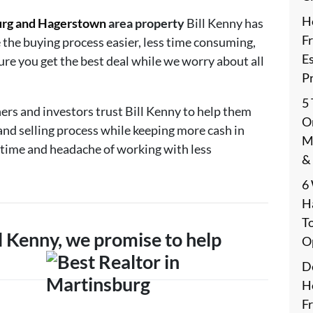
H
urg and Hagerstown
area property
Bill Kenny has
F
 the buying process easier, less time consuming,
E
ure you get the best deal while we worry about all
P
5
ers and investors trust Bill Kenny to help them
On
and selling process while keeping more cash in
M
 time and headache of working with less
&
6
H
T
 Kenny, we promise to help
O
De
H
F