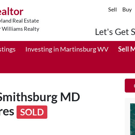
ealtor
Sell
Buy
land Real Estate
r Williams Realty
Let's Get 
stings
Investing in Martinsburg WV
Sell 
 Smithsburg MD
res
SOLD