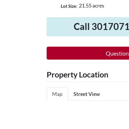
21.55 acres
Lot Size:
Call 3017071
Question
Property Location
Map
Street View