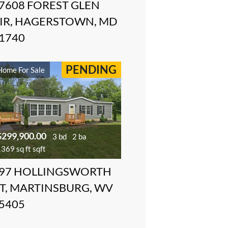
7608 FOREST GLEN
IR, HAGERSTOWN, MD
1740
PENDING
Home For Sale
$299,900.00
3 bd
2 ba
369 sq ft sqft
97 HOLLINGSWORTH
T, MARTINSBURG, WV
5405