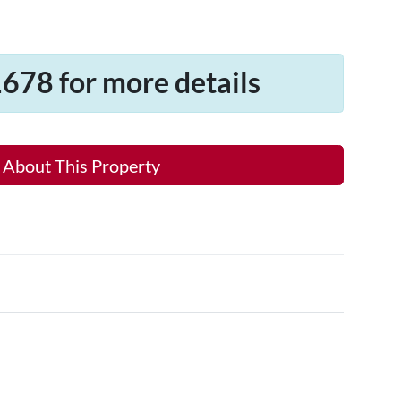
678 for more details
 About This Property