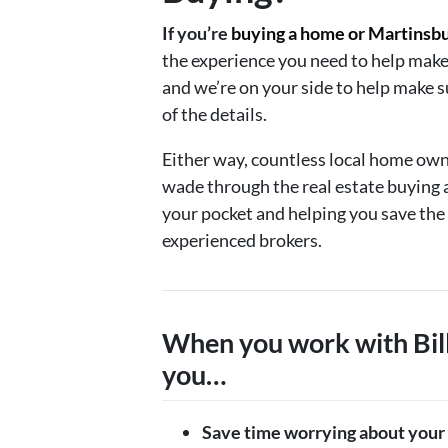
If you’re
buying a home or Martinsb
the experience you need to help make
and we’re on your side to help make s
of the details.
Either way, countless local home own
wade through the real estate buying 
your pocket and helping you save the
experienced brokers.
When you work with Bill
you…
Save time worrying about your