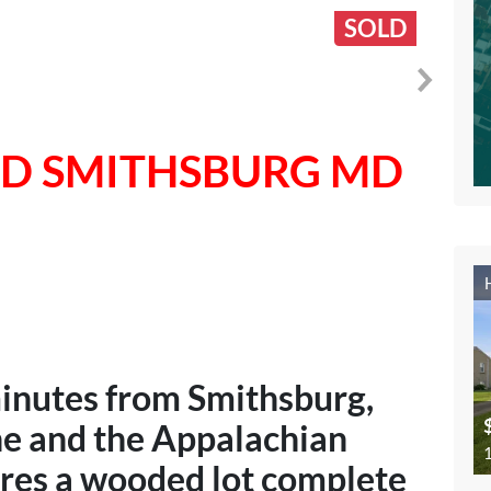
SOLD
RD SMITHSBURG MD
minutes from Smithsburg,
ne and the Appalachian
1
ures a wooded lot complete