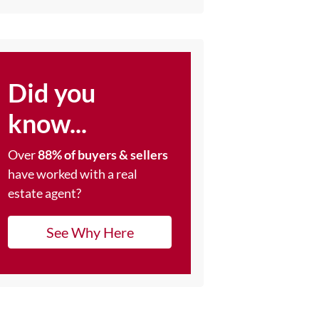
Did you
know...
Over
88% of buyers & sellers
have worked with a real
estate agent?
See Why Here