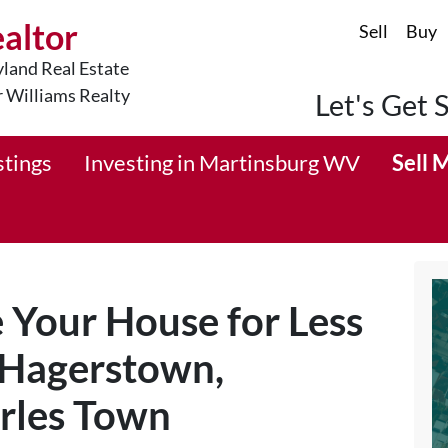
ealtor
Sell
Buy
land Real Estate
r Williams Realty
Let's Get 
stings
Investing in Martinsburg WV
Sell 
e Your House for Less
 Hagerstown,
rles Town