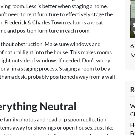
 living room. Less is better when staging a home.
n’t need to rent furniture to effectively stage the
 Frederick & Charles Town realtor is a great
me and position furniture in each room.
1
thout obstruction. Make sure windows and
6
 of natural light into the house. This makes rooms
M
 right outside of windows if needed. Don’t worry
nal in a staging process. Staging a room to be a
than a desk, probably positioned away from a wall
R
erything Neutral
W
C
e family photos and road trip spoon collection,
H
us items away for showings or open houses. Just like
F