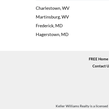
Charlestown, WV
Martinsburg, WV
Frederick, MD
Hagerstown, MD
FREE Home 
Contact U
Keller Williams Realty is a license