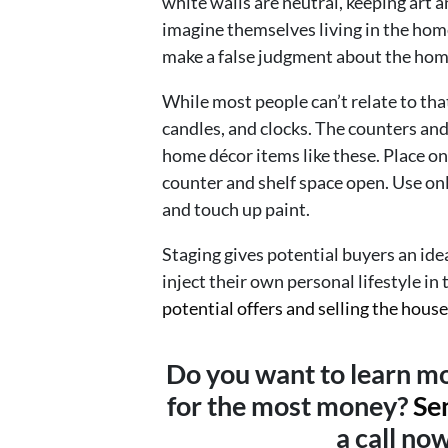
white walls are neutral, keeping art 
imagine themselves living in the hom
make a false judgment about the hom
While most people can’t relate to that
candles, and clocks. The counters and
home décor items like these. Place on
counter and shelf space open. Use only
and touch up paint.
Staging gives potential buyers an idea
inject their own personal lifestyle in
potential offers and selling the house
Do you want to learn mo
for the most money?
Se
a call no