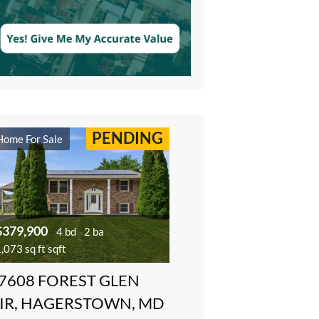
PENDING
Home For Sale
$379,900
4 bd
2 ba
,073 sq ft sqft
7608 FOREST GLEN
IR, HAGERSTOWN, MD