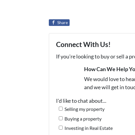
Share
Connect With Us!
If you're looking to buy or sell a 
How Can We Help Y
We would love to hear 
and we will get in tou
I'd like to chat about...
Selling my property
Buying a property
Investing in Real Estate