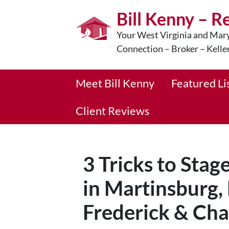
Bill Kenny – R
Your West Virginia and Mary
Connection – Broker – Kelle
Meet Bill Kenny
Featured Li
Client Reviews
3 Tricks to Stag
in Martinsburg,
Frederick & Cha