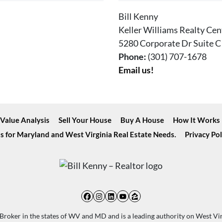
Bill Kenny
Keller Williams Realty Cen
5280 Corporate Dr Suite C
Phone:
(301) 707-1678
Email us!
Value Analysis
Sell Your House
Buy A House
How It Works
s for Maryland and West Virginia Real Estate Needs.
Privacy Pol
Facebook
Instagram
LinkedIn
YouTube
Zillow
d Broker in the states of WV and MD and is a leading authority on West Vi