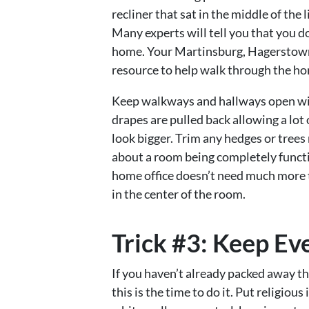
recliner that sat in the middle of the
Many experts will tell you that you do
home. Your Martinsburg, Hagerstown,
resource to help walk through the ho
Keep walkways and hallways open wi
drapes are pulled back allowing a lot
look bigger. Trim any hedges or trees
about a room being completely functio
home office doesn’t need much more 
in the center of the room.
Trick #3: Keep Ev
If you haven’t already packed away th
this is the time to do it. Put religio