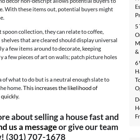
and décor non-descript allows potential buyers to
E
e. With these items out, potential buyers might
P
e.
5
 spoon collection, they can relate to coffee,
On
 shelves that are cleared should display universal
M
ly a few items around to decorate, keeping
&
 a few pieces of art on walls; patch picture holes
6
H
 of what to do but is a neutral enough slate to
T
 the home.
This increases the likelihood of
O
 quickly.
De
H
re about selling a house fast and
F
nd us a message
or give our team
w! (301) 707-1678