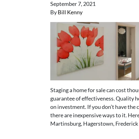
September 7, 2021
By
Bill Kenny
Staging a home for sale can cost thou
guarantee of effectiveness. Quality h
on investment. If you don’t have the c
there are inexpensive ways to it. Here 
Martinsburg, Hagerstown, Frederick 