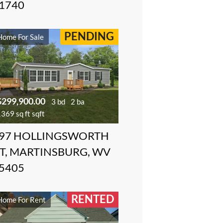
1740
PENDING
Home For Sale
$299,900.00
3 bd
2 ba
369 sq ft sqft
97 HOLLINGSWORTH
T, MARTINSBURG, WV
5405
RENTED
Home For Rent