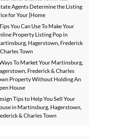
state Agents Determine the Listing
rice for Your [Home
 Tips You Can Use To Make Your
line Property Listing Pop in
artinsburg, Hagerstown, Frederick
 Charles Town
 Ways To Market Your Martinsburg,
agerstown, Frederick & Charles
own Property Without Holding An
pen House
sign Tips to Help You Sell Your
ouse in Martinsburg, Hagerstown,
rederick & Charles Town