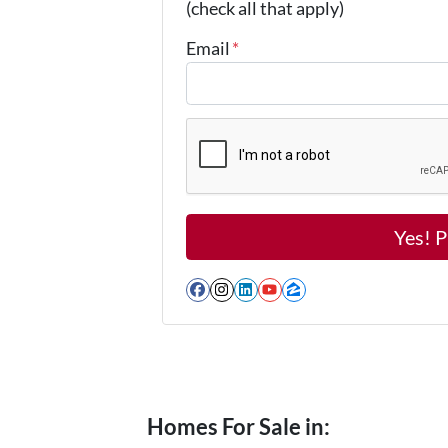
(check all that apply)
Email
*
Facebook
Instagram
LinkedIn
YouTube
Zillow
Homes For Sale in: