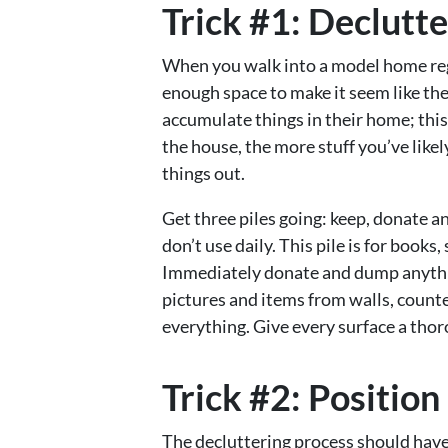
Trick #1: Declutt
When you walk into a model home regar
enough space to make it seem like the
accumulate things in their home; thi
the house, the more stuff you’ve like
things out.
Get three piles going: keep, donate a
don’t use daily. This pile is for books
Immediately donate and dump anythi
pictures and items from walls, counte
everything. Give every surface a thor
Trick #2: Position
The decluttering process should have