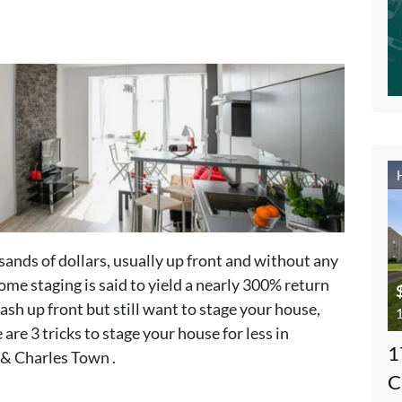
sands of dollars, usually up front and without any
ome staging is said to yield a nearly 300% return
ash up front but still want to stage your house,
1
are 3 tricks to stage your house for less in
1
& Charles Town .
C