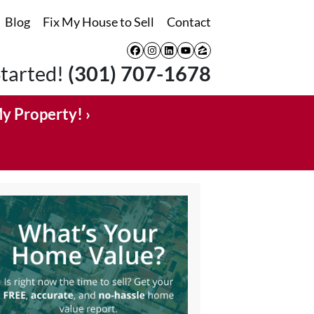
Blog
Fix My House to Sell
Contact
Facebook
Instagram
LinkedIn
YouTube
Zillow
Started!
(301) 707-1678
My Property! ›