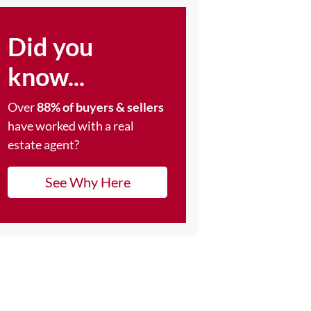
Did you
know...
Over
88% of buyers & sellers
have worked with a real
estate agent?
See Why Here