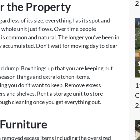
2
er the Property
dless of its size, everything has its spot and
 whole unit just flows. Over time people
s is common and natural. The longer you’ve been in
ly accumulated. Don’t wait for moving day to clear
nd dump. Box things up that you are keeping but
1
, season things and extra kitchen items.
1
ng you don’t want to keep. Remove excess
rs and shelves. Rent a storage unit to store
C
ough cleaning once you get everything out.
2
 Furniture
 removed excess items including the oversized