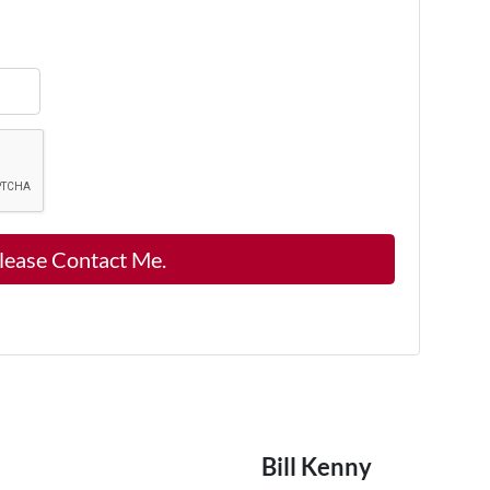
Bill Kenny