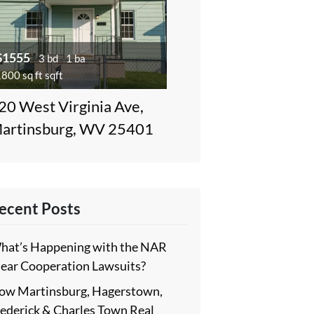
$1555
3 bd
1 ba
800 sq ft sqft
20 West Virginia Ave,
artinsburg, WV 25401
ecent Posts
hat’s Happening with the NAR
lear Cooperation Lawsuits?
ow Martinsburg, Hagerstown,
rederick & Charles Town Real