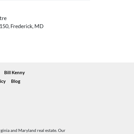
tre
150, Frederick, MD
Bill Kenny
icy
Blog
rginia and Maryland real estate. Our