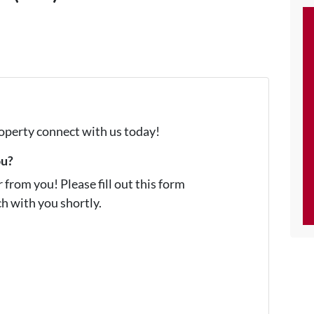
property connect with us today!
ou?
from you! Please fill out this form
ch with you shortly.