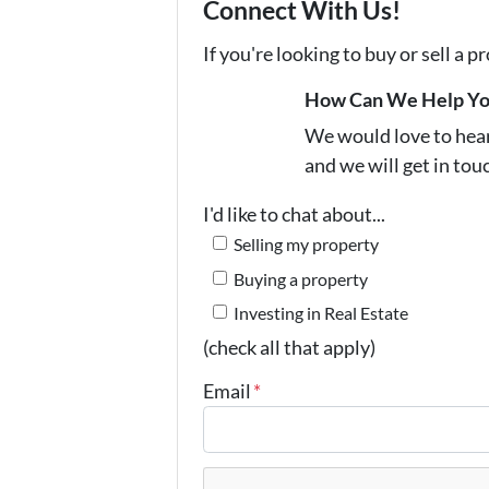
Connect With Us!
If you're looking to buy or sell a 
How Can We Help Y
We would love to hear 
and we will get in tou
I'd like to chat about...
Selling my property
Buying a property
Investing in Real Estate
(check all that apply)
Email
*