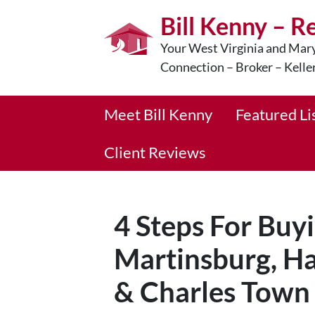
Bill Kenny – R
Your West Virginia and Mary
Connection – Broker – Kelle
Meet Bill Kenny
Featured Li
Client Reviews
4 Steps For Buy
Martinsburg, Ha
& Charles Town