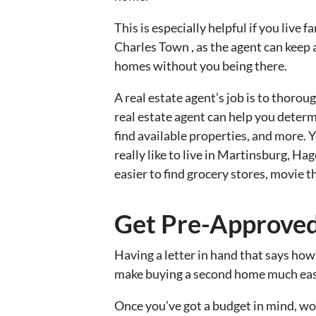
This is especially helpful if you liv
Charles Town , as the agent can keep 
homes without you being there.
A real estate agent’s job is to thoro
real estate agent can help you deter
find available properties, and more. Y
really like to live in Martinsburg, H
easier to find grocery stores, movie 
Get Pre-Approve
Having a letter in hand that says h
make buying a second home much eas
Once you’ve got a budget in mind, wor