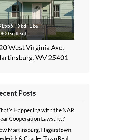
$1555
3 bd
1 ba
800 sq ft sqft
20 West Virginia Ave,
artinsburg, WV 25401
ecent Posts
hat’s Happening with the NAR
lear Cooperation Lawsuits?
ow Martinsburg, Hagerstown,
rederick & Charles Town Real