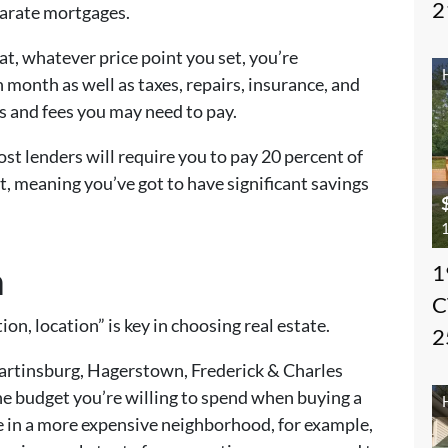
2
parate mortgages.
t, whatever price point you set, you’re
month as well as taxes, repairs, insurance, and
es and fees you may need to pay.
t lenders will require you to pay 20 percent of
, meaning you’ve got to have significant savings
1
n
1
C
ion, location” is key in choosing real estate.
2
Martinsburg, Hagerstown, Frederick & Charles
he budget you’re willing to spend when buying a
 in a more expensive neighborhood, for example,