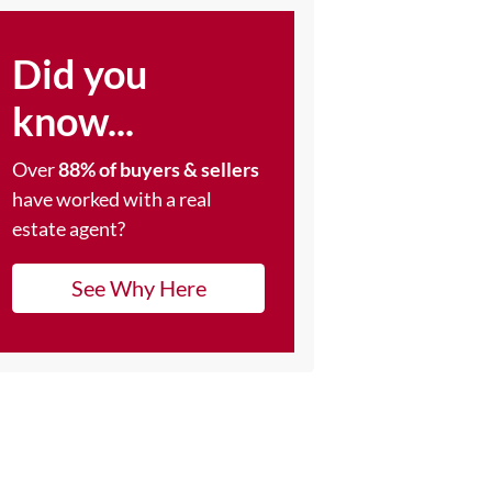
Did you
know...
Over
88% of buyers & sellers
have worked with a real
estate agent?
See Why Here