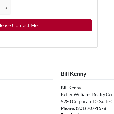
Bill Kenny
Bill Kenny
Keller Williams Realty Cen
5280 Corporate Dr Suite C
Phone:
(301) 707-1678