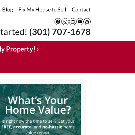
Blog
Fix My House to Sell
Contact
Facebook
Instagram
LinkedIn
YouTube
Zillow
Started!
(301) 707-1678
My Property! ›