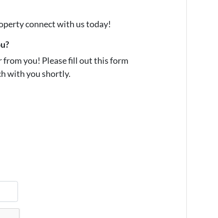
property connect with us today!
ou?
from you! Please fill out this form
ch with you shortly.