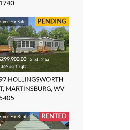
1740
PENDING
Home For Sale
$299,900.00
3 bd
2 ba
369 sq ft sqft
97 HOLLINGSWORTH
T, MARTINSBURG, WV
5405
RENTED
Home For Rent