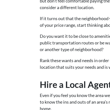
but don’t feel comfortable paying the
consider a different location.
If it turns out that the neighborhood 
of your price range, start thinking 
Do you want it to be close to ameniti
public transportation routes or be w
or another type of neighborhood?
Rank these wants and needs in order 
location that suits your needs and is 
Hire a Local Agen
Even if you feel you know the area we
to know the ins and outs of an area’s
home.