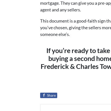
mortgage. They can give you a pre-app
agent and any sellers.
This document is a good-faith sign t
you’ve chosen, giving the sellers mor
someone else’s.
If you’re ready to take
buying a second home
Frederick & Charles Tow
Share