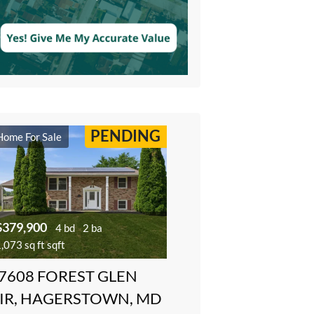
PENDING
Home For Sale
$379,900
4 bd
2 ba
,073 sq ft sqft
7608 FOREST GLEN
IR, HAGERSTOWN, MD