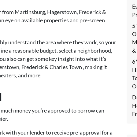
E
e far from Martinsburg, Hagerstown, Frederick &
P
an eye on available properties and pre-screen
5
On
M
ughly understand the area where they work, so your
&
mine a reasonable budget, select a neighborhood,
ou also can get some key insight into what it’s
6
agerstown, Frederick & Charles Town , making it
H
theaters, and more.
T
O
d
De
H
ow much money you’re approved to borrow can
F
ier.
k with your lender to receive pre-approval for a