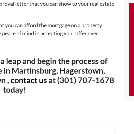
roval letter that you can show to your real estate
hat you can afford the mortgage on a property
e peace of mind in accepting your offer over
 a leap and begin the process of
 in Martinsburg, Hagerstown,
n ,
contact us
at (301) 707-1678
today!