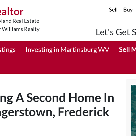
ealtor
Sell
Buy
land Real Estate
r Williams Realty
Let's Get 
stings
Investing in Martinsburg WV
Sell 
ing A Second Home In
gerstown, Frederick