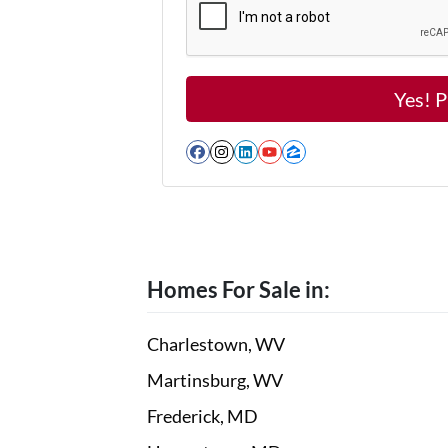
Facebook
Instagram
LinkedIn
YouTube
Zillow
Homes For Sale in:
Charlestown, WV
Martinsburg, WV
Frederick, MD