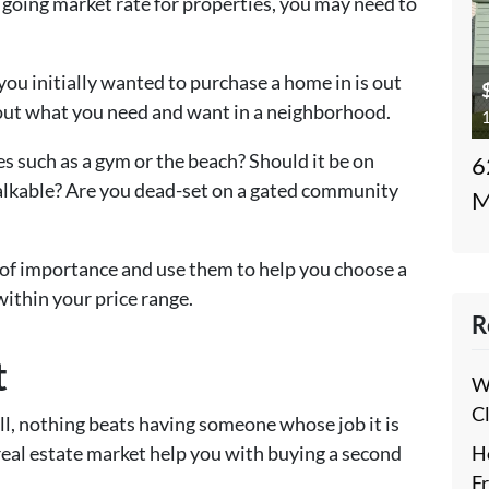
 going market rate for properties, you may need to
you initially wanted to purchase a home in is out
about what you need and want in a neighborhood.
1
es such as a gym or the beach? Should it be on
6
alkable? Are you dead-set on a gated community
M
of importance and use them to help you choose a
within your price range.
R
t
W
C
ll, nothing beats having someone whose job it is
H
 real estate market help you with buying a second
F