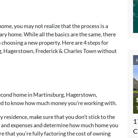
home, you may not realize that the process is a
ary home. While all the basics are the same, there
 choosing a new property. Here are 4 steps for
g, Hagerstown, Frederick & Charles Town without
a second home in Martinsburg, Hagerstown,
eed to know how much money you’re working with.
1
y residence, make sure that you don’t stick to the
1
me and expenses and determine how much home you
C
re that you’re fully factoring the cost of owning