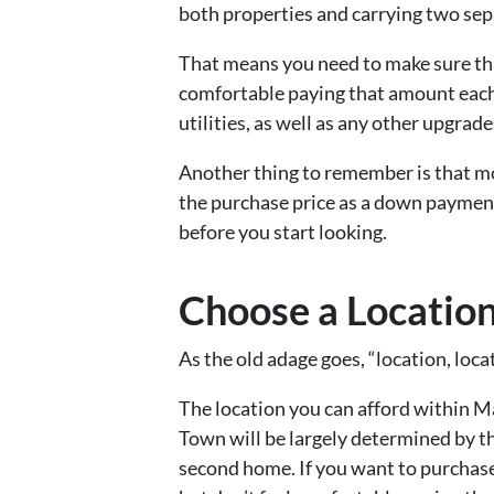
both properties and carrying two se
That means you need to make sure tha
comfortable paying that amount each 
utilities, as well as any other upgrad
Another thing to remember is that mos
the purchase price as a down payment
before you start looking.
Choose a Locatio
As the old adage goes, “location, locat
The location you can afford within 
Town will be largely determined by t
second home. If you want to purchase