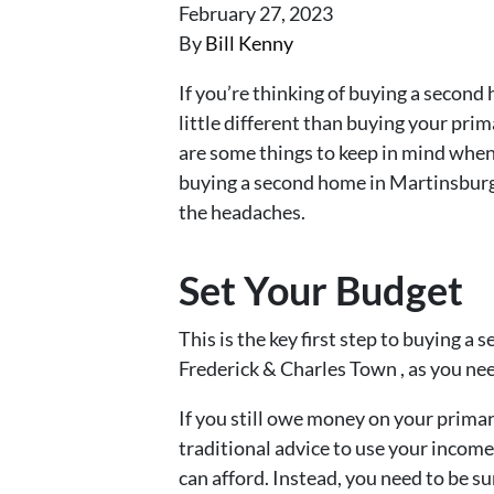
February 27, 2023
By
Bill Kenny
If you’re thinking of buying a second 
little different than buying your prim
are some things to keep in mind when
buying a second home in Martinsbur
the headaches.
Set Your Budget
This is the key first step to buying 
Frederick & Charles Town , as you n
If you still owe money on your primar
traditional advice to use your inco
can afford. Instead, you need to be su