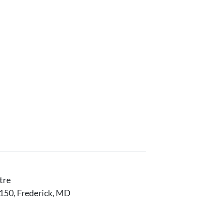
tre
150, Frederick, MD