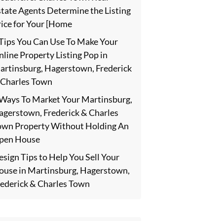
state Agents Determine the Listing
rice for Your [Home
 Tips You Can Use To Make Your
line Property Listing Pop in
artinsburg, Hagerstown, Frederick
 Charles Town
 Ways To Market Your Martinsburg,
agerstown, Frederick & Charles
own Property Without Holding An
pen House
sign Tips to Help You Sell Your
ouse in Martinsburg, Hagerstown,
rederick & Charles Town