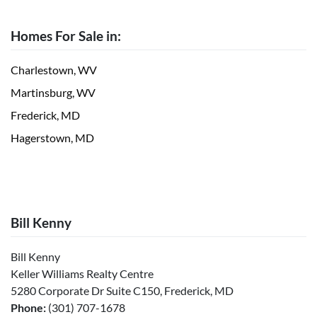
Homes For Sale in:
Charlestown, WV
Martinsburg, WV
Frederick, MD
Hagerstown, MD
Bill Kenny
Bill Kenny
Keller Williams Realty Centre
5280 Corporate Dr Suite C150, Frederick, MD
Phone:
(301) 707-1678