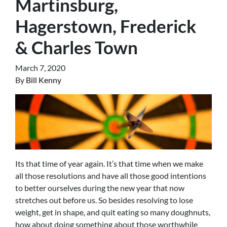
Martinsburg,
Hagerstown, Frederick
& Charles Town
March 7, 2020
By
Bill Kenny
Its that time of year again. It’s that time when we make
all those resolutions and have all those good intentions
to better ourselves during the new year that now
stretches out before us. So besides resolving to lose
weight, get in shape, and quit eating so many doughnuts,
how about doing something about those worthwhile