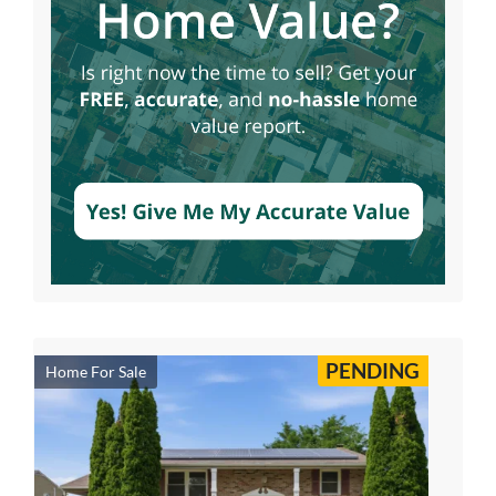
PENDING
Home For Sale