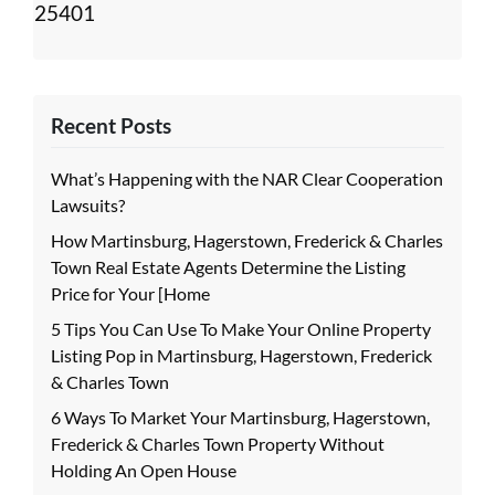
25401
Recent Posts
What’s Happening with the NAR Clear Cooperation
Lawsuits?
How Martinsburg, Hagerstown, Frederick & Charles
Town Real Estate Agents Determine the Listing
Price for Your [Home
5 Tips You Can Use To Make Your Online Property
Listing Pop in Martinsburg, Hagerstown, Frederick
& Charles Town
6 Ways To Market Your Martinsburg, Hagerstown,
Frederick & Charles Town Property Without
Holding An Open House