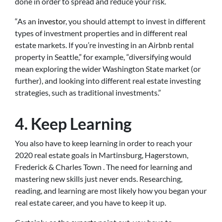
done in order to spread and reduce your risk.
“As an
investor
, you should attempt to invest in different
types of investment properties and in different real
estate markets. If you’re investing in an Airbnb rental
property in Seattle,” for example, “diversifying would
mean exploring the wider Washington State market (or
further), and looking into different real estate investing
strategies, such as traditional investments.”
4. Keep Learning
You also have to keep learning in order to reach your
2020 real estate goals in Martinsburg, Hagerstown,
Frederick & Charles Town . The need for learning and
mastering new skills just never ends. Researching,
reading, and learning are most likely how you began your
real estate career, and you have to keep it up.