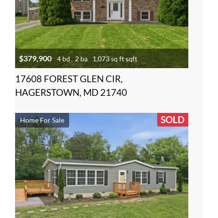
$379,900
4 bd
2 ba
1,073 sq ft sqft
17608 FOREST GLEN CIR,
HAGERSTOWN, MD 21740
SOLD
Home For Sale