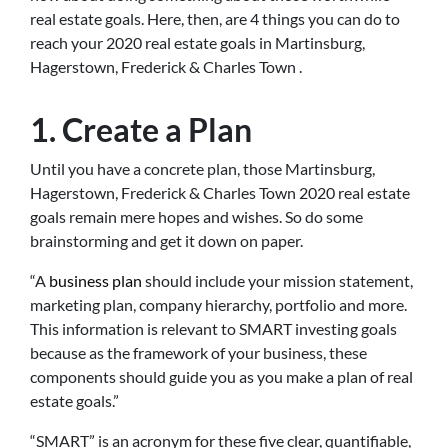
real estate goals. Here, then, are 4 things you can do to
reach your 2020 real estate goals in Martinsburg,
Hagerstown, Frederick & Charles Town .
1. Create a Plan
Until you have a concrete plan, those Martinsburg,
Hagerstown, Frederick & Charles Town 2020 real estate
goals remain mere hopes and wishes. So do some
brainstorming and get it down on paper.
“A
business plan
should include your mission statement,
marketing plan, company hierarchy, portfolio and more.
This information is relevant to SMART investing goals
because as the framework of your business, these
components should guide you as you make a plan of real
estate goals.”
“SMART” is an acronym for these five clear, quantifiable,