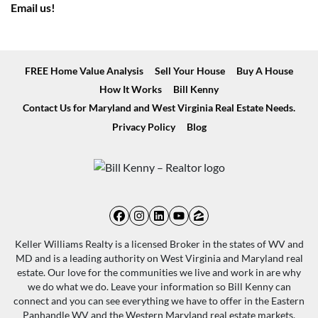
Email us!
FREE Home Value Analysis
Sell Your House
Buy A House
How It Works
Bill Kenny
Contact Us for Maryland and West Virginia Real Estate Needs.
Privacy Policy
Blog
Facebook
Instagram
LinkedIn
YouTube
Zillow
Keller Williams Realty is a licensed Broker in the states of WV and
MD and is a leading authority on West Virginia and Maryland real
estate. Our love for the communities we live and work in are why
we do what we do. Leave your information so Bill Kenny can
connect and you can see everything we have to offer in the Eastern
Panhandle WV and the Western Maryland real estate markets.