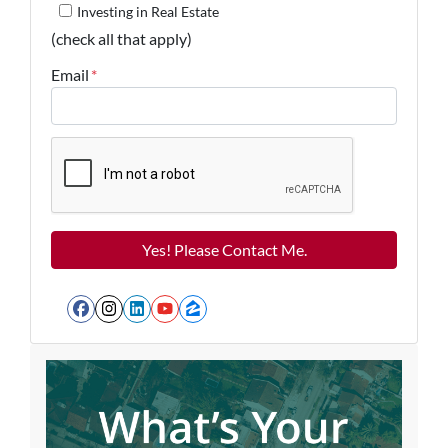
Investing in Real Estate
(check all that apply)
Email
*
Facebook
Instagram
LinkedIn
YouTube
Zillow