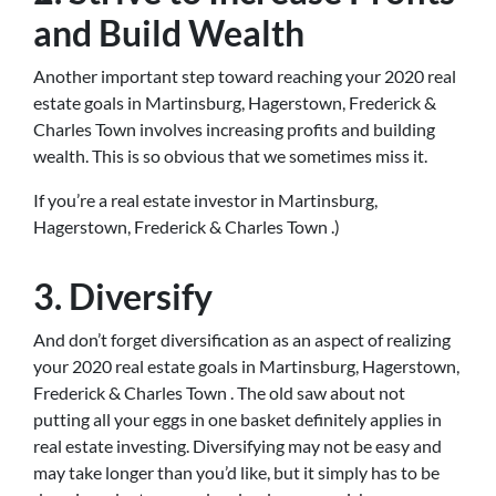
and Build Wealth
Another important step toward reaching your 2020 real
estate goals in Martinsburg, Hagerstown, Frederick &
Charles Town involves increasing profits and building
wealth. This is so obvious that we sometimes miss it.
If you’re a real estate investor in Martinsburg,
Hagerstown, Frederick & Charles Town .)
3. Diversify
And don’t forget diversification as an aspect of realizing
your 2020 real estate goals in Martinsburg, Hagerstown,
Frederick & Charles Town . The old saw about not
putting all your eggs in one basket definitely applies in
real estate investing. Diversifying may not be easy and
may take longer than you’d like, but it simply has to be