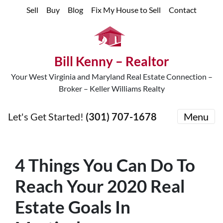
Sell
Buy
Blog
Fix My House to Sell
Contact
Bill Kenny – Realtor
Your West Virginia and Maryland Real Estate Connection –
Broker – Keller Williams Realty
Let's Get Started!
(301) 707-1678
Menu
4 Things You Can Do To
Reach Your 2020 Real
Estate Goals In