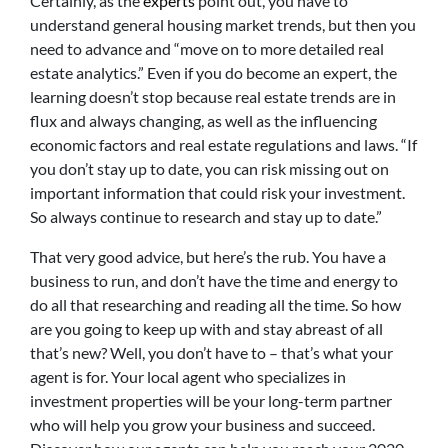
Certainly, as the
experts
point out, you have to
understand general housing market trends, but then you
need to advance and “move on to more detailed real
estate analytics.” Even if you do become an expert, the
learning doesn’t stop because real estate trends are in
flux and always changing, as well as the influencing
economic factors and real estate regulations and laws. “If
you don’t stay up to date, you can risk missing out on
important information that could risk your investment.
So always continue to research and stay up to date.”
That very good advice, but here’s the rub. You have a
business to run, and don’t have the time and energy to
do all that researching and reading all the time. So how
are you going to keep up with and stay abreast of all
that’s new? Well, you don’t have to – that’s what your
agent is for. Your local agent who specializes in
investment properties will be your long-term partner
who will help you grow your business and succeed.