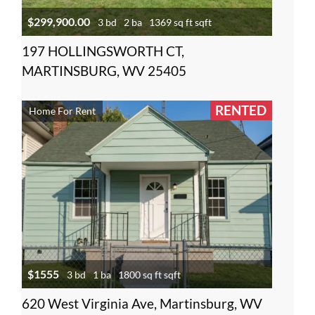
$299,900.00
3 bd
2 ba
1369 sq ft sqft
197 HOLLINGSWORTH CT,
MARTINSBURG, WV 25405
RENTED
Home For Rent
$1555
3 bd
1 ba
1800 sq ft sqft
620 West Virginia Ave, Martinsburg, WV