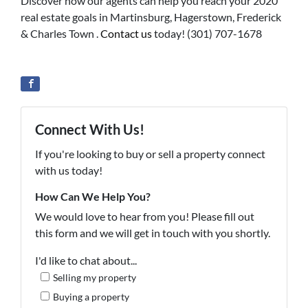
Discover how our agents can help you reach your 2020
real estate goals in Martinsburg, Hagerstown, Frederick
& Charles Town .
Contact us
today! (301) 707-1678
Connect With Us!
If you're looking to buy or sell a property connect
with us today!
How Can We Help You?
We would love to hear from you! Please fill out
this form and we will get in touch with you shortly.
I'd like to chat about...
Selling my property
Buying a property