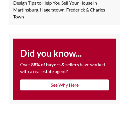
Design Tips to Help You Sell Your House in
Martinsburg, Hagerstown, Frederick & Charles
Town
Did you know...
Over
88% of buyers & sellers
have worked
with a real estate agent?
See Why Here