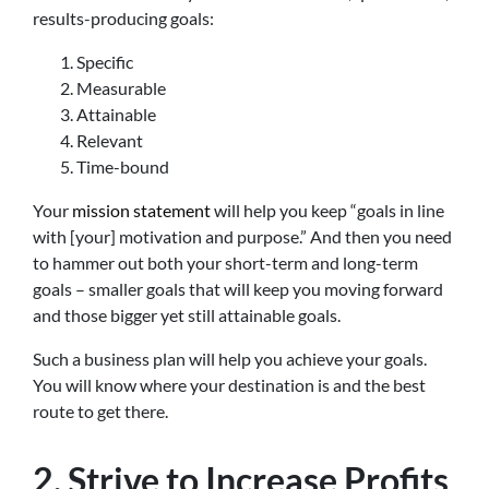
results-producing goals:
Specific
Measurable
Attainable
Relevant
Time-bound
Your
mission statement
will help you keep “goals in line
with [your] motivation and purpose.” And then you need
to hammer out both your short-term and long-term
goals – smaller goals that will keep you moving forward
and those bigger yet still attainable goals.
Such a business plan will help you achieve your goals.
You will know where your destination is and the best
route to get there.
2. Strive to Increase Profits