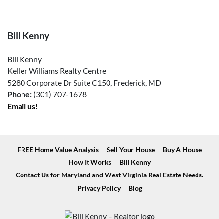
Bill Kenny
Bill Kenny
Keller Williams Realty Centre
5280 Corporate Dr Suite C150, Frederick, MD
Phone:
(301) 707-1678
Email us!
FREE Home Value Analysis
Sell Your House
Buy A House
How It Works
Bill Kenny
Contact Us for Maryland and West Virginia Real Estate Needs.
Privacy Policy
Blog