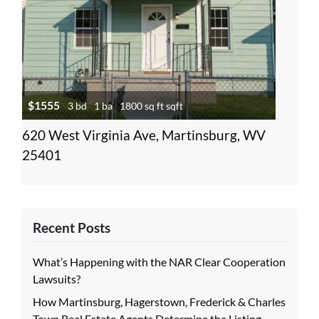
$1555
3 bd
1 ba
1800 sq ft sqft
620 West Virginia Ave, Martinsburg, WV
25401
Recent Posts
What’s Happening with the NAR Clear Cooperation
Lawsuits?
How Martinsburg, Hagerstown, Frederick & Charles
Town Real Estate Agents Determine the Listing