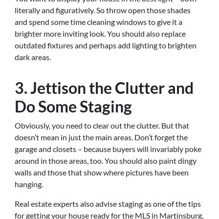
literally and figuratively. So throw open those shades
and spend some time cleaning windows to give it a
brighter more inviting look. You should also replace
outdated fixtures and perhaps add lighting to brighten
dark areas.
3. Jettison the Clutter and
Do Some Staging
Obviously, you need to clear out the clutter. But that
doesn’t mean in just the main areas. Don’t forget the
garage and closets – because buyers will invariably poke
around in those areas, too. You should also paint dingy
walls and those that show where pictures have been
hanging.
Real estate experts also advise staging as one of the tips
for getting your house ready for the MLS in Martinsburg,