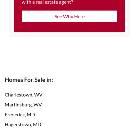
with a real estate agent?
See Why Here
Homes For Sale in:
Charlestown, WV
Martinsburg, WV
Frederick, MD
Hagerstown, MD