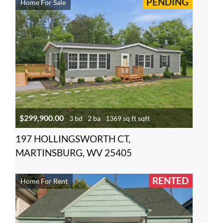
PENDING
Home For Sale
$299,900.00
3 bd
2 ba
1369 sq ft sqft
197 HOLLINGSWORTH CT,
MARTINSBURG, WV 25405
RENTED
Home For Rent