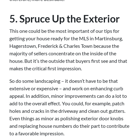
5. Spruce Up the Exterior
This one could be the most important of our tips for
getting your house ready for the MLS in Martinsburg,
Hagerstown, Frederick & Charles Town because the
majority of sellers concentrate on the inside of the
house. But it’s the outside that buyers first see and that
makes the critical first impression.
So do some landscaping – it doesn’t have to be that
extensive or expensive – and work on enhancing curb
appeal. In addition, minor improvements can do a lot to
add to the overall effect. You could, for example, patch
holes and cracks in the driveway and clean out gutters.
Even things as minor as polishing exterior door knobs
and replacing house numbers do their part to contribute
to a favorable impression.