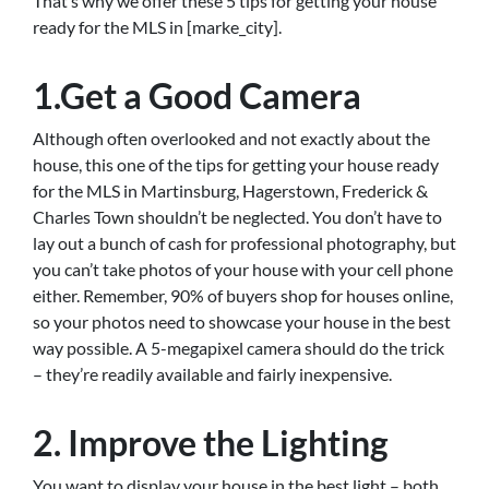
That’s why we offer these 5 tips for getting your house
ready for the MLS in [marke_city].
1.Get a Good Camera
Although often overlooked and not exactly about the
house, this one of the tips for getting your house ready
for the MLS in Martinsburg, Hagerstown, Frederick &
Charles Town shouldn’t be neglected. You don’t have to
lay out a bunch of cash for professional photography, but
you can’t take photos of your house with your cell phone
either. Remember, 90% of buyers shop for houses online,
so your photos need to showcase your house in the best
way possible. A 5-megapixel camera should do the trick
– they’re readily available and fairly inexpensive.
2. Improve the Lighting
You want to display your house in the best light – both