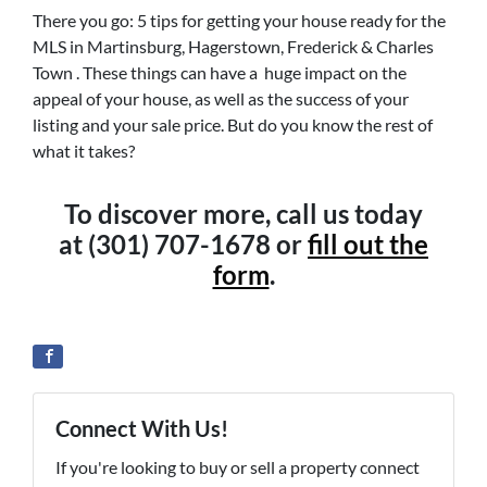
There you go: 5 tips for getting your house ready for the
MLS in Martinsburg, Hagerstown, Frederick & Charles
Town . These things can have a huge impact on the
appeal of your house, as well as the success of your
listing and your sale price. But do you know the rest of
what it takes?
To discover more, call us today
at (301) 707-1678 or
fill out the
form
.
Connect With Us!
If you're looking to buy or sell a property connect