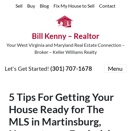
Sell
Buy
Blog
Fix My House to Sell
Contact
Bill Kenny – Realtor
Your West Virginia and Maryland Real Estate Connection –
Broker – Keller Williams Realty
Let's Get Started!
(301) 707-1678
Menu
5 Tips For Getting Your
House Ready for The
MLS in Martinsburg,