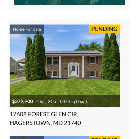
PENDING
Home For Sale
$379,900
4 bd
2 ba
1,073 sq ft sqft
17608 FOREST GLEN CIR,
HAGERSTOWN, MD 21740