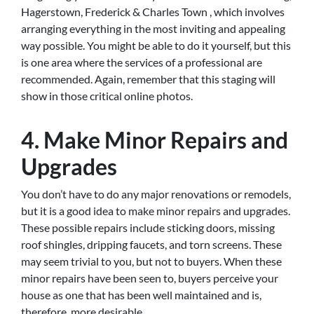
Hagerstown, Frederick & Charles Town , which involves
arranging everything in the most inviting and appealing
way possible. You might be able to do it yourself, but this
is one area where the services of a professional are
recommended. Again, remember that this staging will
show in those critical online photos.
4. Make Minor Repairs and
Upgrades
You don’t have to do any major renovations or remodels,
but it is a good idea to make minor repairs and upgrades.
These possible repairs include sticking doors, missing
roof shingles, dripping faucets, and torn screens. These
may seem trivial to you, but not to buyers. When these
minor repairs have been seen to, buyers perceive your
house as one that has been well maintained and is,
therefore, more desirable.