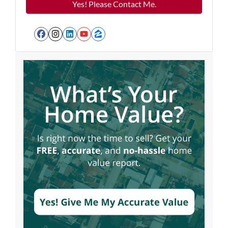
Facebook
Instagram
LinkedIn
YouTube
Zillow