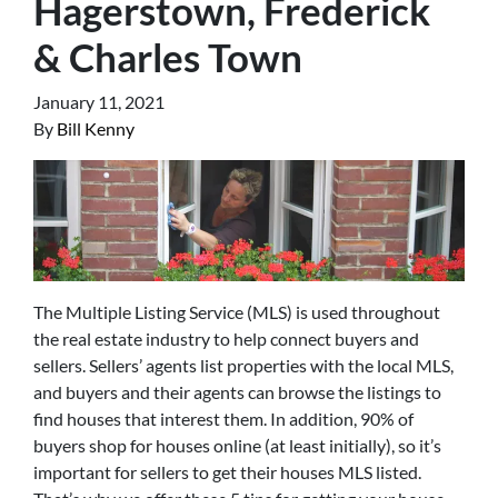
Hagerstown, Frederick
& Charles Town
January 11, 2021
By
Bill Kenny
The Multiple Listing Service (MLS) is used throughout
the real estate industry to help connect buyers and
sellers. Sellers’ agents list properties with the local MLS,
and buyers and their agents can browse the listings to
find houses that interest them. In addition, 90% of
buyers shop for houses online (at least initially), so it’s
important for sellers to get their houses MLS listed.