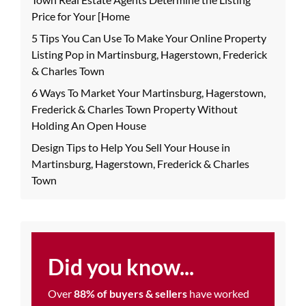
Price for Your [Home
5 Tips You Can Use To Make Your Online Property
Listing Pop in Martinsburg, Hagerstown, Frederick
& Charles Town
6 Ways To Market Your Martinsburg, Hagerstown,
Frederick & Charles Town Property Without
Holding An Open House
Design Tips to Help You Sell Your House in
Martinsburg, Hagerstown, Frederick & Charles
Town
Did you know...
Over
88% of buyers & sellers
have worked