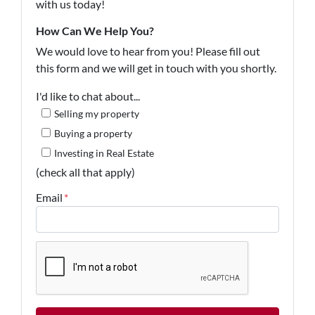
with us today!
How Can We Help You?
We would love to hear from you! Please fill out
this form and we will get in touch with you shortly.
I'd like to chat about...
Selling my property
Buying a property
Investing in Real Estate
(check all that apply)
Email
*