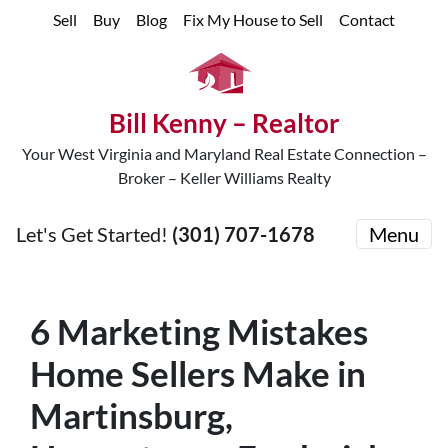
Sell
Buy
Blog
Fix My House to Sell
Contact
Bill Kenny – Realtor
Your West Virginia and Maryland Real Estate Connection –
Broker – Keller Williams Realty
Let's Get Started!
(301) 707-1678
Menu
6 Marketing Mistakes
Home Sellers Make in
Martinsburg,