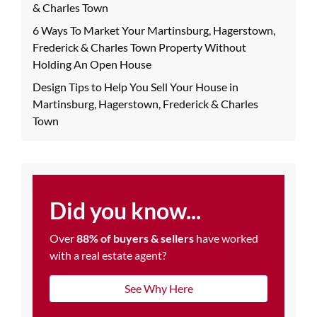
& Charles Town
6 Ways To Market Your Martinsburg, Hagerstown,
Frederick & Charles Town Property Without
Holding An Open House
Design Tips to Help You Sell Your House in
Martinsburg, Hagerstown, Frederick & Charles
Town
Did you know...
Over
88% of buyers & sellers
have worked
with a real estate agent?
See Why Here