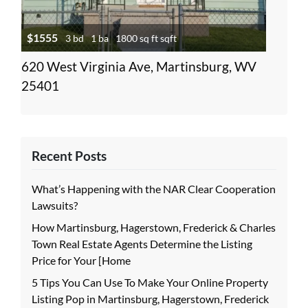
$1555
3 bd
1 ba
1800 sq ft sqft
620 West Virginia Ave, Martinsburg, WV
25401
Recent Posts
What’s Happening with the NAR Clear Cooperation
Lawsuits?
How Martinsburg, Hagerstown, Frederick & Charles
Town Real Estate Agents Determine the Listing
Price for Your [Home
5 Tips You Can Use To Make Your Online Property
Listing Pop in Martinsburg, Hagerstown, Frederick