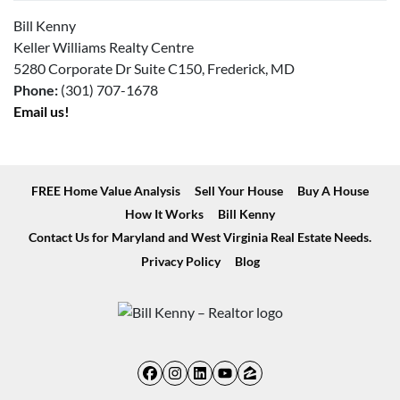
Bill Kenny
Keller Williams Realty Centre
5280 Corporate Dr Suite C150, Frederick, MD
Phone:
(301) 707-1678
Email us!
FREE Home Value Analysis
Sell Your House
Buy A House
How It Works
Bill Kenny
Contact Us for Maryland and West Virginia Real Estate Needs.
Privacy Policy
Blog
Facebook
Instagram
LinkedIn
YouTube
Zillow