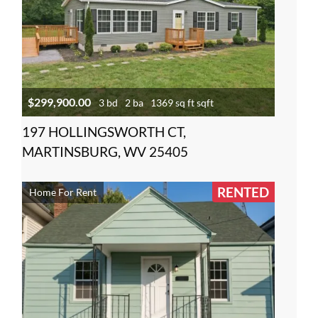
$299,900.00
3 bd
2 ba
1369 sq ft sqft
197 HOLLINGSWORTH CT,
MARTINSBURG, WV 25405
RENTED
Home For Rent