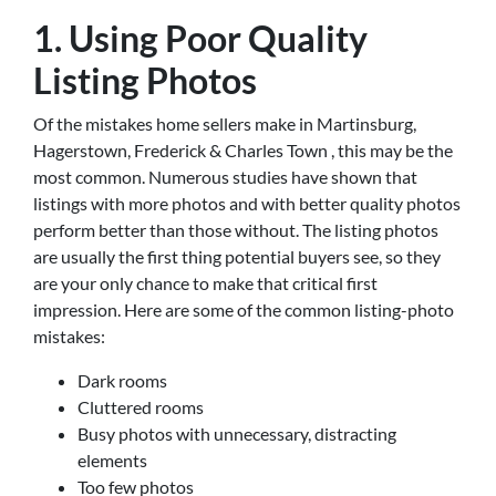
1. Using Poor Quality
Listing Photos
Of the mistakes home sellers make in Martinsburg,
Hagerstown, Frederick & Charles Town , this may be the
most common. Numerous studies have shown that
listings with more photos and with better quality photos
perform better than those without. The listing photos
are usually the first thing potential buyers see, so they
are your only chance to make that critical first
impression. Here are some of the common listing-photo
mistakes:
Dark rooms
Cluttered rooms
Busy photos with unnecessary, distracting
elements
Too few photos