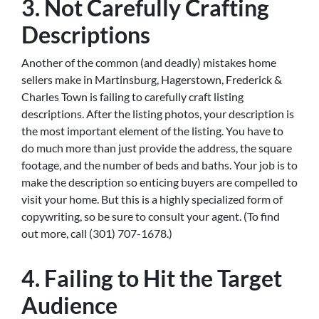
3. Not Carefully Crafting
Descriptions
Another of the common (and deadly) mistakes home
sellers make in Martinsburg, Hagerstown, Frederick &
Charles Town is failing to carefully craft listing
descriptions. After the listing photos, your description is
the most important element of the listing. You have to
do much more than just provide the address, the square
footage, and the number of beds and baths. Your job is to
make the description so enticing buyers are compelled to
visit your home. But this is a highly specialized form of
copywriting, so be sure to consult your agent. (To find
out more, call (301) 707-1678.)
4. Failing to Hit the Target
Audience