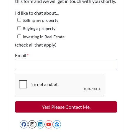
this form and we will get in touch with you shortly.
I'd like to chat about...
Selling my property
Buying a property
Investing in Real Estate
(check all that apply)
Email
*
Facebook
Instagram
LinkedIn
YouTube
Zillow