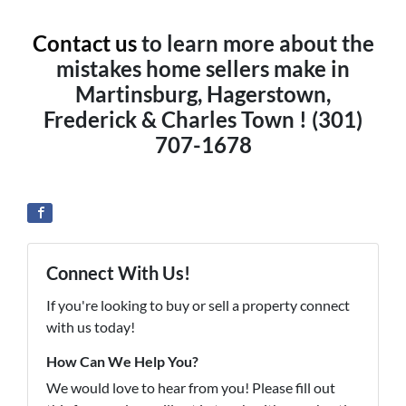
Contact us
to learn more about the
mistakes home sellers make in
Martinsburg, Hagerstown,
Frederick & Charles Town ! (301)
707-1678
Connect With Us!
If you're looking to buy or sell a property connect
with us today!
How Can We Help You?
We would love to hear from you! Please fill out