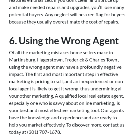
and make needed repairs and upgrades, you’ll lose many
potential buyers. Any neglect will be a red flag for buyers
because they usually overestimate the cost of repairs.
6. Using the Wrong Agent
Of all the marketing mistakes home sellers make in
Martinsburg, Hagerstown, Frederick & Charles Town ,
using the wrong agent may have a profoundly negative
impact. The first and most important step in effective
marketing is pricing to sell, and an inexperienced or non-
local agent is likely to get it wrong, thus undermining all
your other marketing. A qualified local real estate agent,
especially one who is savvy about online marketing, is
your best and most effective marketing tool. Our agents
have the knowledge and experience and are ready to
help you market effectively. To discover more, contact us
today at (301) 707-1678.