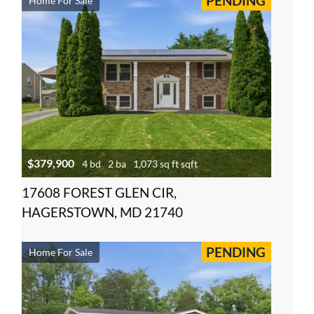
PENDING
Home For Sale
$379,900
4 bd
2 ba
1,073 sq ft sqft
17608 FOREST GLEN CIR,
HAGERSTOWN, MD 21740
PENDING
Home For Sale