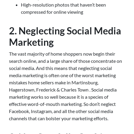
High-resolution photos that haven’t been
compressed for online viewing
2. Neglecting Social Media
Marketing
The vast majority of home shoppers now begin their
search online, and a large share of those concentrate on
social media. And this means that neglecting social
media marketing is often one of the worst marketing
mistakes home sellers make in Martinsburg,
Hagerstown, Frederick & Charles Town . Social media
marketing works so well because it is a species of
effective word-of-mouth marketing. So don’t neglect
Facebook, Instagram, and all the other social media
channels that can bolster your marketing efforts.