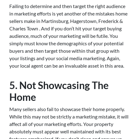
Failing to determine and then target the right audience
in marketing efforts is yet another of the mistakes home
sellers make in Martinsburg, Hagerstown, Frederick &
Charles Town . And if you don’t hit your target buying
audience, much of your marketing will be futile. You
simply must know the demographics of your potential
buyers and then target those within that group with
your listings and your social media marketing. Again,
your local agent can be an invaluable asset in this area.
5. Not Showcasing The
Home
Many sellers also fail to showcase their home properly.
While this may not be strictly a marketing mistake, it will
affect all of your marketing efforts. Your property
absolutely must appear well maintained with its best
features emphasized. If you don’t clean and spruce up