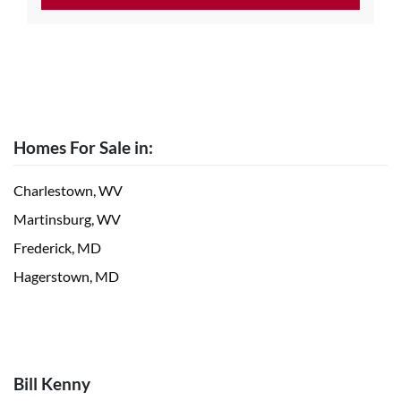
Homes For Sale in:
Charlestown, WV
Martinsburg, WV
Frederick, MD
Hagerstown, MD
Bill Kenny