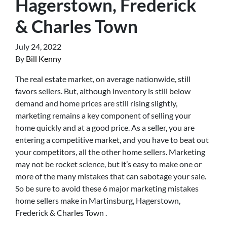
Hagerstown, Frederick
& Charles Town
July 24, 2022
By
Bill Kenny
The real estate market, on average nationwide, still
favors sellers. But, although inventory is still below
demand and home prices are still rising slightly,
marketing remains a key component of selling your
home quickly and at a good price. As a seller, you are
entering a competitive market, and you have to beat out
your competitors, all the other home sellers. Marketing
may not be rocket science, but it’s easy to make one or
more of the many mistakes that can sabotage your sale.
So be sure to avoid these 6 major marketing mistakes
home sellers make in Martinsburg, Hagerstown,
Frederick & Charles Town .