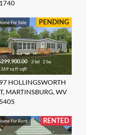
1740
PENDING
Home For Sale
$299,900.00
3 bd
2 ba
369 sq ft sqft
97 HOLLINGSWORTH
T, MARTINSBURG, WV
5405
RENTED
Home For Rent