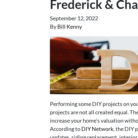
Frederick & Cha
September 12, 2022
By
Bill Kenny
Performing some DIY projects on your
projects are not all created equal. The
increase your home’s valuation witho
According to
DIY Network
, the DIY 
updates, siding replacement, interio