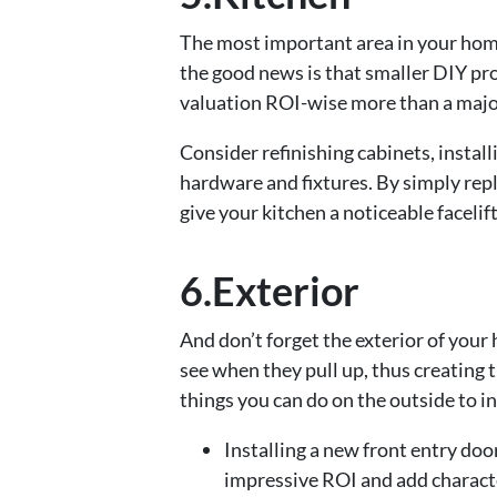
The most important area in your home
the good news is that smaller DIY pro
valuation ROI-wise more than a majo
Consider refinishing cabinets, instal
hardware and fixtures. By simply rep
give your kitchen a noticeable facelif
6.Exterior
And don’t forget the exterior of your 
see when they pull up, thus creating t
things you can do on the outside to i
Installing a new front entry door
impressive ROI and add charact