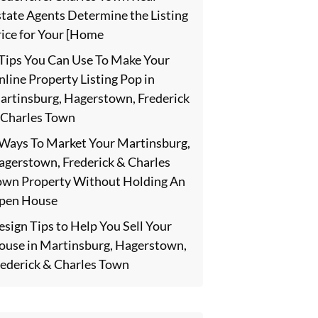
state Agents Determine the Listing
rice for Your [Home
 Tips You Can Use To Make Your
line Property Listing Pop in
artinsburg, Hagerstown, Frederick
 Charles Town
 Ways To Market Your Martinsburg,
agerstown, Frederick & Charles
own Property Without Holding An
pen House
sign Tips to Help You Sell Your
ouse in Martinsburg, Hagerstown,
rederick & Charles Town