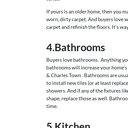
If yours is an older home, then you m
worn, dirty carpet. And buyers love wo
carpet and refinish the floors. It’s w
4.Bathrooms
Buyers love bathrooms. Anything you
bathrooms will increase your home’s
& Charles Town . Bathrooms are usually
to install new tiles (or at least repla
showers. And if any of the fixtures lik
shape, replace those as well. Bathr
time.
5.Kitchen