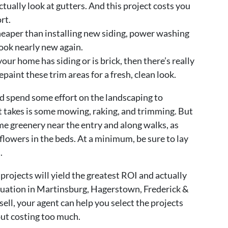
ctually look at gutters. And this project costs you
rt.
aper than installing new siding, power washing
look nearly new again.
your home has siding or is brick, then there’s really
repaint these trim areas for a fresh, clean look.
ld spend some effort on the landscaping to
it takes is some mowing, raking, and trimming. But
me greenery near the entry and along walks, as
 flowers in the beds. At a minimum, be sure to lay
.
Y projects will yield the greatest ROI and actually
aluation in Martinsburg, Hagerstown, Frederick &
ell, your agent can help you select the projects
out costing too much.