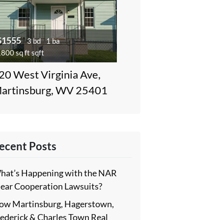
$1555
3 bd
1 ba
800 sq ft sqft
20 West Virginia Ave,
artinsburg, WV 25401
ecent Posts
hat’s Happening with the NAR
lear Cooperation Lawsuits?
ow Martinsburg, Hagerstown,
rederick & Charles Town Real