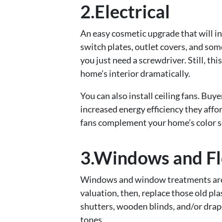
2.Electrical
An easy cosmetic upgrade that will in
switch plates, outlet covers, and some
you just need a screwdriver. Still, th
home’s interior dramatically.
You can also install ceiling fans. Buye
increased energy efficiency they affor
fans complement your home’s color s
3.Windows and Fl
Windows and window treatments are i
valuation, then, replace those old pl
shutters, wooden blinds, and/or drape
tones.