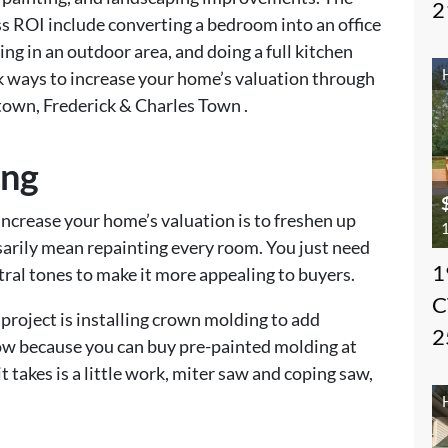
2
ss ROI include converting a bedroom into an office
ing in an outdoor area, and doing a full kitchen
ck ways to increase your home’s valuation through
town, Frederick & Charles Town .
ing
increase your home’s valuation is to freshen up
1
ssarily mean repainting every room. You just need
1
utral tones to make it more appealing to buyers.
C
 project is installing crown molding to add
2
 now because you can buy pre-painted molding at
takes is a little work, miter saw and coping saw,