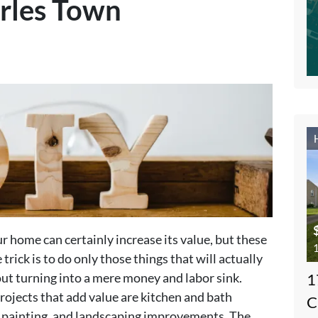
rles Town
 home can certainly increase its value, but these
1
 trick is to do only those things that will actually
ut turning into a mere money and labor sink.
1
projects that add value are kitchen and bath
C
r painting, and landscaping improvements. The