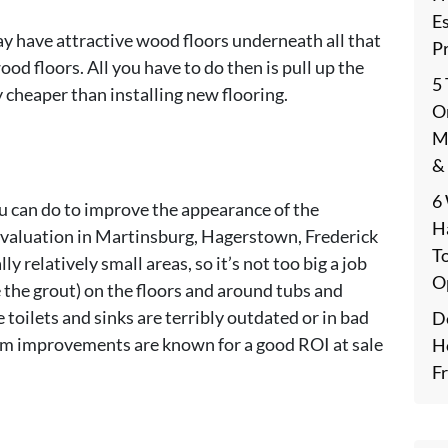
E
ay have attractive wood floors underneath all that
P
od floors. All you have to do then is pull up the
5
ay cheaper than installing new flooring.
On
M
&
6
 can do to improve the appearance of the
H
 valuation in Martinsburg, Hagerstown, Frederick
T
 relatively small areas, so it’s not too big a job
O
ce the grout) on the floors and around tubs and
e toilets and sinks are terribly outdated or in bad
De
oom improvements are known for a good ROI at sale
H
F