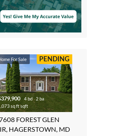
PENDING
Home For Sale
$379,900
4 bd
2 ba
,073 sq ft sqft
7608 FOREST GLEN
IR, HAGERSTOWN, MD