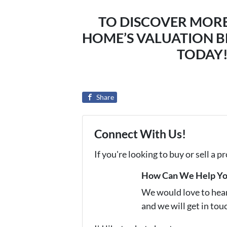
TO DISCOVER MOR
HOME’S VALUATION B
TODAY! 
Share
Connect With Us!
If you're looking to buy or sell a 
How Can We Help Y
We would love to hear 
and we will get in tou