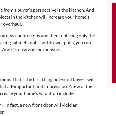
 from a buyer’s perspective is the kitchen. And
jects in the kitchen will increase your home’s
r overhaul.
ling new countertops and then replacing only the
lacing cabinet knobs and drawer pulls, you can
t. And it’s easy and inexpensive.
home. That’s the first thing potential buyers will
hat all-important first impression. A few of the
ncrease your home’s valuation include:
 – In fact, a new front door will yield an
er.