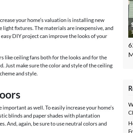
crease your home’s valuation is installing new
 light fixtures. The materials are inexpensive, and
1
is easy DIY project can improve the looks of your
6
M
rs like ceiling fans both for the looks and for the
d. Just make sure the color and style of the ceiling
cheme and style.
R
oors
W
mportant as well. To easily increase your home’s
C
astic blinds and paper shades with plantation
H
s. And, again, be sure to use neutral colors and
F