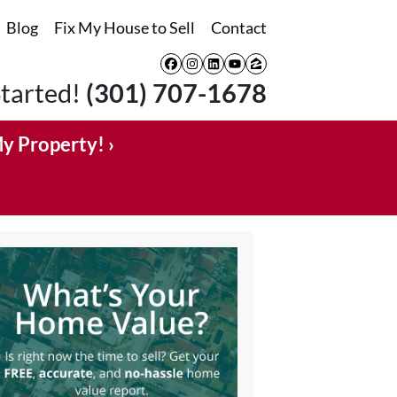
Blog
Fix My House to Sell
Contact
Facebook
Instagram
LinkedIn
YouTube
Zillow
Started!
(301) 707-1678
My Property! ›