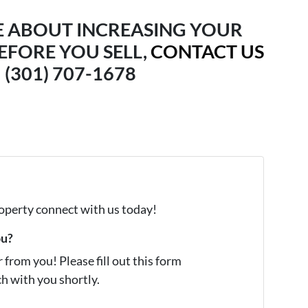
E ABOUT INCREASING YOUR
EFORE YOU SELL,
CONTACT US
(301) 707-1678
property connect with us today!
ou?
from you! Please fill out this form
ch with you shortly.