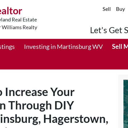
ealtor
Sell
Buy
land Real Estate
r Williams Realty
Let's Get 
stings
Investing in Martinsburg WV
Sell 
 Increase Your
n Through DIY
tinsburg, Hagerstown,