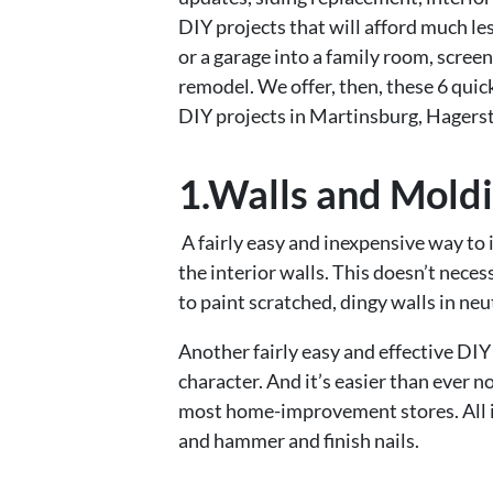
DIY projects that will afford much le
or a garage into a family room, screen
remodel. We offer, then, these 6 qui
DIY projects in Martinsburg, Hagers
1.Walls and Mold
A fairly easy and inexpensive way to 
the interior walls. This doesn’t nece
to paint scratched, dingy walls in ne
Another fairly easy and effective DIY
character. And it’s easier than ever
most home-improvement stores. All it 
and hammer and finish nails.