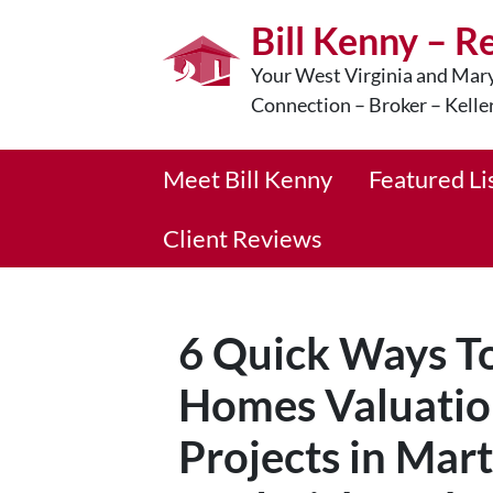
Bill Kenny – R
Your West Virginia and Mary
Connection – Broker – Kelle
Meet Bill Kenny
Featured Li
Client Reviews
6 Quick Ways To
Homes Valuatio
Projects in Mar