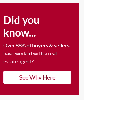
Did you
know...
Over
88% of buyers & sellers
have worked with a real
estate agent?
See Why Here