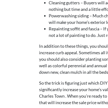
Cleaning gutters – Buyers will a
nothing but time and a little effo
Powerwashing siding – Much che
will make your home’s exterior 
Repainting soffit and fascia – If 
not a lot of painting to do. Just 
In addition to these things, you shou
increase curb appeal. Sometimes all 
you should also consider planting so
well as colorful perennial and annual
down new, clean mulch in all the beds
So the trick is figuring just which DI
significantly increase your home’s v
Charles Town . When you’re ready to s
that will increase the sale price with