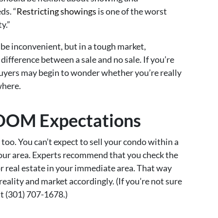
ds. “
Restricting showings
is one of the worst
y.”
be inconvenient, but in a tough market,
fference between a sale and no sale. If you’re
 buyers may begin to wonder whether you’re really
where.
c DOM Expectations
too. You can’t expect to sell your condo within a
 your area. Experts recommend that you check the
 real estate in your immediate area. That way
eality and market accordingly. (If you’re not sure
at (301) 707-1678.)