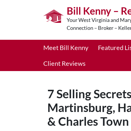
Bill Kenny – R
Your West Virginia and Mary
Connection – Broker – Kelle
Meet Bill Kenny
Featured Li
Client Reviews
7 Selling Secret
Martinsburg, Ha
& Charles Town