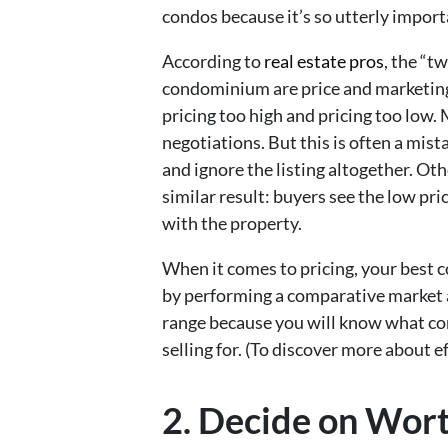
condos because it’s so utterly import
According to
real estate pros
, the “t
condominium are price and marketin
pricing too high and pricing too low.
negotiations. But this is often a mist
and ignore the listing altogether. Othe
similar result: buyers see the low p
with the property.
When it comes to pricing, your best c
by performing a comparative market a
range because you will know what co
selling for. (To discover more about ef
2. Decide on Wor