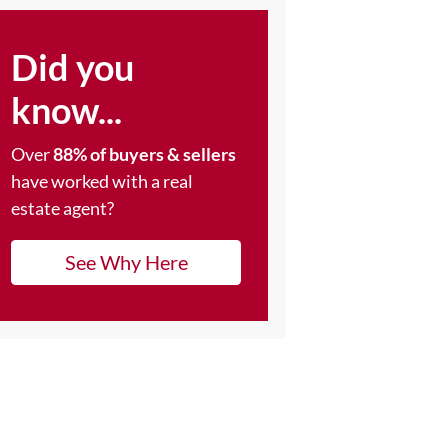
Did you
know...
Over
88% of buyers & sellers
have worked with a real
estate agent?
See Why Here