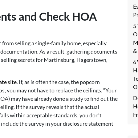
E
ents and Check HOA
P
5
On
M
t from selling a single-family home, especially
&
 documentation. As a result, gathering documents
selling secrets for Martinsburg, Hagerstown,
6
H
T
ate site
. If, as is often the case, the popcorn
O
os, you may not have to replace the ceilings. “Your
De
OA) may have already done a study to find out the
H
iling. If the survey reveals that the actual
F
falls within acceptable standards, you don’t
 include the survey in your disclosure statement