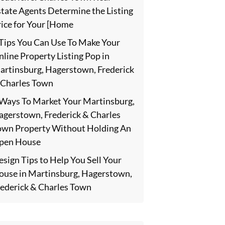
state Agents Determine the Listing
rice for Your [Home
 Tips You Can Use To Make Your
line Property Listing Pop in
artinsburg, Hagerstown, Frederick
 Charles Town
 Ways To Market Your Martinsburg,
agerstown, Frederick & Charles
own Property Without Holding An
pen House
sign Tips to Help You Sell Your
ouse in Martinsburg, Hagerstown,
rederick & Charles Town