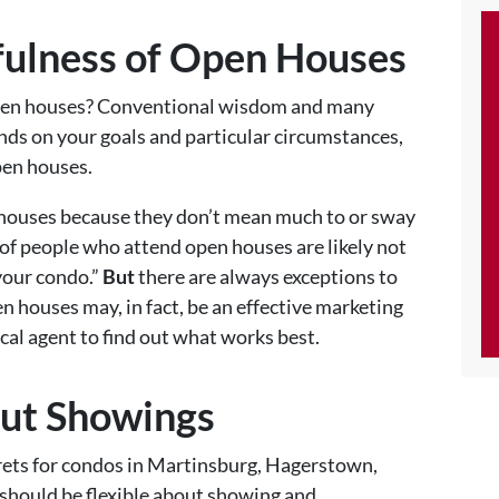
fulness of Open Houses
open houses? Conventional wisdom and many
ends on your goals and particular circumstances,
pen houses.
houses because they don’t mean much to or sway
 of people who attend open houses are likely not
your condo.”
But
there are always exceptions to
houses may, in fact, be an effective marketing
ocal agent to find out what works best.
out Showings
rets for condos in Martinsburg, Hagerstown,
 should be flexible about showing and