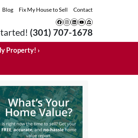
Blog
Fix My House to Sell
Contact
Facebook
Instagram
LinkedIn
YouTube
Zillow
Started!
(301) 707-1678
My Property! ›