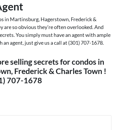
 Agent
ndos in Martinsburg, Hagerstown, Frederick &
y are so obvious they’re often overlooked. And
 secrets. You simply must have an agent with ample
 an agent, just give us a call at (301) 707-1678.
re selling secrets for condos in
wn, Frederick & Charles Town !
1) 707-1678