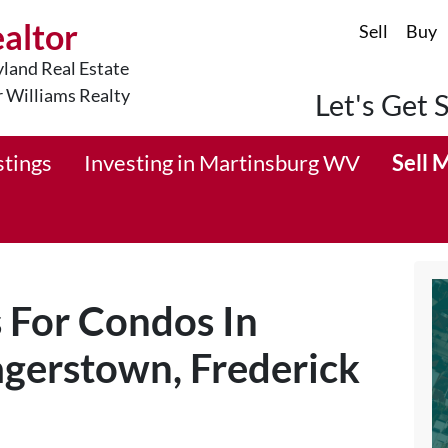
ealtor
Sell
Buy
land Real Estate
r Williams Realty
Let's Get 
stings
Investing in Martinsburg WV
Sell 
s For Condos In
gerstown, Frederick