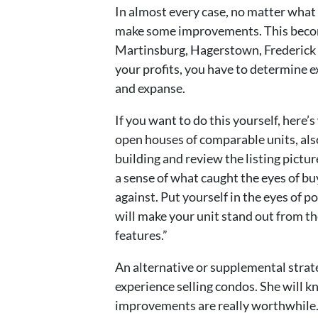
In almost every case, no matter what k
make some improvements. This become
Martinsburg, Hagerstown, Frederick 
your profits, you have to determine 
and expanse.
If you want to do this yourself, here’
open houses of comparable units, also
building and review the listing pictur
a sense of what caught the eyes of b
against. Put yourself in the eyes of 
will make your unit stand out from t
features.”
An alternative or supplemental strate
experience selling condos. She will 
improvements are really worthwhile