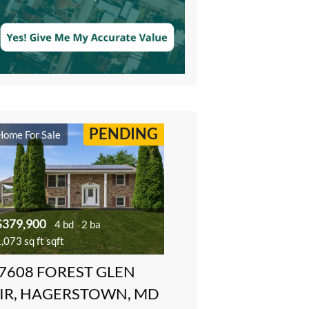
PENDING
Home For Sale
$379,900
4 bd
2 ba
,073 sq ft sqft
7608 FOREST GLEN
IR, HAGERSTOWN, MD