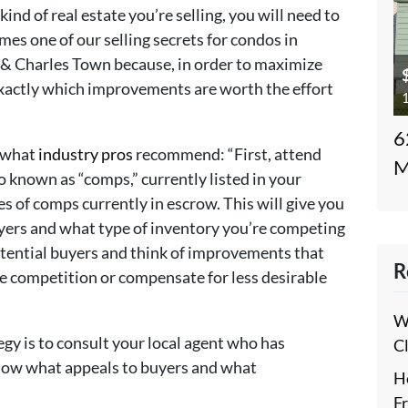
ind of real estate you’re selling, you will need to
s one of our selling secrets for condos in
& Charles Town because, in order to maximize
exactly which improvements are worth the effort
1
6
s what
industry pros
recommend: “First, attend
M
 known as “comps,” currently listed in your
es of comps currently in escrow. This will give you
uyers and what type of inventory you’re competing
potential buyers and think of improvements that
R
he competition or compensate for less desirable
W
gy is to consult your local agent who has
C
know what appeals to buyers and what
H
.
F