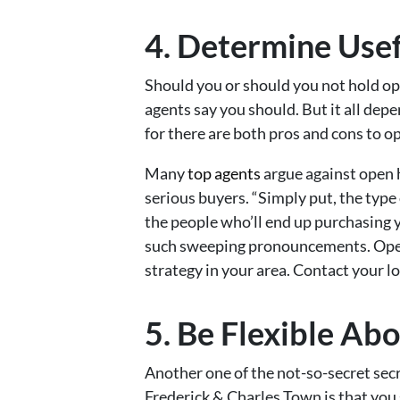
4. Determine Use
Should you or should you not hold 
agents say you should. But it all dep
for there are both pros and cons to o
Many
top agents
argue against open 
serious buyers. “Simply put, the type
the people who’ll end up purchasing 
such sweeping pronouncements. Open 
strategy in your area. Contact your l
5. Be Flexible Ab
Another one of the not-so-secret sec
Frederick & Charles Town is that you