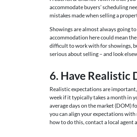
accommodate buyers’ scheduling nee
mistakes made when selling a propert
Showings are almost always going to 
accommodation here could mean the di
difficult to work with for showings,
serious about selling – and look else
6. Have Realisti
Realistic expectations are important, 
week if it typically takes a month in
average days on the market (DOM) for
you can align your expectations with r
how to do this, contact a local agent 