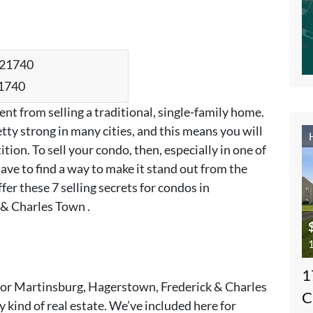
21740
ent from selling a traditional, single-family home.
tty strong in many cities, and this means you will
tion. To sell your condo, then, especially in one of
ave to find a way to make it stand out from the
er these 7 selling secrets for condos in
& Charles Town .
1
1
s” for Martinsburg, Hagerstown, Frederick & Charles
C
 kind of real estate. We’ve included here for