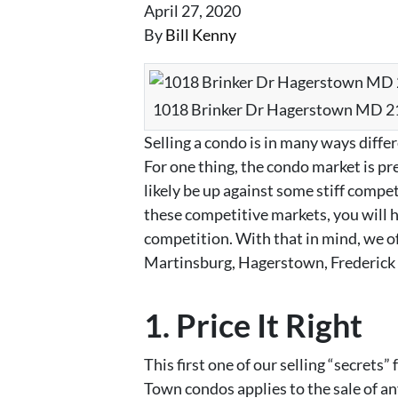
April 27, 2020
By
Bill Kenny
1018 Brinker Dr Hagerstown MD 
Selling a condo is in many ways differ
For one thing, the condo market is pre
likely be up against some stiff competi
these competitive markets, you will h
competition. With that in mind, we off
Martinsburg, Hagerstown, Frederick 
1. Price It Right
This first one of our selling “secret
Town condos applies to the sale of any