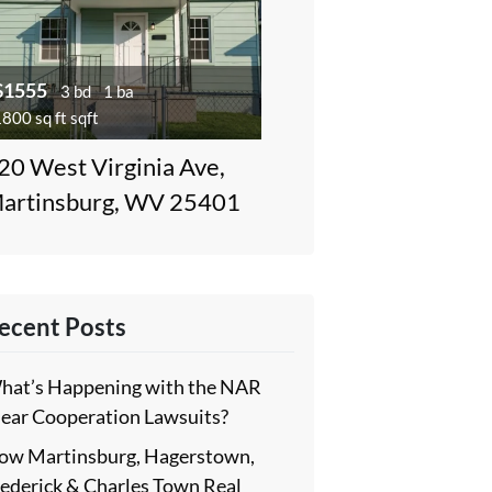
$1555
3 bd
1 ba
800 sq ft sqft
20 West Virginia Ave,
artinsburg, WV 25401
ecent Posts
hat’s Happening with the NAR
lear Cooperation Lawsuits?
ow Martinsburg, Hagerstown,
rederick & Charles Town Real