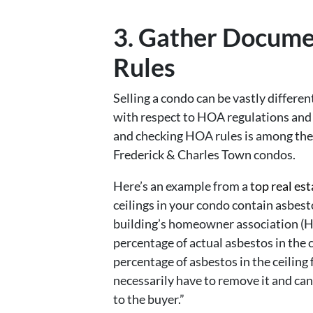
3. Gather Docum
Rules
Selling a condo can be vastly differen
with respect to HOA regulations and
and checking HOA rules is among the 
Frederick & Charles Town condos.
Here’s an example from a
top real est
ceilings in your condo contain asbest
building’s homeowner association (H
percentage of actual asbestos in the ce
percentage of asbestos in the ceiling 
necessarily have to remove it and can
to the buyer.”