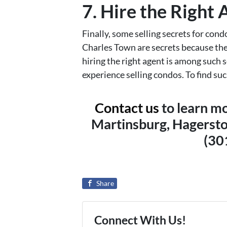
7. Hire the Right
Finally, some selling secrets for co
Charles Town are secrets because the
hiring the right agent is among such
experience selling condos. To find such
Contact us
to learn mo
Martinsburg, Hagersto
(30
Share
Connect With Us!