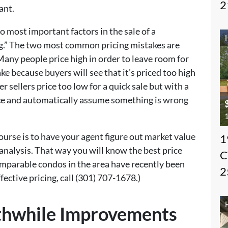
2
ant.
wo most important factors in the sale of a
g.” The two most common pricing mistakes are
 Many people price high in order to leave room for
ake because buyers will see that it’s priced too high
r sellers price too low for a quick sale but with a
rice and automatically assume something is wrong
1
ourse is to have your agent figure out market value
1
nalysis. That way you will know the best price
C
mparable condos in the area have recently been
2
fective pricing, call (301) 707-1678.)
thwhile Improvements