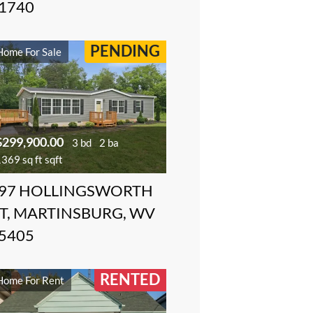
1740
PENDING
Home For Sale
$299,900.00
3 bd
2 ba
369 sq ft sqft
97 HOLLINGSWORTH
T, MARTINSBURG, WV
5405
RENTED
Home For Rent