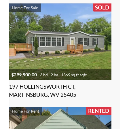
SOLD
Home For Sale
$299,900.00
3 bd
2 ba
1369 sq ft sqft
197 HOLLINGSWORTH CT,
MARTINSBURG, WV 25405
RENTED
Home For Rent