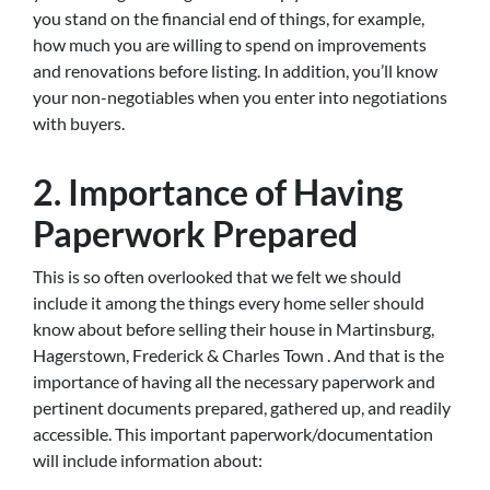
you stand on the financial end of things, for example,
how much you are willing to spend on improvements
and renovations before listing. In addition, you’ll know
your non-negotiables when you enter into negotiations
with buyers.
2. Importance of Having
Paperwork Prepared
This is so often overlooked that we felt we should
include it among the things every home seller should
know about before selling their house in Martinsburg,
Hagerstown, Frederick & Charles Town . And that is the
importance of having all the necessary paperwork and
pertinent documents prepared, gathered up, and readily
accessible. This important paperwork/documentation
will include information about: