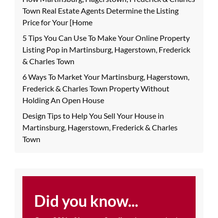
Town Real Estate Agents Determine the Listing
Price for Your [Home
5 Tips You Can Use To Make Your Online Property
Listing Pop in Martinsburg, Hagerstown, Frederick
& Charles Town
6 Ways To Market Your Martinsburg, Hagerstown,
Frederick & Charles Town Property Without
Holding An Open House
Design Tips to Help You Sell Your House in
Martinsburg, Hagerstown, Frederick & Charles
Town
Did you know...