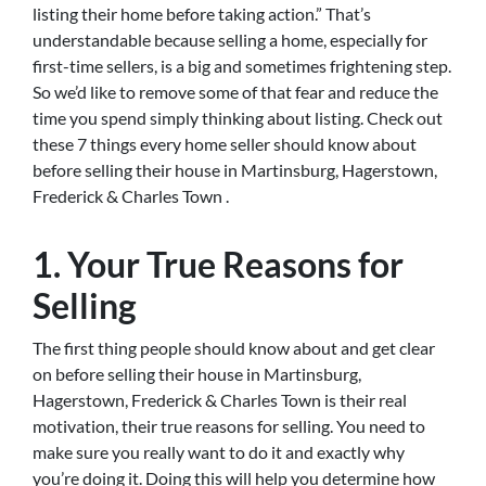
listing their home before taking action.” That’s
understandable because selling a home, especially for
first-time sellers, is a big and sometimes frightening step.
So we’d like to remove some of that fear and reduce the
time you spend simply thinking about listing. Check out
these 7 things every home seller should know about
before selling their house in Martinsburg, Hagerstown,
Frederick & Charles Town .
1. Your True Reasons for
Selling
The first thing people should know about and get clear
on before selling their house in Martinsburg,
Hagerstown, Frederick & Charles Town is their real
motivation, their true reasons for selling. You need to
make sure you really want to do it and exactly why
you’re doing it. Doing this will help you determine how