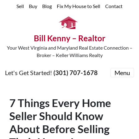
Sell
Buy
Blog
Fix My House to Sell
Contact
Bill Kenny – Realtor
Your West Virginia and Maryland Real Estate Connection –
Broker – Keller Williams Realty
Let's Get Started!
(301) 707-1678
Menu
7 Things Every Home
Seller Should Know
About Before Selling