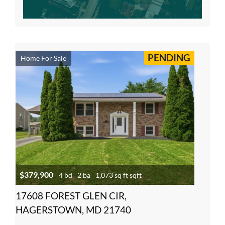
PENDING
Home For Sale
$379,900
4 bd
2 ba
1,073 sq ft sqft
17608 FOREST GLEN CIR,
HAGERSTOWN, MD 21740