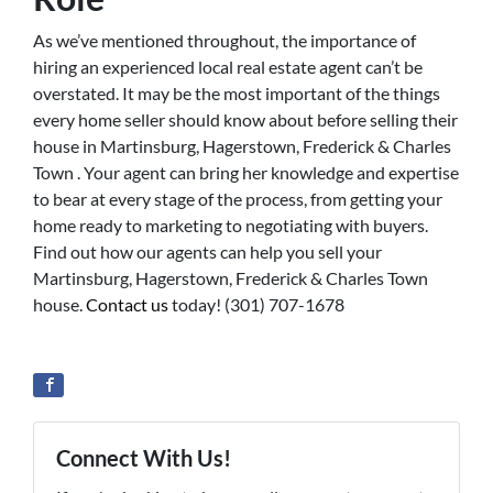
As we’ve mentioned throughout, the importance of
hiring an experienced local real estate agent can’t be
overstated. It may be the most important of the things
every home seller should know about before selling their
house in Martinsburg, Hagerstown, Frederick & Charles
Town . Your agent can bring her knowledge and expertise
to bear at every stage of the process, from getting your
home ready to marketing to negotiating with buyers.
Find out how our agents can help you sell your
Martinsburg, Hagerstown, Frederick & Charles Town
house.
Contact us
today! (301) 707-1678
Connect With Us!