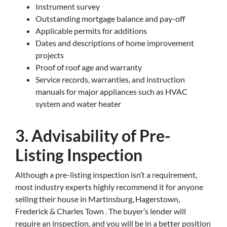
Instrument survey
Outstanding mortgage balance and pay-off
Applicable permits for additions
Dates and descriptions of home improvement
projects
Proof of roof age and warranty
Service records, warranties, and instruction
manuals for major appliances such as HVAC
system and water heater
3. Advisability of Pre-
Listing Inspection
Although a pre-listing inspection isn’t a requirement,
most industry experts highly recommend it for anyone
selling their house in Martinsburg, Hagerstown,
Frederick & Charles Town . The buyer’s lender will
require an inspection, and you will be in a better position