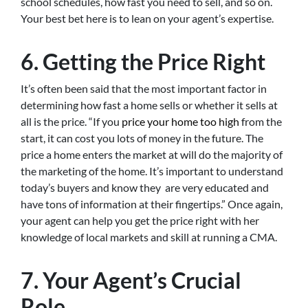
school schedules, how fast you need to sell, and so on.
Your best bet here is to lean on your agent’s expertise.
6. Getting the Price Right
It’s often been said that the most important factor in
determining how fast a home sells or whether it sells at
all is the price. “If you
price your home too high
from the
start, it can cost you lots of money in the future. The
price a home enters the market at will do the majority of
the marketing of the home. It’s important to understand
today’s buyers and know they are very educated and
have tons of information at their fingertips.” Once again,
your agent can help you get the price right with her
knowledge of local markets and skill at running a CMA.
7. Your Agent’s Crucial
Role