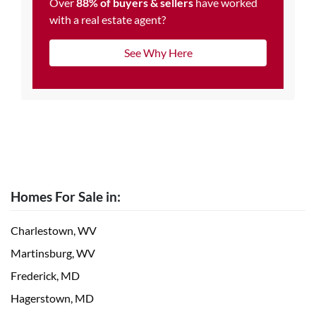
Over
88% of buyers & sellers
have worked
with a real estate agent?
See Why Here
Homes For Sale in:
Charlestown, WV
Martinsburg, WV
Frederick, MD
Hagerstown, MD