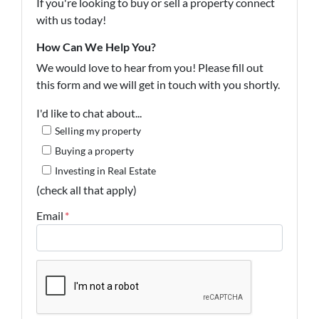
If you're looking to buy or sell a property connect
with us today!
How Can We Help You?
We would love to hear from you! Please fill out
this form and we will get in touch with you shortly.
I'd like to chat about...
Selling my property
Buying a property
Investing in Real Estate
(check all that apply)
Email
*