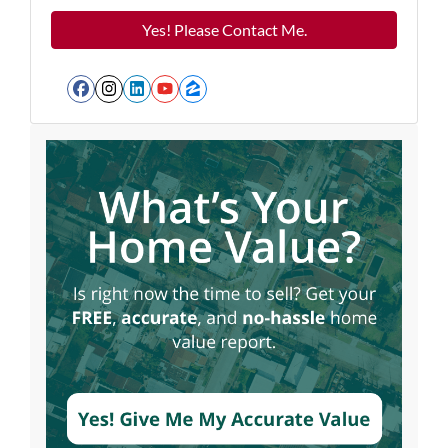
Facebook
Instagram
LinkedIn
YouTube
Zillow