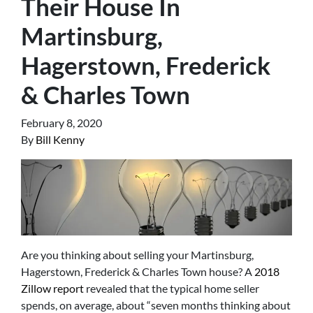
Their House In
Martinsburg,
Hagerstown, Frederick
& Charles Town
February 8, 2020
By
Bill Kenny
Are you thinking about selling your Martinsburg,
Hagerstown, Frederick & Charles Town house? A
2018
Zillow report
revealed that the typical home seller
spends, on average, about “seven months thinking about