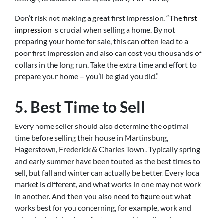
Don’t risk not making a great first impression. “The
first
impression
is crucial when selling a home. By not
preparing your home for sale, this can often lead to a
poor first impression and also can cost you thousands of
dollars in the long run. Take the extra time and effort to
prepare your home – you’ll be glad you did.”
5. Best Time to Sell
Every home seller should also determine the optimal
time before selling their house in Martinsburg,
Hagerstown, Frederick & Charles Town . Typically spring
and early summer have been touted as the best times to
sell, but fall and winter can actually be better. Every local
market is different, and what works in one may not work
in another. And then you also need to figure out what
works best for you concerning, for example, work and