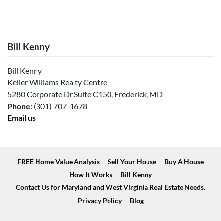
Bill Kenny
Bill Kenny
Keller Williams Realty Centre
5280 Corporate Dr Suite C150, Frederick, MD
Phone:
(301) 707-1678
Email us!
FREE Home Value Analysis
Sell Your House
Buy A House
How It Works
Bill Kenny
Contact Us for Maryland and West Virginia Real Estate Needs.
Privacy Policy
Blog