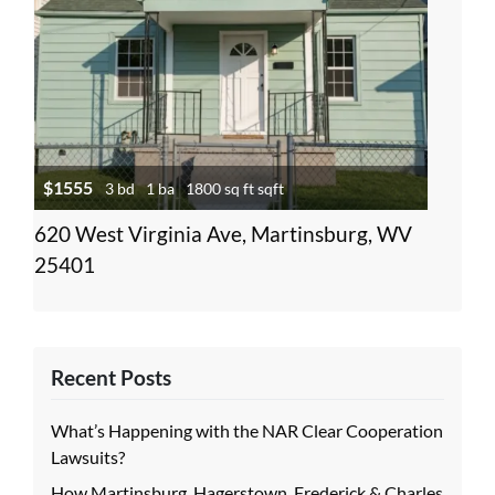
$1555
3 bd
1 ba
1800 sq ft sqft
620 West Virginia Ave, Martinsburg, WV
25401
Recent Posts
What’s Happening with the NAR Clear Cooperation
Lawsuits?
How Martinsburg, Hagerstown, Frederick & Charles