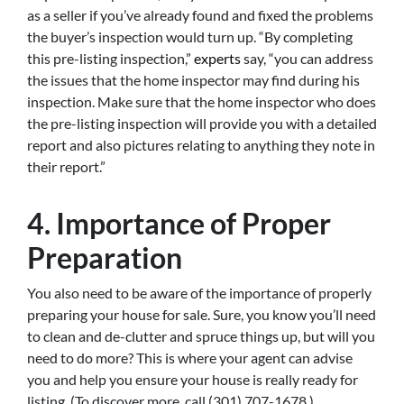
as a seller if you’ve already found and fixed the problems
the buyer’s inspection would turn up. “By completing
this pre-listing inspection,”
experts
say, “you can address
the issues that the home inspector may find during his
inspection. Make sure that the home inspector who does
the pre-listing inspection will provide you with a detailed
report and also pictures relating to anything they note in
their report.”
4. Importance of Proper
Preparation
You also need to be aware of the importance of properly
preparing your house for sale. Sure, you know you’ll need
to clean and de-clutter and spruce things up, but will you
need to do more? This is where your agent can advise
you and help you ensure your house is really ready for
listing. (To discover more, call (301) 707-1678.)