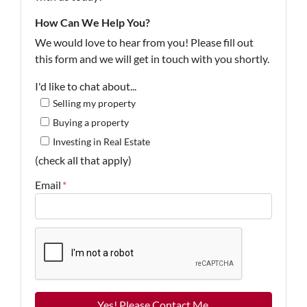
How Can We Help You?
We would love to hear from you! Please fill out
this form and we will get in touch with you shortly.
I'd like to chat about...
Selling my property
Buying a property
Investing in Real Estate
(check all that apply)
Email
*