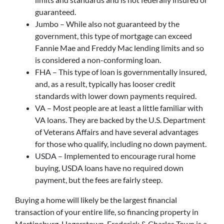
guaranteed.
Jumbo – While also not guaranteed by the
government, this type of mortgage can exceed
Fannie Mae and Freddy Mac lending limits and so
is considered a non-conforming loan.
FHA – This type of loan is governmentally insured,
and, as a result, typically has looser credit
standards with lower down payments required.
VA – Most people are at least a little familiar with
VA loans. They are backed by the U.S. Department
of Veterans Affairs and have several advantages
for those who qualify, including no down payment.
USDA – Implemented to encourage rural home
buying, USDA loans have no required down
payment, but the fees are fairly steep.
Buying a home will likely be the largest financial
transaction of your entire life, so financing property in
Martinsburg, Hagerstown, Frederick & Charles Town is a