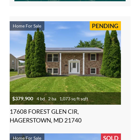
PENDING
Home For Sale
$379,900
4 bd
2 ba
1,073 sq ft sqft
17608 FOREST GLEN CIR,
HAGERSTOWN, MD 21740
SOLD
Home For Sale