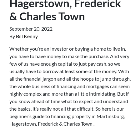
Hagerstown, Frederick
& Charles Town
September 20, 2022
By
Bill Kenny
Whether you’re an investor or buying a home to live in,
you have to have money to make the purchase. And very
few of us have enough capital to just pay cash, so we
usually have to borrow at least some of the money. With
all the financial jargon and all the hoops to jump through,
the whole business of financing and mortgages can seem
highly complex and more than a little intimidating. But if
you know ahead of time what to expect and understand
the basics, it’s really not all that difficult. So here is our
beginner’s guide to financing property in Martinsburg,
Hagerstown, Frederick & Charles Town .