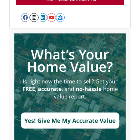
Facebook
Instagram
LinkedIn
YouTube
Zillow