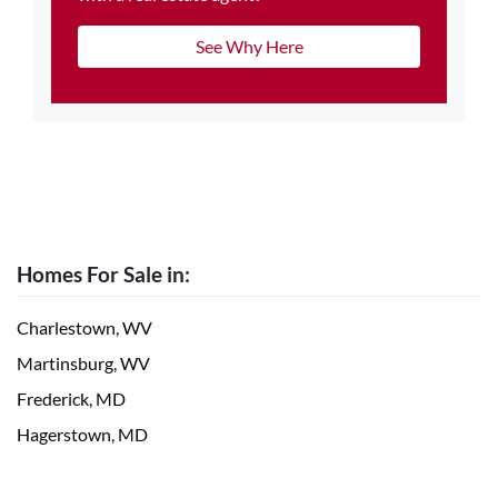
See Why Here
Homes For Sale in:
Charlestown, WV
Martinsburg, WV
Frederick, MD
Hagerstown, MD