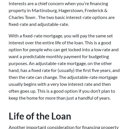
Interests are a chief concern when you’re financing
property in Martinsburg, Hagerstown, Frederick &
Charles Town . The two basic interest-rate options are
fixed-rate and adjustable-rate.
With a fixed-rate mortgage, you will pay the same set
interest over the entire life of the loan. This is a good
option for people who can get locked into a low rate and
want a predictable monthly payment for budgeting
purposes. An adjustable-rate mortgage, on the other
hand, has a fixed rate for (usually) the first five years, and
then the rate can change. The adjustable-rate mortgage
usually begins with a very low interest rate and then
often goes up. This is a good option if you don’t plan to
keep the home for more than just a handful of years.
Life of the Loan
Another important consideration for financing property