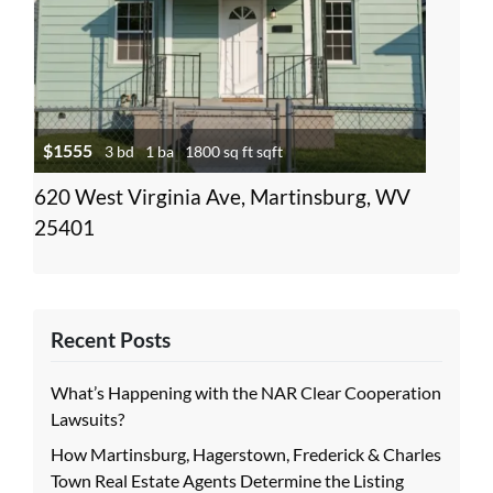
$1555
3 bd
1 ba
1800 sq ft sqft
620 West Virginia Ave, Martinsburg, WV
25401
Recent Posts
What’s Happening with the NAR Clear Cooperation
Lawsuits?
How Martinsburg, Hagerstown, Frederick & Charles
Town Real Estate Agents Determine the Listing