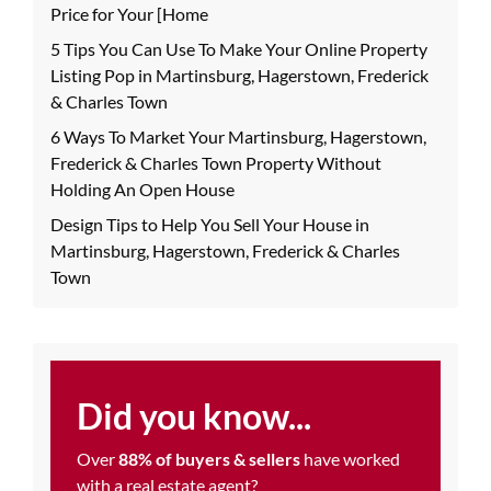
Price for Your [Home
5 Tips You Can Use To Make Your Online Property
Listing Pop in Martinsburg, Hagerstown, Frederick
& Charles Town
6 Ways To Market Your Martinsburg, Hagerstown,
Frederick & Charles Town Property Without
Holding An Open House
Design Tips to Help You Sell Your House in
Martinsburg, Hagerstown, Frederick & Charles
Town
Did you know...
Over
88% of buyers & sellers
have worked
with a real estate agent?