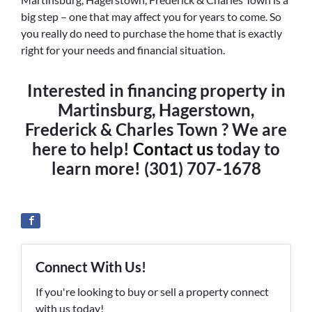
big step – one that may affect you for years to come. So
you really do need to purchase the home that is exactly
right for your needs and financial situation.
Interested in financing property in
Martinsburg, Hagerstown,
Frederick & Charles Town ? We are
here to help!
Contact us
today to
learn more! (301) 707-1678
Connect With Us!
If you're looking to buy or sell a property connect
with us today!