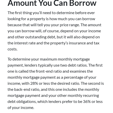
Amount You Can Borrow
The first thing you’ll need to determine before ever
looking for a property is how much you can borrow
because that will tell you your price range. The amount
you can borrow will, of course, depend on your income
and other outstanding debt, but it will also depend on
the interest rate and the property’s insurance and tax
costs.
To determine your maximum monthly mortgage
payment, lenders typically use two debt ratios. The first
one is called the front-end ratio and examines the
monthly mortgage payment as a percentage of your
income, with 28% or less the desired ratio. The second is
the back-end ratio, and this one includes the monthly
mortgage payment and your other monthly recurring
debt obligations, which lenders prefer to be 36% or less
of your income.