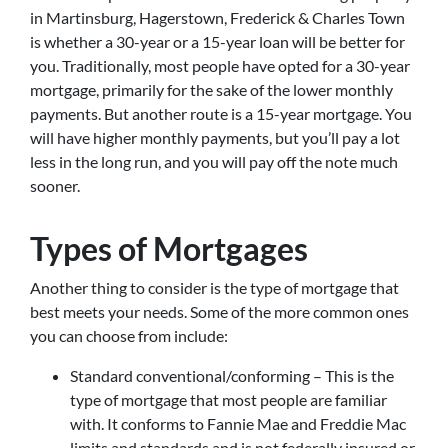
in Martinsburg, Hagerstown, Frederick & Charles Town
is whether a 30-year or a 15-year loan will be better for
you. Traditionally, most people have opted for a 30-year
mortgage, primarily for the sake of the lower monthly
payments. But another route is a 15-year mortgage. You
will have higher monthly payments, but you’ll pay a lot
less in the long run, and you will pay off the note much
sooner.
Types of Mortgages
Another thing to consider is the type of mortgage that
best meets your needs. Some of the more common ones
you can choose from include:
Standard conventional/conforming – This is the
type of mortgage that most people are familiar
with. It conforms to Fannie Mae and Freddie Mac
limits and standards and is not federally insured or