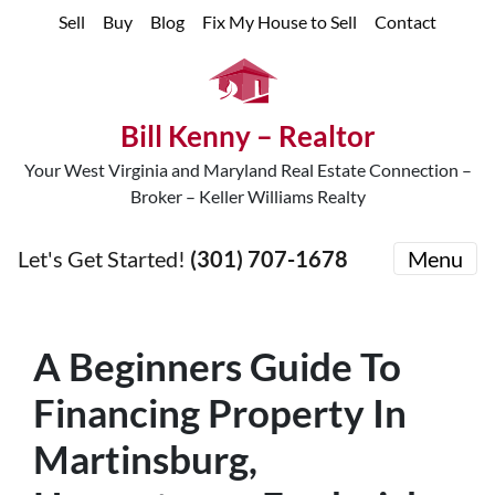
Sell
Buy
Blog
Fix My House to Sell
Contact
Bill Kenny – Realtor
Your West Virginia and Maryland Real Estate Connection –
Broker – Keller Williams Realty
Let's Get Started!
(301) 707-1678
Menu
A Beginners Guide To
Financing Property In
Martinsburg,