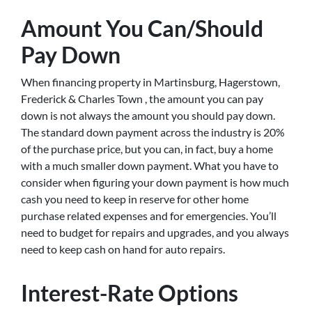
Amount You Can/Should
Pay Down
When financing property in Martinsburg, Hagerstown,
Frederick & Charles Town , the amount you can pay
down is not always the amount you should pay down.
The standard down payment across the industry is 20%
of the purchase price, but you can, in fact, buy a home
with a much smaller down payment. What you have to
consider when figuring your down payment is how much
cash you need to keep in reserve for other home
purchase related expenses and for emergencies. You’ll
need to budget for repairs and upgrades, and you always
need to keep cash on hand for auto repairs.
Interest-Rate Options