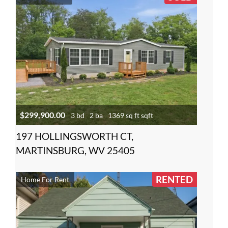
$299,900.00
3 bd
2 ba
1369 sq ft sqft
197 HOLLINGSWORTH CT,
MARTINSBURG, WV 25405
RENTED
Home For Rent