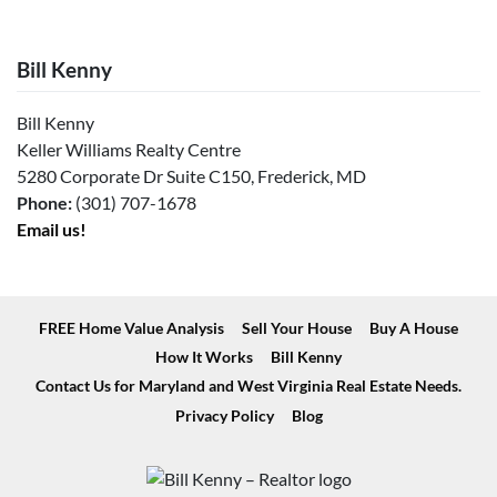
Bill Kenny
Bill Kenny
Keller Williams Realty Centre
5280 Corporate Dr Suite C150, Frederick, MD
Phone:
(301) 707-1678
Email us!
FREE Home Value Analysis
Sell Your House
Buy A House
How It Works
Bill Kenny
Contact Us for Maryland and West Virginia Real Estate Needs.
Privacy Policy
Blog