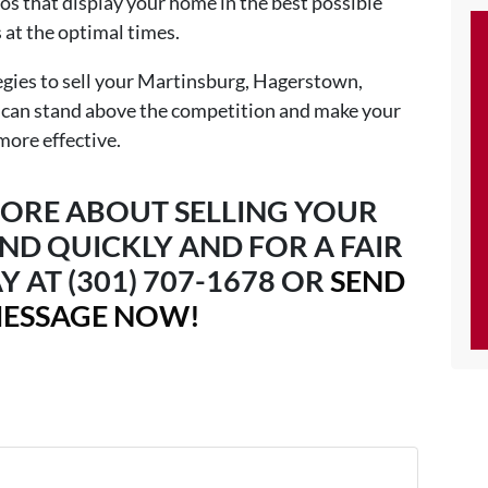
os that display your home in the best possible
s at the optimal times.
egies to sell your Martinsburg, Hagerstown,
 can stand above the competition and make your
more effective.
ORE ABOUT SELLING YOUR
ND QUICKLY AND FOR A FAIR
Y AT (301) 707-1678 OR
SEND
MESSAGE NOW!