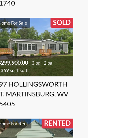
1740
SOLD
Home For Sale
$299,900.00
3 bd
2 ba
369 sq ft sqft
97 HOLLINGSWORTH
T, MARTINSBURG, WV
5405
RENTED
Home For Rent