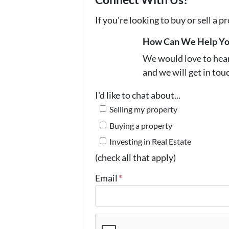
If you're looking to buy or sell a 
How Can We Help Y
We would love to hear 
and we will get in tou
I'd like to chat about...
Selling my property
Buying a property
Investing in Real Estate
(check all that apply)
Email
*