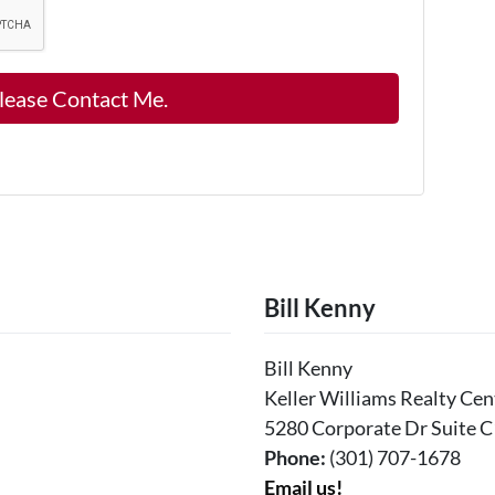
Bill Kenny
Bill Kenny
Keller Williams Realty Cen
5280 Corporate Dr Suite C
Phone:
(301) 707-1678
Email us!