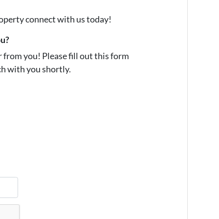
property connect with us today!
ou?
from you! Please fill out this form
ch with you shortly.