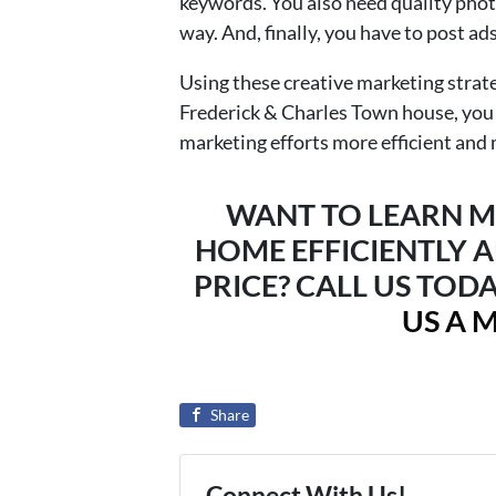
keywords. You also need quality phot
way. And, finally, you have to post ad
Using these creative marketing strat
Frederick & Charles Town house, you
marketing efforts more efficient and 
WANT TO LEARN M
HOME EFFICIENTLY A
PRICE? CALL US TODA
US A 
Share
Connect With Us!