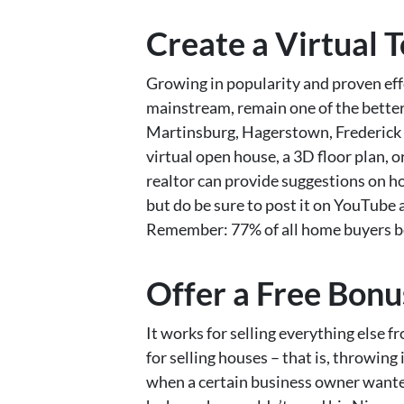
Create a Virtual 
Growing in popularity and proven eff
mainstream, remain one of the better 
Martinsburg, Hagerstown, Frederick &
virtual open house, a 3D floor plan, o
realtor can provide suggestions on ho
but do be sure to post it on YouTube a
Remember: 77% of all home buyers be
Offer a Free Bonu
It works for selling everything else f
for selling houses – that is, throwing
when a certain business owner wanted