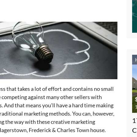
ss that takes a lot of effort and contains no small
be competing against many other sellers with
s. And that means you’ll have a hard time making
1
e traditional marketing methods. You can, however,
1
ong the way with these creative marketing
C
 Hagerstown, Frederick & Charles Town house.