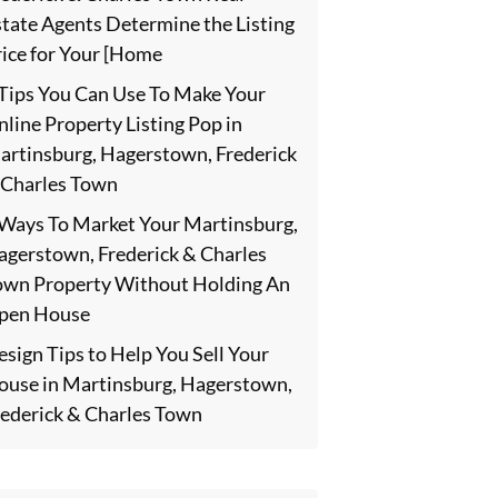
state Agents Determine the Listing
rice for Your [Home
 Tips You Can Use To Make Your
line Property Listing Pop in
artinsburg, Hagerstown, Frederick
 Charles Town
 Ways To Market Your Martinsburg,
agerstown, Frederick & Charles
own Property Without Holding An
pen House
sign Tips to Help You Sell Your
ouse in Martinsburg, Hagerstown,
rederick & Charles Town