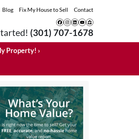
Blog
Fix My House to Sell
Contact
Facebook
Instagram
LinkedIn
YouTube
Zillow
Started!
(301) 707-1678
My Property! ›