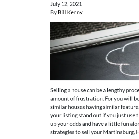
July 12, 2021
By
Bill Kenny
Selling a house can be a lengthy proce
amount of frustration. For you will 
similar houses having similar feature
your listing stand out if you just us
up your odds and have a little fun al
strategies to sell your Martinsburg,