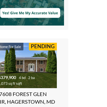
PENDING
Home For Sale
$379,900
4 bd
2 ba
,073 sq ft sqft
7608 FOREST GLEN
IR, HAGERSTOWN, MD