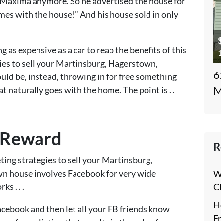
 Maxima anymore. So he advertised the house for
omes with the house!” And his house sold in only
 as expensive as a car to reap the benefits of this
1
gies to sell your Martinsburg, Hagerstown,
6
uld be, instead, throwing in for free something
at naturally goes with the home. The point is . .
M
 Reward
R
ing strategies to sell your Martinsburg,
n house involves Facebook for very wide
W
s . . .
C
H
Facebook and then let all your FB friends know
F