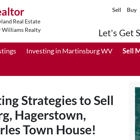
ealtor
Sell
Buy
land Real Estate
r Williams Realty
Let's Get 
stings
Investing in Martinsburg WV
Sell 
ng Strategies to Sell
rg, Hagerstown,
arles Town House!