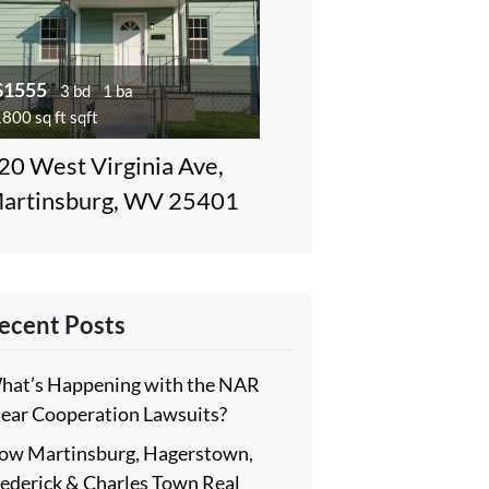
$1555
3 bd
1 ba
800 sq ft sqft
20 West Virginia Ave,
artinsburg, WV 25401
ecent Posts
hat’s Happening with the NAR
lear Cooperation Lawsuits?
ow Martinsburg, Hagerstown,
rederick & Charles Town Real