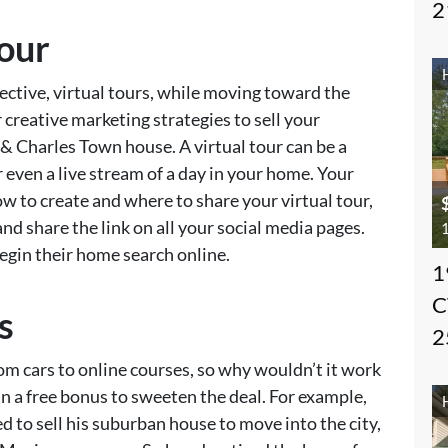
2
Tour
ective, virtual tours, while moving toward the
creative marketing strategies to sell your
 Charles Town house. A virtual tour can be a
r even a live stream of a day in your home. Your
w to create and where to share your virtual tour,
nd share the link on all your social media pages.
1
gin their home search online.
1
C
s
2
rom cars to online courses, so why wouldn’t it work
 in a free bonus to sweeten the deal. For example,
 to sell his suburban house to move into the city,