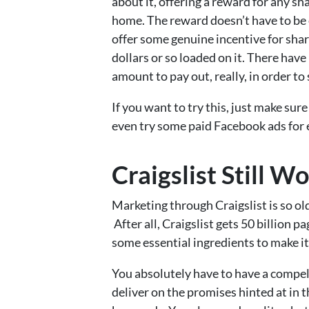
about it, offering a reward for any sha
home. The reward doesn’t have to be 
offer some genuine incentive for shari
dollars or so loaded on it. There hav
amount to pay out, really, in order to
If you want to try this, just make sur
even try some paid Facebook ads for 
Craigslist Still W
Marketing through Craigslist is so old
After all, Craigslist gets 50 billion
some essential ingredients to make i
You absolutely have to have a compel
deliver on the promises hinted at in th