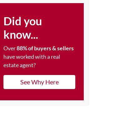
Did you
know...
Over
88% of buyers & sellers
have worked with a real
estate agent?
See Why Here