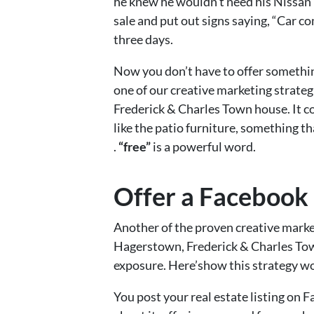
he knew he wouldn’t need his Nissan
sale and put out signs saying, “Car c
three days.
Now you don’t have to offer something
one of our creative marketing strate
Frederick & Charles Town house. It co
like the patio furniture, something th
.
“free”
is a powerful word.
Offer a Facebook
Another of the proven creative market
Hagerstown, Frederick & Charles Tow
exposure. Here’show this strategy work
You post your real estate listing on 