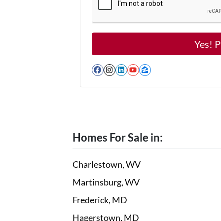
Facebook
Instagram
LinkedIn
YouTube
Zillow
Homes For Sale in:
Charlestown, WV
Martinsburg, WV
Frederick, MD
Hagerstown, MD