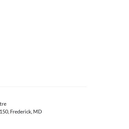
tre
150, Frederick, MD