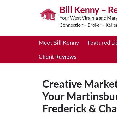
Bill Kenny – R
Your West Virginia and Mary
Connection – Broker – Kelle
Meet Bill Kenny
Featured Li
Client Reviews
Creative Marketi
Your Martinsbu
Frederick & Ch