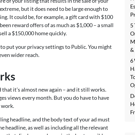
re of your listing that results in the sale of your
E
extreme, but it does need to be large enough to
P
ng. It could be, for example, a gift card with $100
e been reward offers of as much as $1,000 – a small
5
 sell a $150,000 home quickly.
On
M
e to put your privacy settings to Public. You might
&
even wider reach.
6
H
orks
T
O
 that it’s almost new again – and it still works.
De
 pages views every month. But you do have to have
H
t work.
F
ling headline, and the body text of your ad must
e headline, as well as including all the relevant