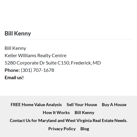
Bill Kenny
Bill Kenny
Keller Williams Realty Centre
5280 Corporate Dr Suite C150, Frederick, MD
Phone:
(301) 707-1678
Email us!
FREE Home Value Analysis
Sell Your House
Buy A House
How It Works
Bill Kenny
Contact Us for Maryland and West Virginia Real Estate Needs.
Privacy Policy
Blog