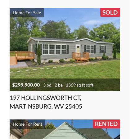
SOLD
Home For Sale
$299,900.00
3 bd
2 ba
1369 sq ft sqft
197 HOLLINGSWORTH CT,
MARTINSBURG, WV 25405
RENTED
Home For Rent