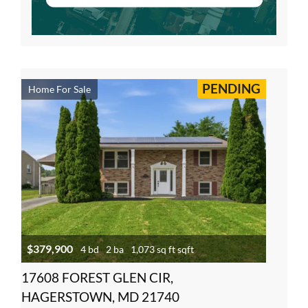
PENDING
Home For Sale
$379,900
4 bd
2 ba
1,073 sq ft sqft
17608 FOREST GLEN CIR,
HAGERSTOWN, MD 21740