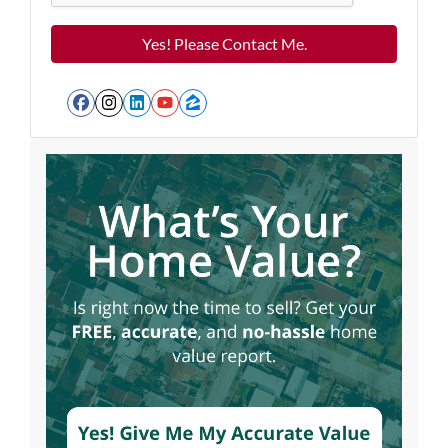
Facebook
Instagram
LinkedIn
YouTube
Zillow