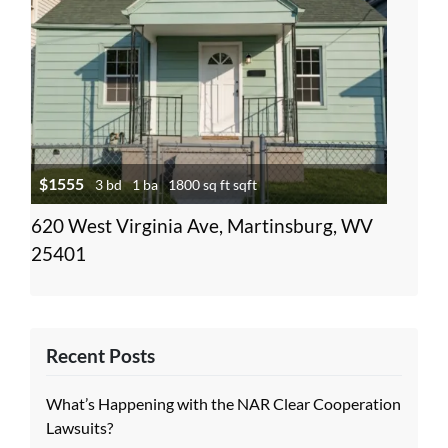
$1555
3 bd
1 ba
1800 sq ft sqft
620 West Virginia Ave, Martinsburg, WV
25401
Recent Posts
What’s Happening with the NAR Clear Cooperation
Lawsuits?