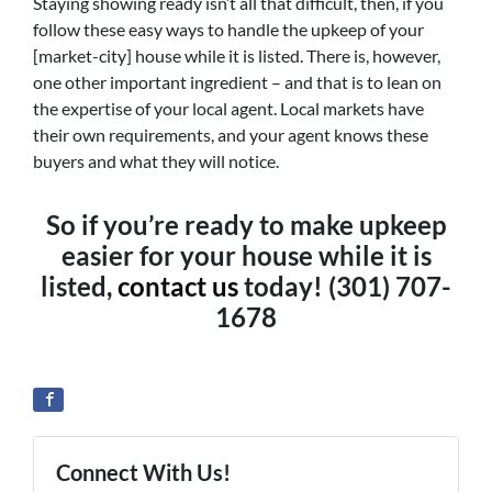
Staying showing ready isn’t all that difficult, then, if you
follow these easy ways to handle the upkeep of your
[market-city] house while it is listed. There is, however,
one other important ingredient – and that is to lean on
the expertise of your local agent. Local markets have
their own requirements, and your agent knows these
buyers and what they will notice.
So if you’re ready to make upkeep
easier for your house while it is
listed,
contact us
today! (301) 707-
1678
Connect With Us!