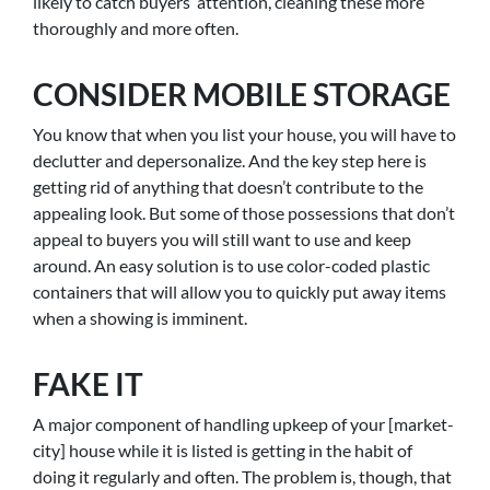
likely to catch buyers’ attention, cleaning these more
thoroughly and more often.
CONSIDER MOBILE STORAGE
You know that when you list your house, you will have to
declutter and depersonalize. And the key step here is
getting rid of anything that doesn’t contribute to the
appealing look. But some of those possessions that don’t
appeal to buyers you will still want to use and keep
around. An easy solution is to use color-coded plastic
containers that will allow you to quickly put away items
when a showing is imminent.
FAKE IT
A major component of handling upkeep of your [market-
city] house while it is listed is getting in the habit of
doing it regularly and often. The problem is, though, that