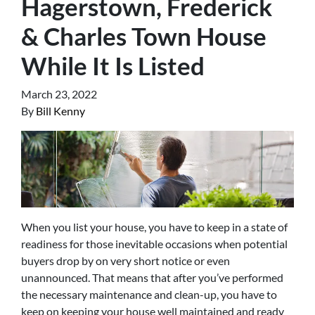
Hagerstown, Frederick
& Charles Town House
While It Is Listed
March 23, 2022
By
Bill Kenny
When you list your house, you have to keep in a state of
readiness for those inevitable occasions when potential
buyers drop by on very short notice or even
unannounced. That means that after you’ve performed
the necessary maintenance and clean-up, you have to
keep on keeping your house well maintained and ready