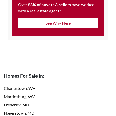
Over
88% of buyers & sellers
have worked
with a real estate agent?
See Why Here
Homes For Sale in:
Charlestown, WV
Martinsburg, WV
Frederick, MD
Hagerstown, MD