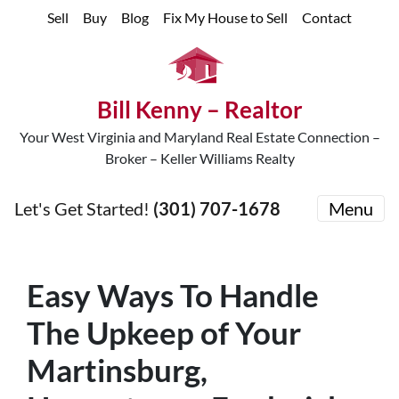
Sell
Buy
Blog
Fix My House to Sell
Contact
Bill Kenny – Realtor
Your West Virginia and Maryland Real Estate Connection –
Broker – Keller Williams Realty
Let's Get Started!
(301) 707-1678
Menu
Easy Ways To Handle
The Upkeep of Your
Martinsburg,