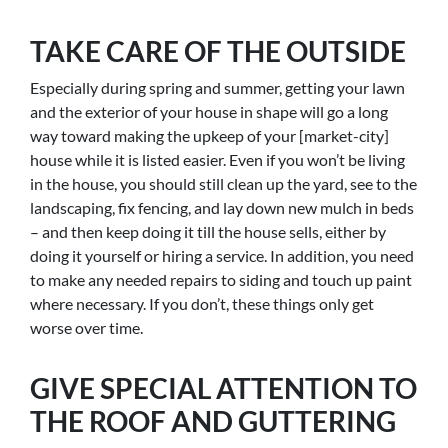
TAKE CARE OF THE OUTSIDE
Especially during spring and summer, getting your lawn
and the exterior of your house in shape will go a long
way toward making the upkeep of your [market-city]
house while it is listed easier. Even if you won’t be living
in the house, you should still clean up the yard, see to the
landscaping, fix fencing, and lay down new mulch in beds
– and then keep doing it till the house sells, either by
doing it yourself or hiring a service. In addition, you need
to make any needed repairs to siding and touch up paint
where necessary. If you don’t, these things only get
worse over time.
GIVE SPECIAL ATTENTION TO
THE ROOF AND GUTTERING