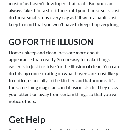
most of us haven’t developed that habit. But you can
always fake it for a short time until your house sells. Just
do those small steps every day as if it were a habit. Just
keep in mind that you won’t have to keep it up very long.
GO FOR THE ILLUSION
Home upkeep and cleanliness are more about
appearance than reality. So one way to make things
easier is to just to strive for the illusion of clean. You can
do this by concentrating on what buyers are most likely
to notice, especially in the kitchen and bathrooms. It’s
the same thing magicians and illusionists do. They draw
your attention away from certain things so that you will
notice others.
Get Help