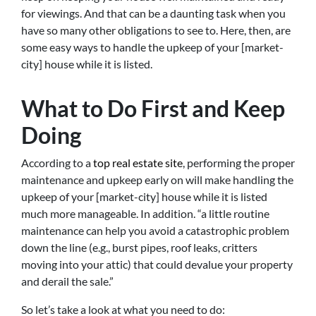
for viewings. And that can be a daunting task when you
have so many other obligations to see to. Here, then, are
some easy ways to handle the upkeep of your [market-
city] house while it is listed.
What to Do First and Keep
Doing
According to a
top real estate site
, performing the proper
maintenance and upkeep early on will make handling the
upkeep of your [market-city] house while it is listed
much more manageable. In addition. “a little routine
maintenance can help you avoid a catastrophic problem
down the line (e.g., burst pipes, roof leaks, critters
moving into your attic) that could devalue your property
and derail the sale.”
So let’s take a look at what you need to do: