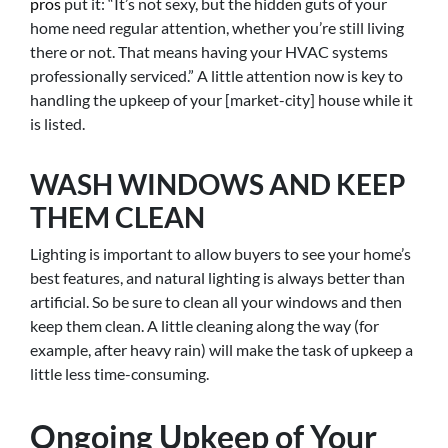
pros
put it: “It’s not sexy, but the hidden guts of your
home need regular attention, whether you’re still living
there or not. That means having your HVAC systems
professionally serviced.” A little attention now is key to
handling the upkeep of your [market-city] house while it
is listed.
WASH WINDOWS AND KEEP
THEM CLEAN
Lighting is important to allow buyers to see your home’s
best features, and natural lighting is always better than
artificial. So be sure to clean all your windows and then
keep them clean. A little cleaning along the way (for
example, after heavy rain) will make the task of upkeep a
little less time-consuming.
Ongoing Upkeep of Your