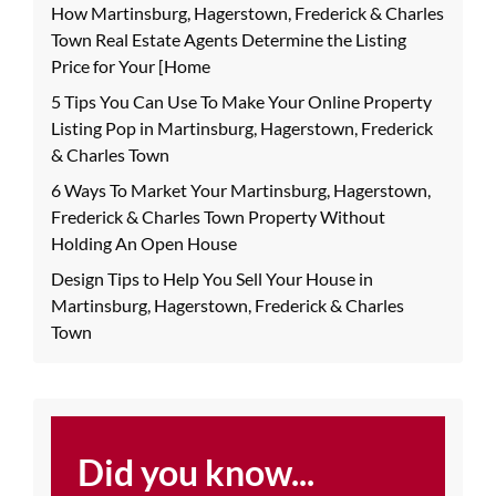
How Martinsburg, Hagerstown, Frederick & Charles
Town Real Estate Agents Determine the Listing
Price for Your [Home
5 Tips You Can Use To Make Your Online Property
Listing Pop in Martinsburg, Hagerstown, Frederick
& Charles Town
6 Ways To Market Your Martinsburg, Hagerstown,
Frederick & Charles Town Property Without
Holding An Open House
Design Tips to Help You Sell Your House in
Martinsburg, Hagerstown, Frederick & Charles
Town
Did you know...