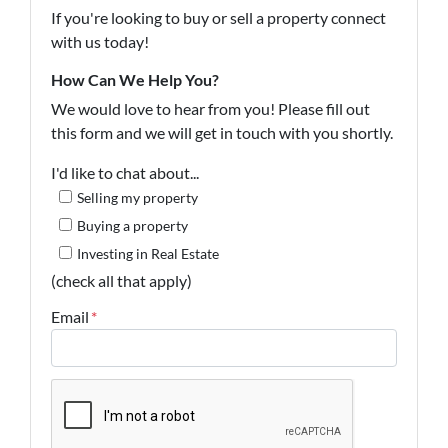
If you're looking to buy or sell a property connect
with us today!
How Can We Help You?
We would love to hear from you! Please fill out
this form and we will get in touch with you shortly.
I'd like to chat about...
Selling my property
Buying a property
Investing in Real Estate
(check all that apply)
Email
*