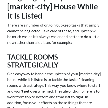
[market-city] House While
It Is Listed
There are a number of ongoing upkeep tasks that simply
cannot be neglected. Take care of these, and upkeep will
be much easier. It’s always easier and better to do a little
now rather than a lot later, for example:
TACKLE ROOMS
STRATEGICALLY
One easy way to handle the upkeep of your [market-city]
house while it is listed is to tackle the task of cleaning
rooms with a strategy. This way, you know where to start
and won’t get overwhelmed. The rule of thumb here is to
work from top to bottom and from left to right. In
addition, focus your efforts on those things that are