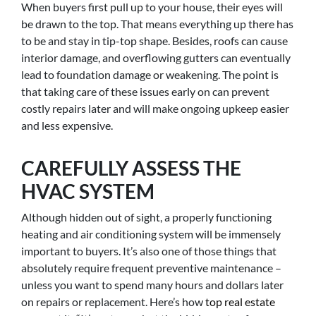
When buyers first pull up to your house, their eyes will
be drawn to the top. That means everything up there has
to be and stay in tip-top shape. Besides, roofs can cause
interior damage, and overflowing gutters can eventually
lead to foundation damage or weakening. The point is
that taking care of these issues early on can prevent
costly repairs later and will make ongoing upkeep easier
and less expensive.
CAREFULLY ASSESS THE
HVAC SYSTEM
Although hidden out of sight, a properly functioning
heating and air conditioning system will be immensely
important to buyers. It’s also one of those things that
absolutely require frequent preventive maintenance –
unless you want to spend many hours and dollars later
on repairs or replacement. Here’s how
top real estate