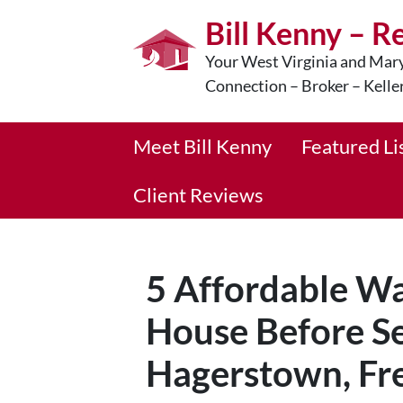
Bill Kenny – R
Your West Virginia and Mary
Connection – Broker – Kelle
Meet Bill Kenny
Featured Li
Client Reviews
5 Affordable Wa
House Before Se
Hagerstown, Fre