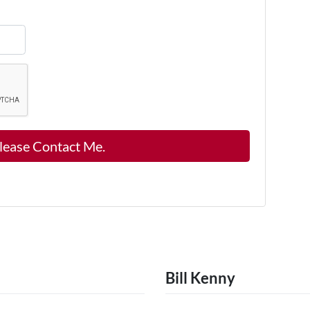
Bill Kenny