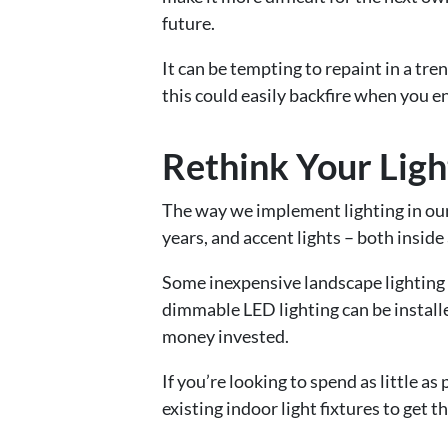
future.
It can be tempting to repaint in a tr
this could easily backfire when you en
Rethink Your Ligh
The way we implement lighting in our
years, and accent lights – both inside
Some inexpensive landscape lighting 
dimmable LED lighting can be installe
money invested.
If you’re looking to spend as little as
existing indoor light fixtures to get t