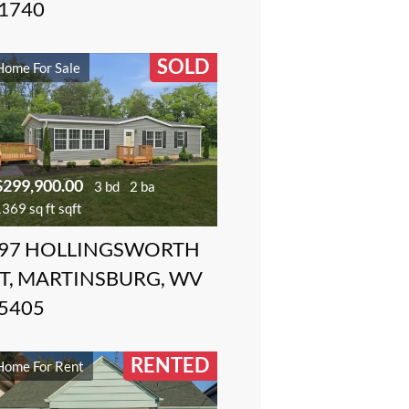
1740
SOLD
Home For Sale
$299,900.00
3 bd
2 ba
369 sq ft sqft
97 HOLLINGSWORTH
T, MARTINSBURG, WV
5405
RENTED
Home For Rent