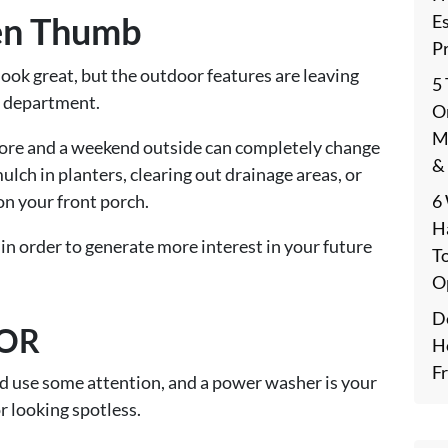
en Thumb
E
P
look great, but the outdoor features are leaving
5
l department.
On
M
store and a weekend outside can completely change
&
ulch in planters, clearing out drainage areas, or
6
on your front porch.
H
 in order to generate more interest in your future
T
O
De
IOR
H
F
ould use some attention, and a power washer is your
or looking spotless.