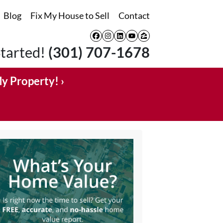
Blog
Fix My House to Sell
Contact
Facebook
Instagram
LinkedIn
YouTube
Zillow
Started!
(301) 707-1678
My Property! ›