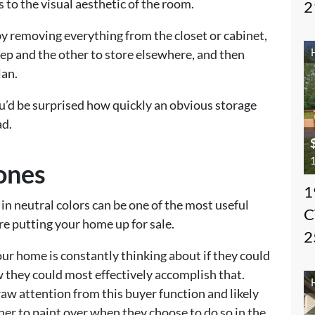
 to the visual aesthetic of the room.
2
by removing everything from the closet or cabinet,
eep and the other to store elsewhere, and then
lan.
ou’d be surprised how quickly an obvious storage
ad.
1
Tones
1
in neutral colors can be one of the most useful
C
ore putting your home up for sale.
2
our home is constantly thinking about if they could
ow they could most effectively accomplish that.
raw attention from this buyer function and likely
wner to paint over when they choose to do so in the