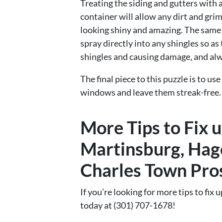
Treating the siding and gutters with 
container will allow any dirt and grim
looking shiny and amazing. The same c
spray directly into any shingles so a
shingles and causing damage, and a
The final piece to this puzzle is to u
windows and leave them streak-free.
More Tips to Fix 
Martinsburg, Hag
Charles Town Pro
If you’re looking for more tips to fix u
today at (301) 707-1678!