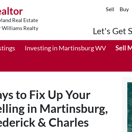
ealtor
Sell
Buy
land Real Estate
r Williams Realty
Let's Get 
stings
Investing in Martinsburg WV
Sell 
ys to Fix Up Your
lling in Martinsburg,
derick & Charles