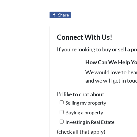
Share
Connect With Us!
If you're looking to buy or sell a 
How Can We Help Y
We would love to hear 
and we will get in tou
I'd like to chat about...
Selling my property
Buying a property
Investing in Real Estate
(check all that apply)