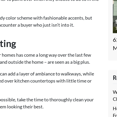
endy color scheme with fashionable accents, but
counter a buyer who just isn’t into it.
1
6
ting
M
 homes has come a long way over the last few
 and outside the home – are seen as a big plus.
can add a layer of ambiance to walkways, while
R
d over kitchen countertops with little time or
W
C
 possible, take the time to thoroughly clean your
hem looking their best.
H
F