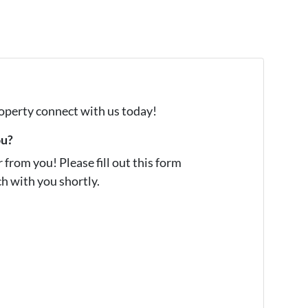
property connect with us today!
ou?
from you! Please fill out this form
ch with you shortly.