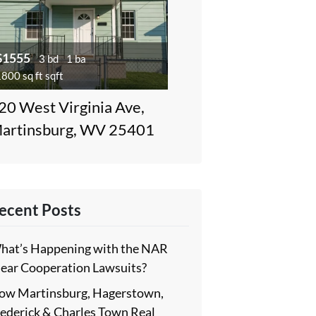
$1555
3 bd
1 ba
800 sq ft sqft
20 West Virginia Ave,
artinsburg, WV 25401
ecent Posts
hat’s Happening with the NAR
lear Cooperation Lawsuits?
ow Martinsburg, Hagerstown,
rederick & Charles Town Real