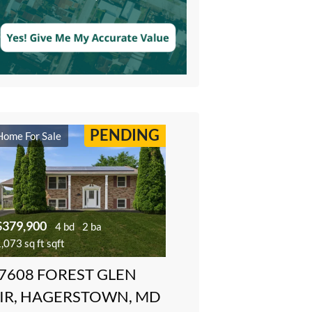
PENDING
Home For Sale
$379,900
4 bd
2 ba
,073 sq ft sqft
7608 FOREST GLEN
IR, HAGERSTOWN, MD