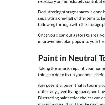
necessary or immediately contributes
Decluttering storage spaces is done 
separating one-half of the items to k
following through with the storage p
Once you clean out a storage area, y
improvement plan pops into your he
Paint in Neutral 
Taking the time to repaint your home 
things to do to fix up your house bef
Any potential buyer that is touring y
utilize any given living space, and h
Distracting paint color choices can d
make it more difficult for the next o