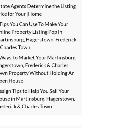
state Agents Determine the Listing
rice for Your [Home
 Tips You Can Use To Make Your
line Property Listing Pop in
artinsburg, Hagerstown, Frederick
 Charles Town
 Ways To Market Your Martinsburg,
agerstown, Frederick & Charles
own Property Without Holding An
pen House
sign Tips to Help You Sell Your
ouse in Martinsburg, Hagerstown,
rederick & Charles Town