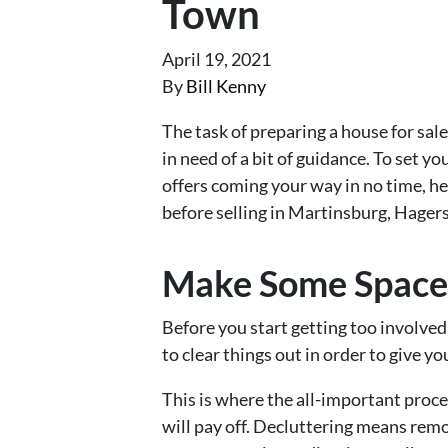
Town
April 19, 2021
By
Bill Kenny
The task of preparing a house for sa
in need of a bit of guidance. To set yo
offers coming your way in no time, he
before selling in Martinsburg, Hager
Make Some Space
Before you start getting too involved
to clear things out in order to give y
This is where the all-important proc
will pay off. Decluttering means remov