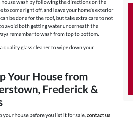
a house wash by following the directions on the
e to come right off, and leave your home’s exterior
an be done for the roof, but take extra care to not
s to avoid both getting water underneath the
lways remember to wash from top to bottom.
se a quality glass cleaner to wipe down your
up Your House from
erstown, Frederick &
s
p your house before you list it for sale,
contact us