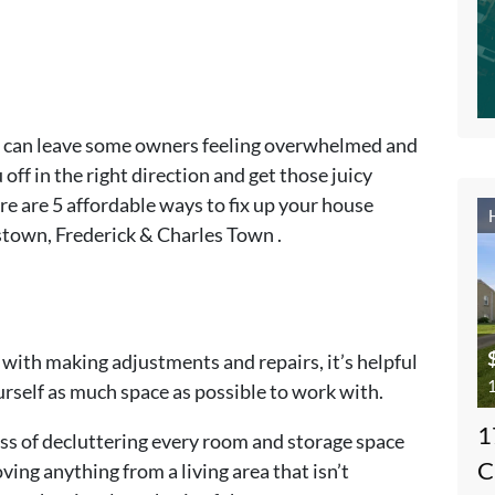
le can leave some owners feeling overwhelmed and
u off in the right direction and get those juicy
re are 5 affordable ways to fix up your house
stown, Frederick & Charles Town .
 with making adjustments and repairs, it’s helpful
1
ourself as much space as possible to work with.
1
ess of decluttering every room and storage space
C
ing anything from a living area that isn’t