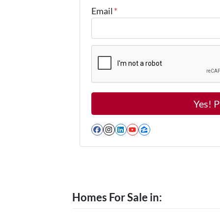
Email
*
Facebook
Instagram
LinkedIn
YouTube
Zillow
Homes For Sale in: