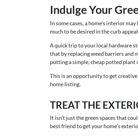
Indulge Your Gre
In some cases, a home’s interior may 
much to be desired in the curb appea
A quick trip to your local hardware 
that by replacing weed barriers and m
putting a simple, cheap potted plant 
This is an opportunity to get creative
home listing.
TREAT THE EXTER
It isn’t just the green spaces that c
best friend to get your home’s exteri