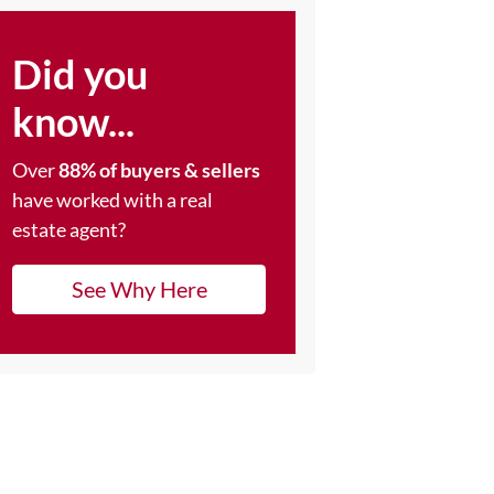
Did you
know...
Over
88% of buyers & sellers
have worked with a real
estate agent?
See Why Here