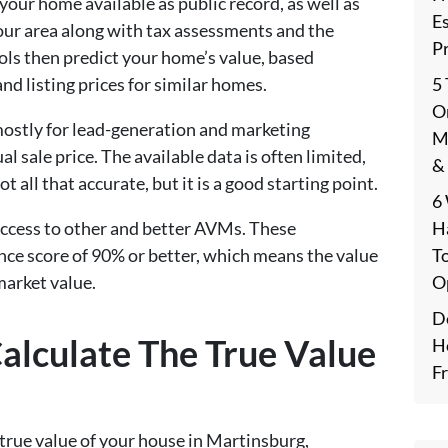
your home available as public record, as well as
E
your area along with tax assessments and the
P
ols then predict your home’s value, based
5
and listing prices for similar homes.
On
mostly for lead-generation and marketing
M
l sale price. The available data is often limited,
&
t all that accurate, but it is a good starting point.
6
H
access to other and better AVMs. These
T
ence score of 90% or better, which means the value
O
market value.
De
alculate The True Value
H
F
true value of your house in Martinsburg,