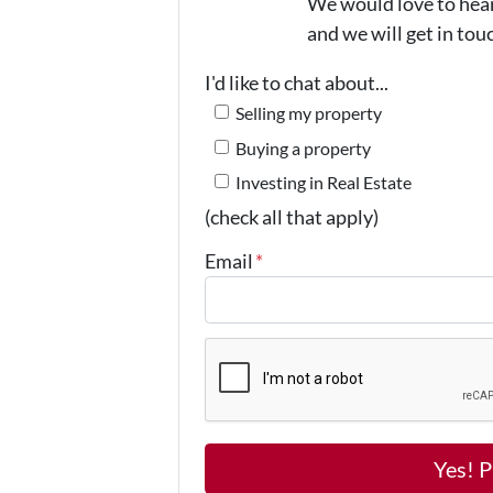
We would love to hear 
and we will get in tou
I'd like to chat about...
Selling my property
Buying a property
Investing in Real Estate
(check all that apply)
Email
*