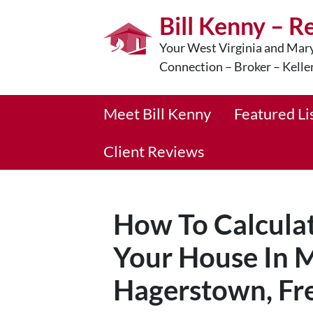
Bill Kenny – R
Your West Virginia and Mary
Connection – Broker – Kelle
Meet Bill Kenny
Featured Li
Client Reviews
How To Calculat
Your House In M
Hagerstown, Fre