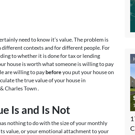
certainly need to know it’s value. The problem is
 different contexts and for different people. For
ding to whether it is done for tax or lending
our house is worth what someone is willing to pay
le are willing to pay
before
you put your house on
lculate the true value of your house in
& Charles Town .
1
 Is and Is Not
1
has nothing to do with the size of your monthly
C
ts value, or your emotional attachment to your