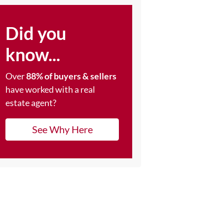
Did you
know...
Over
88% of buyers & sellers
have worked with a real
estate agent?
See Why Here