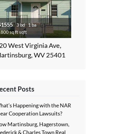
$1555
3 bd
1 ba
800 sq ft sqft
20 West Virginia Ave,
artinsburg, WV 25401
ecent Posts
hat’s Happening with the NAR
lear Cooperation Lawsuits?
ow Martinsburg, Hagerstown,
rederick & Charles Town Real