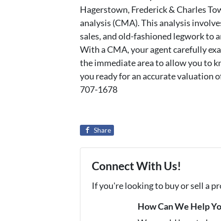
Hagerstown, Frederick & Charles Tow
analysis (CMA). This analysis involve
sales, and old-fashioned legwork to a
With a CMA, your agent carefully exa
the immediate area to allow you to kn
you ready for an accurate valuation o
707-1678
Share
Connect With Us!
If you're looking to buy or sell a 
How Can We Help Y