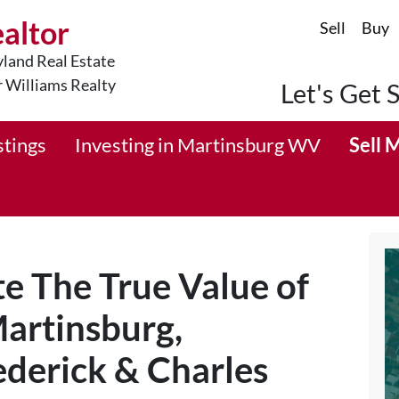
ealtor
Sell
Buy
land Real Estate
r Williams Realty
Let's Get 
stings
Investing in Martinsburg WV
Sell 
e The True Value of
artinsburg,
derick & Charles