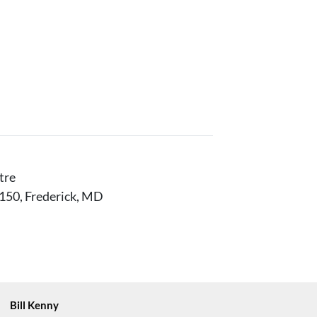
tre
150, Frederick, MD
Bill Kenny