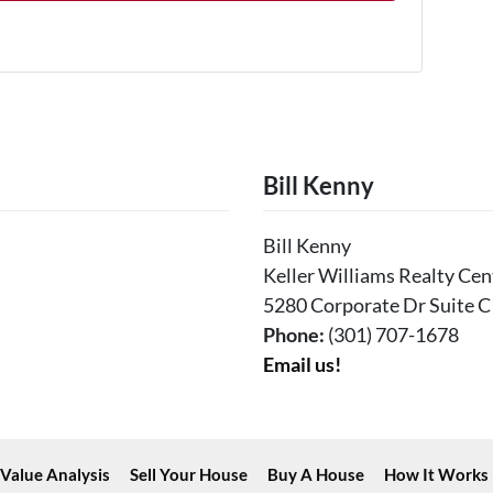
Bill Kenny
Bill Kenny
Keller Williams Realty Cen
5280 Corporate Dr Suite C
Phone:
(301) 707-1678
Email us!
Value Analysis
Sell Your House
Buy A House
How It Works