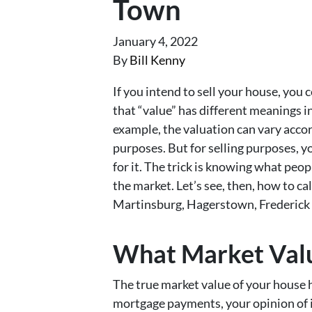
Town
January 4, 2022
By
Bill Kenny
If you intend to sell your house, you 
that “value” has different meanings in
example, the valuation can vary accor
purposes. But for selling purposes, y
for it. The trick is knowing what peop
the market. Let’s see, then, how to ca
Martinsburg, Hagerstown, Frederick 
What Market Value
The true market value of your house 
mortgage payments, your opinion of i