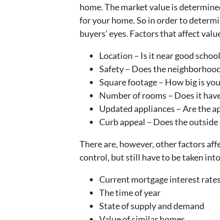
home. The market value is determined,
for your home. So in order to determi
buyers’ eyes. Factors that affect valu
Location – Is it near good schoo
Safety – Does the neighborhood
Square footage – How big is your
Number of rooms – Does it have
Updated appliances – Are the ap
Curb appeal – Does the outside 
There are, however, other factors affe
control, but still have to be taken in
Current mortgage interest rate
The time of year
State of supply and demand
Value of similar homes