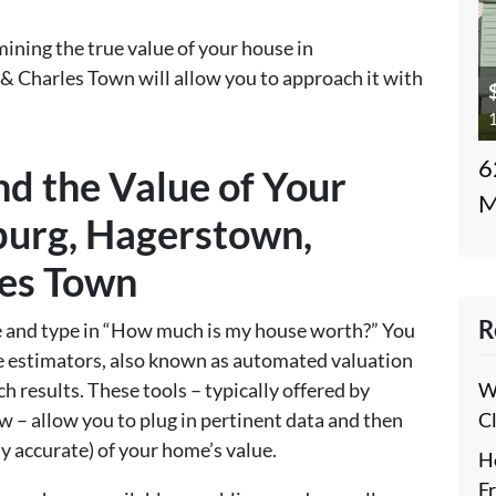
ining the true value of your house in
& Charles Town will allow you to approach it with
1
6
nd the Value of Your
M
burg, Hagerstown,
les Town
R
ne and type in “How much is my house worth?” You
lue estimators, also known as automated valuation
W
h results. These tools – typically offered by
C
low – allow you to plug in pertinent data and then
y accurate) of your home’s value.
H
F