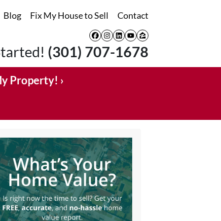
Blog
Fix My House to Sell
Contact
Facebook
Instagram
LinkedIn
YouTube
Zillow
Started!
(301) 707-1678
My Property! ›