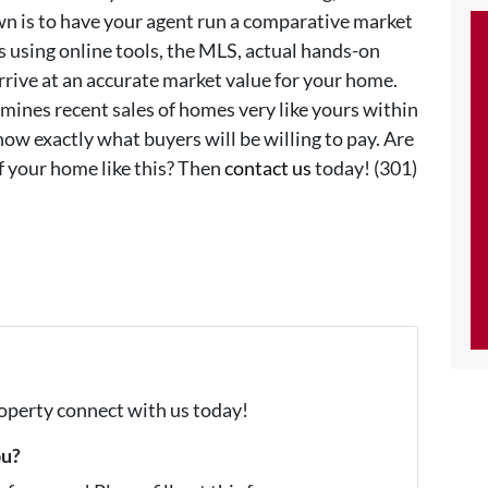
n is to have your agent run a comparative market
s using online tools, the MLS, actual hands-on
rrive at an accurate market value for your home.
mines recent sales of homes very like yours within
ow exactly what buyers will be willing to pay. Are
f your home like this? Then
contact us
today! (301)
property connect with us today!
ou?