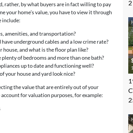
2
 rather, by what buyers are in fact willing to pay
ne your home’s value, you have to view it through
e include:
ls, amenities, and transportation?
 have underground cables and a low crime rate?
 house, and what is the floor plan like?
 plenty of bedrooms and more than one bath?
pliances up to date and functioning well?
1
of your house and yard look nice?
1
cting the value that are entirely out of your
C
to account for valuation purposes, for example:
2
s