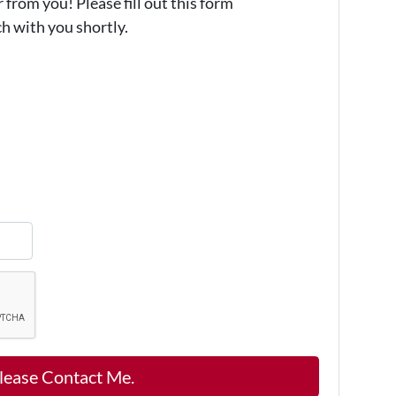
from you! Please fill out this form
ch with you shortly.