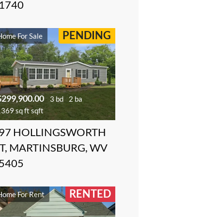
1740
PENDING
Home For Sale
$299,900.00
3 bd
2 ba
369 sq ft sqft
97 HOLLINGSWORTH
T, MARTINSBURG, WV
5405
RENTED
Home For Rent