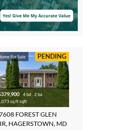
PENDING
Home For Sale
$379,900
4 bd
2 ba
,073 sq ft sqft
7608 FOREST GLEN
IR, HAGERSTOWN, MD