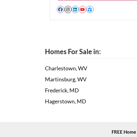
Facebook
Instagram
LinkedIn
YouTube
Zillow
Homes For Sale in:
Charlestown, WV
Martinsburg, WV
Frederick, MD
Hagerstown, MD
FREE Home 