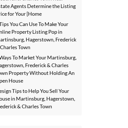
state Agents Determine the Listing
rice for Your [Home
 Tips You Can Use To Make Your
line Property Listing Pop in
artinsburg, Hagerstown, Frederick
 Charles Town
 Ways To Market Your Martinsburg,
agerstown, Frederick & Charles
own Property Without Holding An
pen House
sign Tips to Help You Sell Your
ouse in Martinsburg, Hagerstown,
rederick & Charles Town