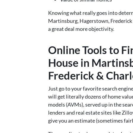
Knowing what really goes into determ
Martinsburg, Hagerstown, Frederick 
a great deal more objectivity.
Online Tools to Fi
House in Martins
Frederick & Char
Just go to your favorite search engi
will get literally dozens of home va
models (AVMs), served up in the searc
lenders and real estate sites like Zil
give you an estimate (sometimes fairl