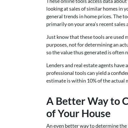
These online tools access data about 
looking at sales of similar homes in 
general trends in home prices. The to
primarily on your area’s recent sales 
Just know that these tools are used 
purposes, not for determining an actua
so the value thus generated is often no
Lenders and real estate agents have 
professional tools can yield a confid
estimate is within 10% of the actual 
A Better Way to C
of Your House
An even better way to determine the 