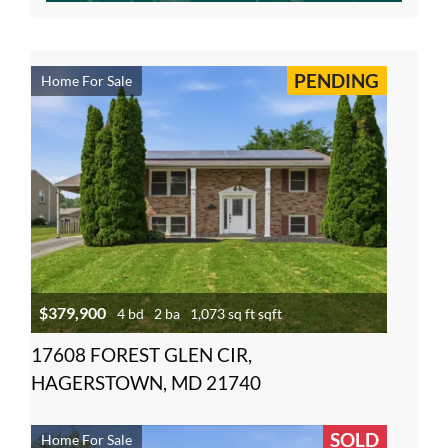
PENDING
Home For Sale
$379,900
4 bd
2 ba
1,073 sq ft sqft
17608 FOREST GLEN CIR,
HAGERSTOWN, MD 21740
SOLD
Home For Sale