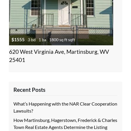
$1555
3 bd
1 ba
1800 sq ft sqft
620 West Virginia Ave, Martinsburg, WV
25401
Recent Posts
What’s Happening with the NAR Clear Cooperation
Lawsuits?
How Martinsburg, Hagerstown, Frederick & Charles
Town Real Estate Agents Determine the Listing