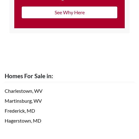
See Why Here
Homes For Sale in:
Charlestown, WV
Martinsburg, WV
Frederick, MD
Hagerstown, MD