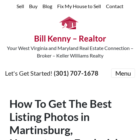
Sell
Buy
Blog
Fix My House to Sell
Contact
Bill Kenny – Realtor
Your West Virginia and Maryland Real Estate Connection –
Broker – Keller Williams Realty
Let's Get Started!
(301) 707-1678
Menu
How To Get The Best
Listing Photos in
Martinsburg,