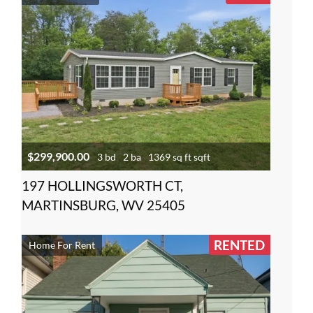
$299,900.00
3 bd
2 ba
1369 sq ft sqft
197 HOLLINGSWORTH CT,
MARTINSBURG, WV 25405
RENTED
Home For Rent