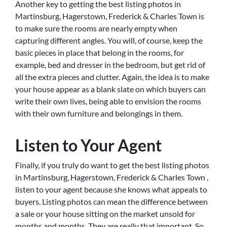
Another key to getting the best listing photos in
Martinsburg, Hagerstown, Frederick & Charles Town is
to make sure the rooms are nearly empty when
capturing different angles. You will, of course, keep the
basic pieces in place that belong in the rooms, for
example, bed and dresser in the bedroom, but get rid of
all the extra pieces and clutter. Again, the idea is to make
your house appear as a blank slate on which buyers can
write their own lives, being able to envision the rooms
with their own furniture and belongings in them.
Listen to Your Agent
Finally, if you truly do want to get the best listing photos
in Martinsburg, Hagerstown, Frederick & Charles Town ,
listen to your agent because she knows what appeals to
buyers. Listing photos can mean the difference between
a sale or your house sitting on the market unsold for
months and months. They are really that important. So