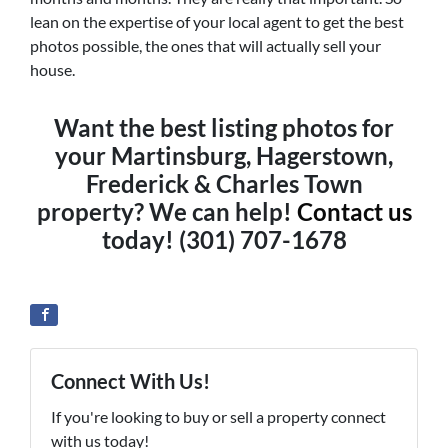
lean on the expertise of your local agent to get the best
photos possible, the ones that will actually sell your
house.
Want the best listing photos for
your Martinsburg, Hagerstown,
Frederick & Charles Town
property? We can help!
Contact us
today! (301) 707-1678
Connect With Us!
If you're looking to buy or sell a property connect
with us today!