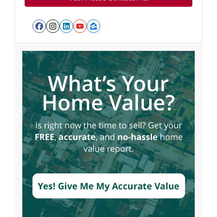
Facebook
Instagram
LinkedIn
YouTube
Zillow