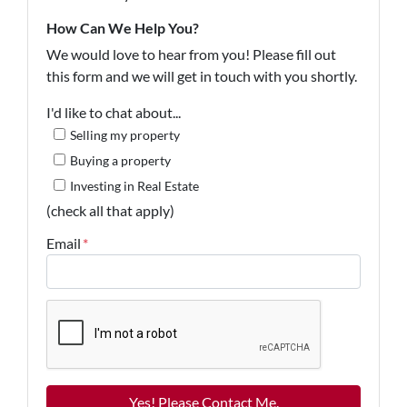
How Can We Help You?
We would love to hear from you! Please fill out
this form and we will get in touch with you shortly.
I'd like to chat about...
Selling my property
Buying a property
Investing in Real Estate
(check all that apply)
Email
*