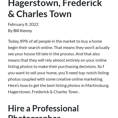
Hagerstown, Frederick
& Charles Town
February 8, 2022
By
Bill Kenny
Today, 89% of all people in the market to buy a home
begin their search online. That means they won’t actually
see your house till late in the process. And that also
means that they will rely almost entirely on your online
listing photos to make their purchasing decisions. So f
you want to sell your home, you’ll need top-notch listing
photos coupled with some creative online marketing.
Here’s how to get the best listing photos in Martinsburg,
Hagerstown, Frederick & Charles Town .
Hire a Professional