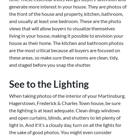
generate more interest in your house. They are photos of
the front of the house and property, kitchen, bathroom,
and usually at least one bedroom. These are the photo
views that will allow buyers to visualize themselves
living in your house, making it possible to envision your
house as their home. The kitchen and bathroom photos
are the most critical because all buyers are focused on
these areas, so make sure these rooms are clean, tidy,
and staged before you snap the shutter.
See to the Lighting
When taking photos of the interior of your Martinsburg,
Hagerstown, Frederick & Charles Town house, be sure
the lighting is at least adequate. Clean dingy windows
and open curtains, blinds, and shutters to let plenty of
light in. And if it’s a cloudy day, turn on all the lights for
the sake of good photos. You might even consider