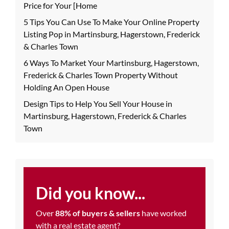
Price for Your [Home
5 Tips You Can Use To Make Your Online Property
Listing Pop in Martinsburg, Hagerstown, Frederick
& Charles Town
6 Ways To Market Your Martinsburg, Hagerstown,
Frederick & Charles Town Property Without
Holding An Open House
Design Tips to Help You Sell Your House in
Martinsburg, Hagerstown, Frederick & Charles
Town
Did you know...
Over
88% of buyers & sellers
have worked
with a real estate agent?