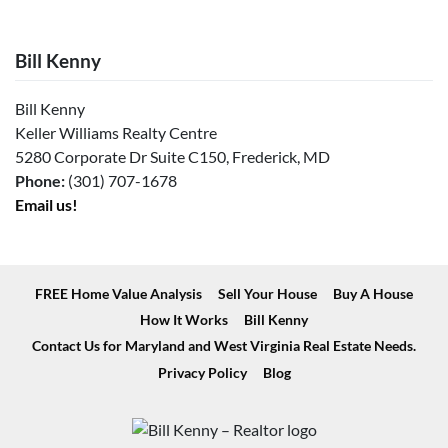
Bill Kenny
Bill Kenny
Keller Williams Realty Centre
5280 Corporate Dr Suite C150, Frederick, MD
Phone:
(301) 707-1678
Email us!
FREE Home Value Analysis
Sell Your House
Buy A House
How It Works
Bill Kenny
Contact Us for Maryland and West Virginia Real Estate Needs.
Privacy Policy
Blog