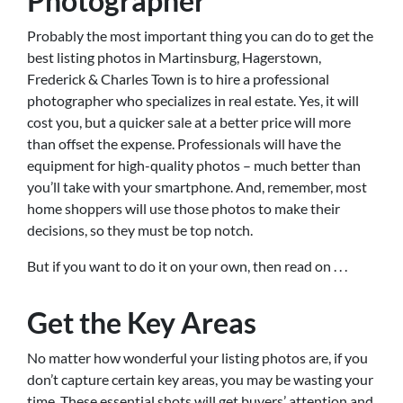
Photographer
Probably the most important thing you can do to get the
best listing photos in Martinsburg, Hagerstown,
Frederick & Charles Town is to hire a professional
photographer who specializes in real estate. Yes, it will
cost you, but a quicker sale at a better price will more
than offset the expense. Professionals will have the
equipment for high-quality photos – much better than
you’ll take with your smartphone. And, remember, most
home shoppers will use those photos to make their
decisions, so they must be top notch.
But if you want to do it on your own, then read on . . .
Get the Key Areas
No matter how wonderful your listing photos are, if you
don’t capture certain key areas, you may be wasting your
time. These essential shots will get buyers’ attention and