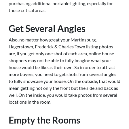
purchasing additional portable lighting, especially for
those critical areas.
Get Several Angles
Also, no matter how great your Martinsburg,
Hagerstown, Frederick & Charles Town listing photos
are, if you get only one shot of each area, online house
shoppers may not be able to fully imagine what your
house would be like as their own. So in order to attract
more buyers, you need to get shots from several angles
to fully showcase your house. On the outside, that would
mean getting not only the front but the side and back as
well. On the inside, you would take photos from several
locations in the room.
Empty the Rooms