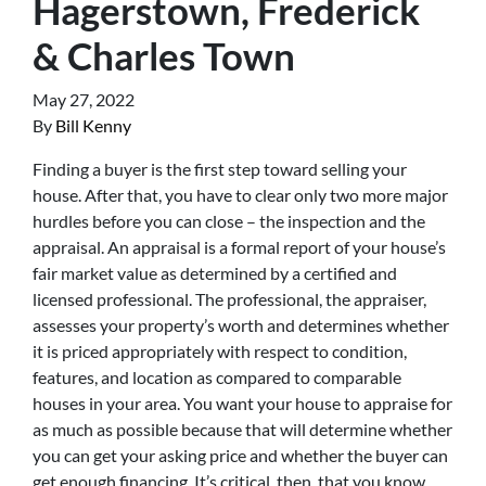
Hagerstown, Frederick
& Charles Town
May 27, 2022
By
Bill Kenny
Finding a buyer is the first step toward selling your
house. After that, you have to clear only two more major
hurdles before you can close – the inspection and the
appraisal. An appraisal is a formal report of your house’s
fair market value as determined by a certified and
licensed professional. The professional, the appraiser,
assesses your property’s worth and determines whether
it is priced appropriately with respect to condition,
features, and location as compared to comparable
houses in your area. You want your house to appraise for
as much as possible because that will determine whether
you can get your asking price and whether the buyer can
get enough financing. It’s critical, then, that you know