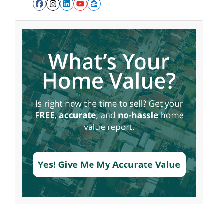
Facebook
Instagram
LinkedIn
YouTube
Zillow