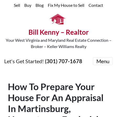
Sell
Buy
Blog
Fix My House to Sell
Contact
Bill Kenny – Realtor
Your West Virginia and Maryland Real Estate Connection –
Broker – Keller Williams Realty
Let's Get Started!
(301) 707-1678
Menu
How To Prepare Your
House For An Appraisal
In Martinsburg,