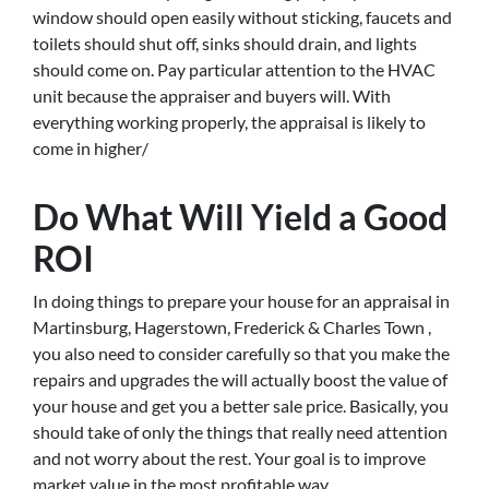
window should open easily without sticking, faucets and
toilets should shut off, sinks should drain, and lights
should come on. Pay particular attention to the HVAC
unit because the appraiser and buyers will. With
everything working properly, the appraisal is likely to
come in higher/
Do What Will Yield a Good
ROI
In doing things to prepare your house for an appraisal in
Martinsburg, Hagerstown, Frederick & Charles Town ,
you also need to consider carefully so that you make the
repairs and upgrades the will actually boost the value of
your house and get you a better sale price. Basically, you
should take of only the things that really need attention
and not worry about the rest. Your goal is to improve
market value in the most profitable way.