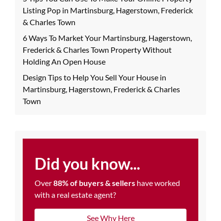
Listing Pop in Martinsburg, Hagerstown, Frederick
& Charles Town
6 Ways To Market Your Martinsburg, Hagerstown,
Frederick & Charles Town Property Without
Holding An Open House
Design Tips to Help You Sell Your House in
Martinsburg, Hagerstown, Frederick & Charles
Town
Did you know...
Over
88% of buyers & sellers
have worked
with a real estate agent?
See Why Here