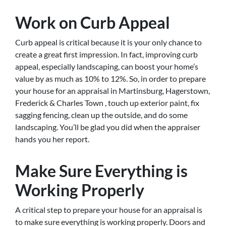
Work on Curb Appeal
Curb appeal is critical because it is your only chance to
create a great first impression. In fact, improving curb
appeal, especially landscaping, can boost your home’s
value by as much as 10% to 12%. So, in order to prepare
your house for an appraisal in Martinsburg, Hagerstown,
Frederick & Charles Town , touch up exterior paint, fix
sagging fencing, clean up the outside, and do some
landscaping. You’ll be glad you did when the appraiser
hands you her report.
Make Sure Everything is
Working Properly
A critical step to prepare your house for an appraisal is
to make sure everything is working properly. Doors and