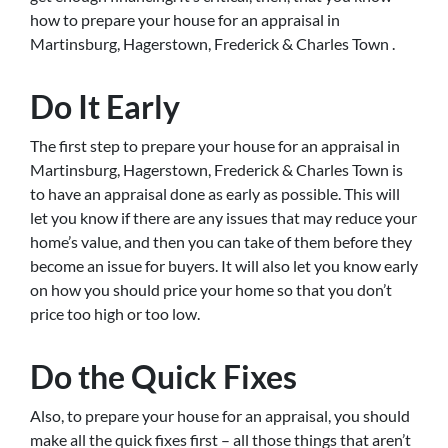
how to prepare your house for an appraisal in
Martinsburg, Hagerstown, Frederick & Charles Town .
Do It Early
The first step to prepare your house for an appraisal in
Martinsburg, Hagerstown, Frederick & Charles Town is
to have an appraisal done as early as possible. This will
let you know if there are any issues that may reduce your
home’s value, and then you can take of them before they
become an issue for buyers. It will also let you know early
on how you should price your home so that you don’t
price too high or too low.
Do the Quick Fixes
Also, to prepare your house for an appraisal, you should
make all the quick fixes first – all those things that aren’t