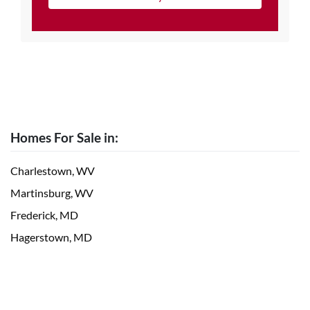
Homes For Sale in:
Charlestown, WV
Martinsburg, WV
Frederick, MD
Hagerstown, MD