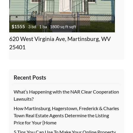
$1555
3 bd
1 ba
1800 sq ft sqft
620 West Virginia Ave, Martinsburg, WV
25401
Recent Posts
What’s Happening with the NAR Clear Cooperation
Lawsuits?
How Martinsburg, Hagerstown, Frederick & Charles
Town Real Estate Agents Determine the Listing
Price for Your [Home
5 Tips You Can Use To Make Your Online Property