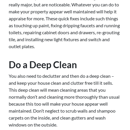
really major, but are noticeable. Whatever you can do to
make your property appear well maintained will help it
appraise for more. These quick fixes include such things
as touching up paint, fixing dripping faucets and running
toilets, repairing cabinet doors and drawers, re-grouting
tile, and installing new light fixtures and switch and
outlet plates.
Do a Deep Clean
You also need to declutter and then do a deep clean –
and keep your house clean and clutter free till it sells.
This deep clean will mean cleaning areas that you
normally don’t and cleaning more thoroughly than usual
because this too will make your house appear well
maintained. Don’t neglect to scrub walls and shampoo
carpets on the inside, and clean gutters and wash
windows on the outside.