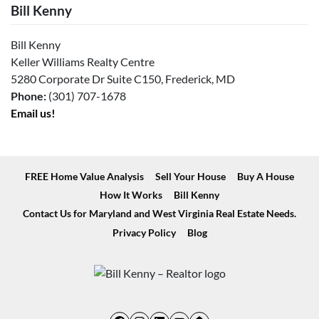
Bill Kenny
Bill Kenny
Keller Williams Realty Centre
5280 Corporate Dr Suite C150, Frederick, MD
Phone:
(301) 707-1678
Email us!
FREE Home Value Analysis
Sell Your House
Buy A House
How It Works
Bill Kenny
Contact Us for Maryland and West Virginia Real Estate Needs.
Privacy Policy
Blog