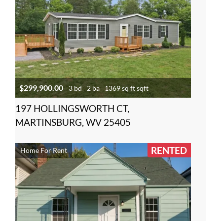
$299,900.00
3 bd
2 ba
1369 sq ft sqft
197 HOLLINGSWORTH CT,
MARTINSBURG, WV 25405
RENTED
Home For Rent