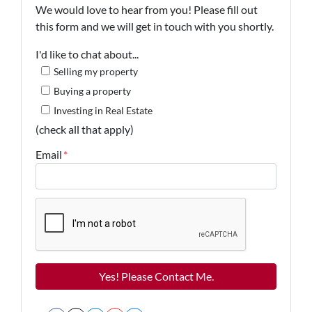
We would love to hear from you! Please fill out
this form and we will get in touch with you shortly.
I'd like to chat about...
Selling my property
Buying a property
Investing in Real Estate
(check all that apply)
Email
*