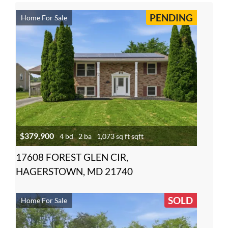
PENDING
Home For Sale
$379,900
4 bd
2 ba
1,073 sq ft sqft
17608 FOREST GLEN CIR,
HAGERSTOWN, MD 21740
SOLD
Home For Sale