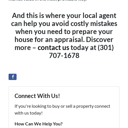
And this is where your local agent
can help you avoid costly mistakes
when you need to prepare your
house for an appraisal. Discover
more –
contact us
today at (301)
707-1678
Connect With Us!
If you're looking to buy or sell a property connect
with us today!
How Can We Help You?