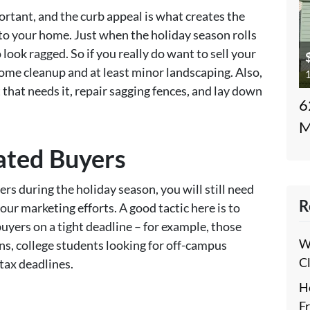
rtant, and the curb appeal is what creates the
to your home. Just when the holiday season rolls
 look ragged. So if you really do want to sell your
 some cleanup and at least minor landscaping. Also,
1
 that needs it, repair sagging fences, and lay down
6
M
ated Buyers
rs during the holiday season, you will still need
R
our marketing efforts. A good tactic here is to
buyers on a tight deadline – for example, those
W
ns, college students looking for off-campus
C
 tax deadlines.
H
F