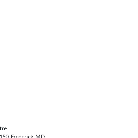
tre
150, Frederick, MD