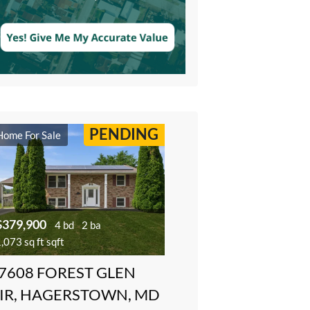
PENDING
Home For Sale
$379,900
4 bd
2 ba
,073 sq ft sqft
7608 FOREST GLEN
IR, HAGERSTOWN, MD