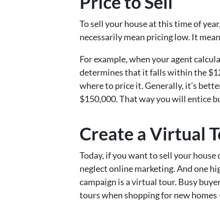
Price to Sell
To sell your house at this time of year
necessarily mean pricing low. It means
For example, when your agent calcula
determines that it falls within the 
where to price it. Generally, it’s bette
$150,000. That way you will entice bu
Create a Virtual 
Today, if you want to sell your house 
neglect online marketing. And one hi
campaign is a virtual tour. Busy buy
tours when shopping for new homes –