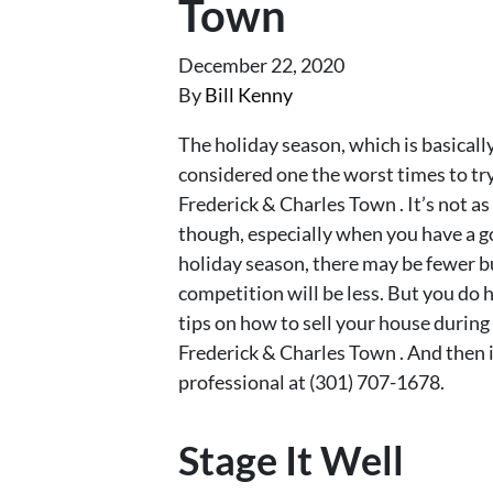
Town
December 22, 2020
By
Bill Kenny
The holiday season, which is basical
considered one the worst times to tr
Frederick & Charles Town . It’s not a
though, especially when you have a go
holiday season, there may be fewer bu
competition will be less. But you do h
tips on how to sell your house durin
Frederick & Charles Town . And then if
professional at (301) 707-1678.
Stage It Well