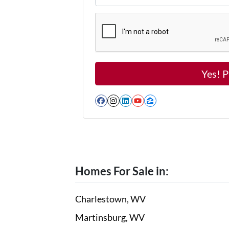
Facebook
Instagram
LinkedIn
YouTube
Zillow
Homes For Sale in:
Charlestown, WV
Martinsburg, WV