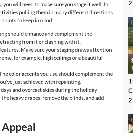
2
, you will need to make sure you stage it well, for
ctivities pulling them in many different directions
n points to keep in mind:
ging should enhance and complement the
etracting from it or clashing with it.
features. Make sure your staging draws attention
home, for example, high ceilings or a beautiful
1
The color accents you use should complement the
1
ou’ve just achieved with repainting.
er days and overcast skies during the holiday
C
n the heavy drapes, remove the blinds, and add
2
b Appeal