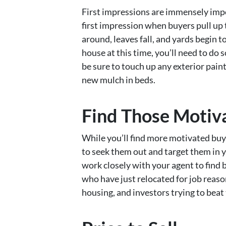
First impressions are immensely impo
first impression when buyers pull up 
around, leaves fall, and yards begin to
house at this time, you’ll need to do
be sure to touch up any exterior paint
new mulch in beds.
Find Those Motiv
While you’ll find more motivated buye
to seek them out and target them in y
work closely with your agent to find 
who have just relocated for job reaso
housing, and investors trying to beat