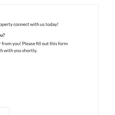
property connect with us today!
ou?
from you! Please fill out this form
ch with you shortly.