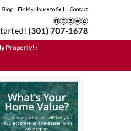
Blog
Fix My House to Sell
Contact
Facebook
Instagram
LinkedIn
YouTube
Zillow
Started!
(301) 707-1678
My Property! ›