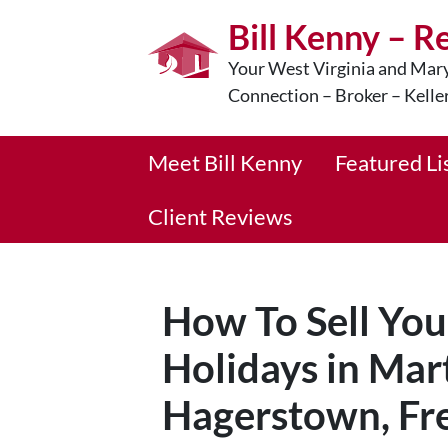
Bill Kenny – R
Your West Virginia and Mary
Connection – Broker – Kelle
Meet Bill Kenny
Featured Li
Client Reviews
How To Sell Yo
Holidays in Mar
Hagerstown, Fre