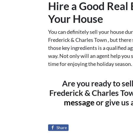
Hire a Good Real 
Your House
You can definitely sell your house d
Frederick & Charles Town , but there s
those key ingredients is a qualified a
way. Not only will an agent help you s
time for enjoying the holiday season.
Are you ready to se
Frederick & Charles To
message
or give us
Share