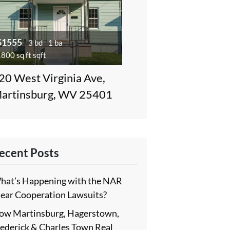
$1555
3 bd
1 ba
800 sq ft sqft
20 West Virginia Ave,
artinsburg, WV 25401
ecent Posts
hat’s Happening with the NAR
lear Cooperation Lawsuits?
ow Martinsburg, Hagerstown,
rederick & Charles Town Real