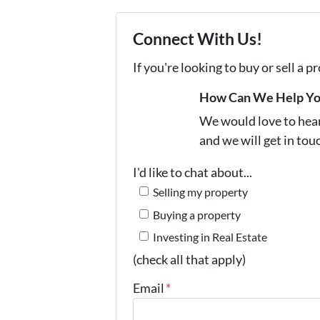
Connect With Us!
If you're looking to buy or sell a 
How Can We Help Y
We would love to hear 
and we will get in tou
I'd like to chat about...
Selling my property
Buying a property
Investing in Real Estate
(check all that apply)
Email
*