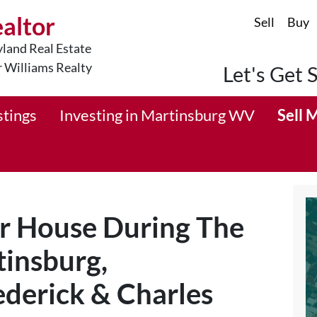
ealtor
Sell
Buy
land Real Estate
r Williams Realty
Let's Get 
stings
Investing in Martinsburg WV
Sell 
ur House During The
tinsburg,
derick & Charles