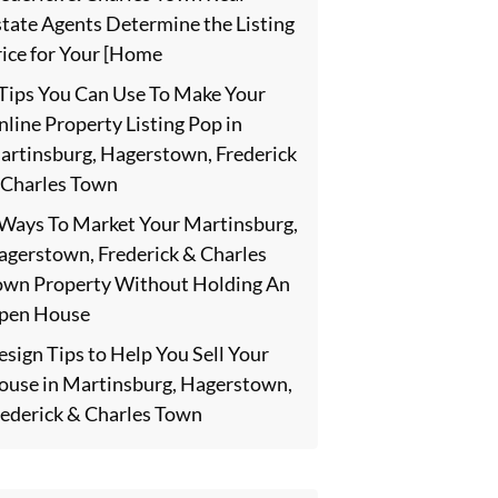
state Agents Determine the Listing
rice for Your [Home
 Tips You Can Use To Make Your
line Property Listing Pop in
artinsburg, Hagerstown, Frederick
 Charles Town
 Ways To Market Your Martinsburg,
agerstown, Frederick & Charles
own Property Without Holding An
pen House
sign Tips to Help You Sell Your
ouse in Martinsburg, Hagerstown,
rederick & Charles Town