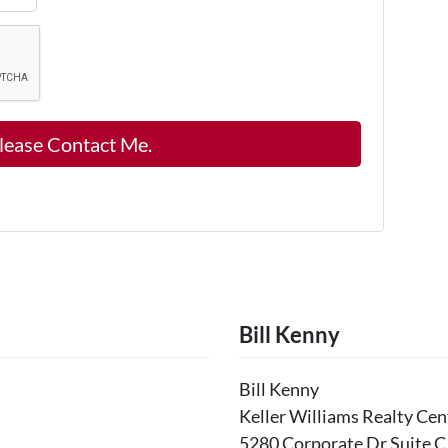
Bill Kenny
Bill Kenny
Keller Williams Realty Cen
5280 Corporate Dr Suite C