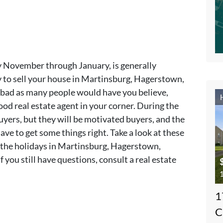
ly November through January, is generally
y to sell your house in Martinsburg, Hagerstown,
s bad as many people would have you believe,
od real estate agent in your corner. During the
yers, but they will be motivated buyers, and the
ave to get some things right. Take a look at these
g the holidays in Martinsburg, Hagerstown,
 you still have questions, consult a real estate
1
1
C