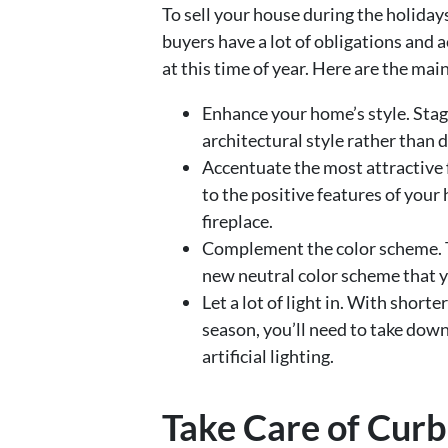
To sell your house during the holidays
buyers have a lot of obligations and a
at this time of year. Here are the mai
Enhance your home’s style. Sta
architectural style rather than d
Accentuate the most attractive 
to the positive features of your 
fireplace.
Complement the color scheme. 
new neutral color scheme that y
Let a lot of light in. With short
season, you’ll need to take dow
artificial lighting.
Take Care of Cur