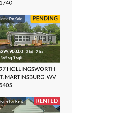
1740
PENDING
Home For Sale
$299,900.00
3 bd
2 ba
369 sq ft sqft
97 HOLLINGSWORTH
T, MARTINSBURG, WV
5405
RENTED
Home For Rent