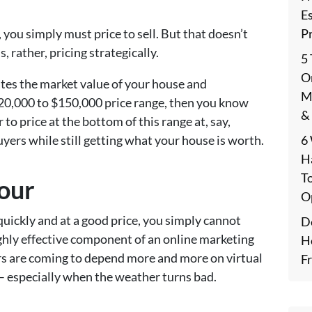
E
P
, you simply must price to sell. But that doesn’t
, rather, pricing strategically.
5
On
tes the market value of your house and
M
$120,000 to $150,000 price range, then you know
&
r to price at the bottom of this range at, say,
6
yers while still getting what your house is worth.
H
T
Tour
O
quickly and at a good price, you simply cannot
De
ghly effective component of an online marketing
H
ers are coming to depend more and more on virtual
F
 especially when the weather turns bad.