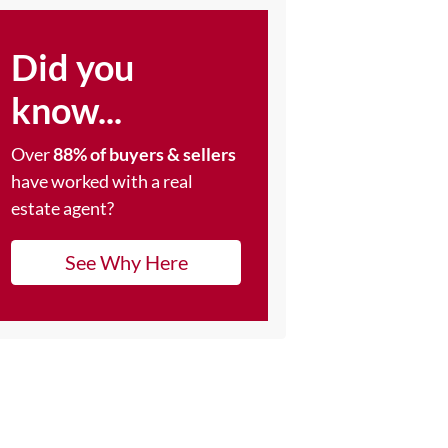
Did you
know...
Over
88% of buyers & sellers
have worked with a real
estate agent?
See Why Here