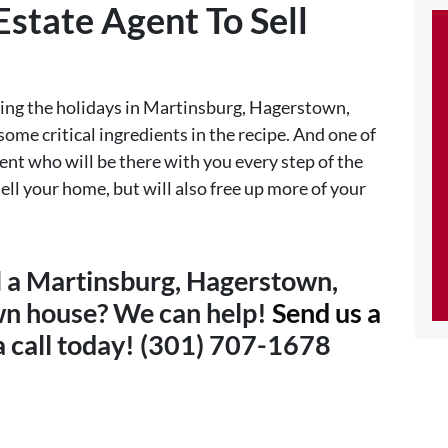
Estate Agent To Sell
uring the holidays in Martinsburg, Hagerstown,
ome critical ingredients in the recipe. And one of
gent who will be there with you every step of the
ell your home, but will also free up more of your
ll a Martinsburg, Hagerstown,
wn house? We can help!
Send us a
 a call today! (301) 707-1678