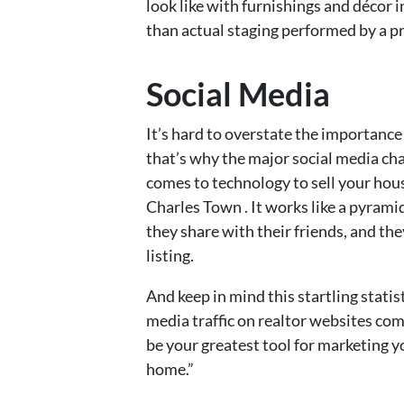
look like with furnishings and décor in
than actual staging performed by a pr
Social Media
It’s hard to overstate the importance
that’s why the major social media ch
comes to technology to sell your hou
Charles Town . It works like a pyrami
they share with their friends, and the
listing.
And keep in mind this startling statis
media traffic on realtor websites co
be your greatest tool for marketing 
home.”