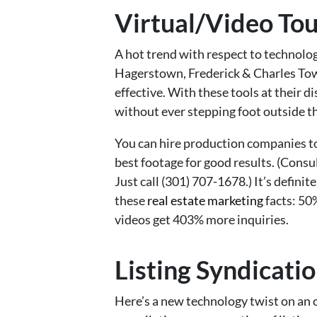
Virtual/Video Tou
A hot trend with respect to technolog
Hagerstown, Frederick & Charles Town 
effective. With these tools at their 
without ever stepping foot outside th
You can hire production companies to
best footage for good results. (Consu
Just call (301) 707-1678.) It’s defin
these
real estate marketing
facts: 50%
videos get 403% more inquiries.
Listing Syndicati
Here’s a new technology twist on an ol