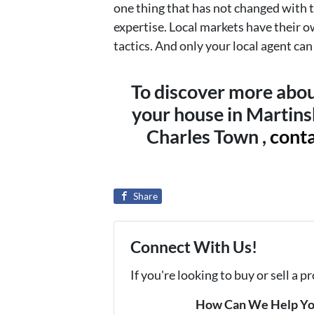
one thing that has not changed with t
expertise. Local markets have their o
tactics. And only your local agent ca
To discover more abou
your house in Martins
Charles Town ,
conta
Share
Connect With Us!
If you're looking to buy or sell a 
How Can We Help Y