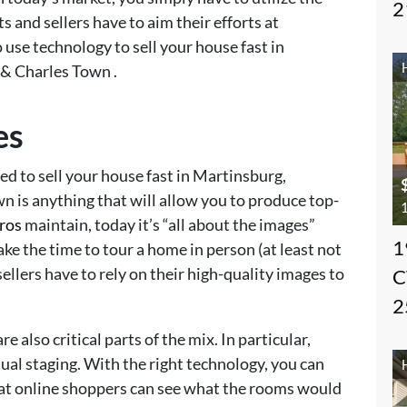
2
s and sellers have to aim their efforts at
 use technology to sell your house fast in
& Charles Town .
es
eed to sell your house fast in Martinsburg,
 is anything that will allow you to produce top-
1
pros
maintain, today it’s “all about the images”
1
ke the time to tour a home in person (at least not
sellers have to rely on their high-quality images to
C
2
e also critical parts of the mix. In particular,
tual staging. With the right technology, you can
that online shoppers can see what the rooms would