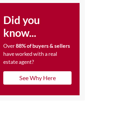
Did you
know...
Over
88% of buyers & sellers
have worked with a real
estate agent?
See Why Here