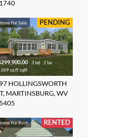
1740
PENDING
Home For Sale
$299,900.00
3 bd
2 ba
369 sq ft sqft
97 HOLLINGSWORTH
T, MARTINSBURG, WV
5405
RENTED
Home For Rent