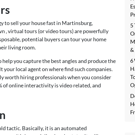
E
rs
P
y to sell your house fast in Martinsburg,
5
, virtual tours (or video tours) are powerfully
On
disposable, potential buyers can tour your home
M
eir living room.
&
6
 help you capture the best angles and produce the
H
lt your local agent on where find such companies.
T
itely worth hiring professionals when you consider
O
 of online interactivity is video related, and
De
H
on
F
d tactic. Basically, it is an automated