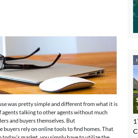
use was pretty simple and different from what it is
1
of agents talking to other agents without much
lers and buyers themselves. But
1
buyers rely on online tools to find homes. That
C
n today’s market, you simply have to utilize the