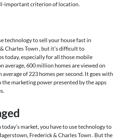
l-important criterion of location.
e technology to sell your house fast in
Charles Town , but it’s difficult to
 today, especially for all those mobile
on average, 600 million homes are viewed on
n average of 223 homes per second. It goes with
nto the marketing power presented by the apps
s.
nged
n today’s market, you have to use technology to
 Hagerstown, Frederick & Charles Town . But the