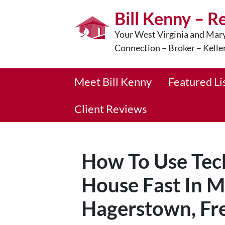
Bill Kenny – R
Your West Virginia and Mary
Connection – Broker – Kelle
Meet Bill Kenny
Featured Li
Client Reviews
How To Use Tech
House Fast In M
Hagerstown, Fre