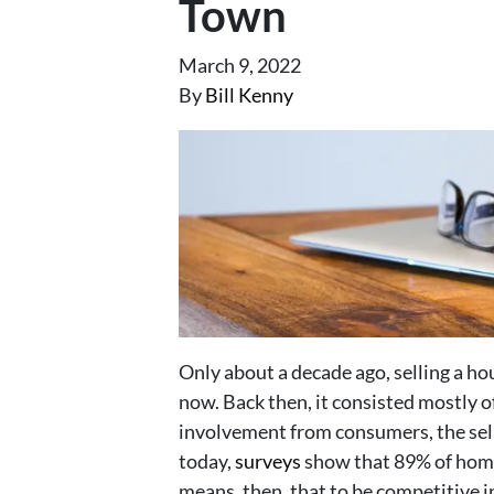
Town
March 9, 2022
By
Bill Kenny
Only about a decade ago, selling a ho
now. Back then, it consisted mostly 
involvement from consumers, the sel
today,
surveys
show that 89% of home 
means, then, that to be competitive i