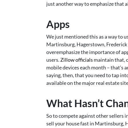
just another way to emphasize that al
Apps
We just mentioned this as a way to us
Martinsburg, Hagerstown, Frederick & 
overemphasize the importance of apps
users.
Zillow officials
maintain that, 
mobile devices each month – that’s a
saying, then, that you need to tap i
available on the major real estate site
What Hasn’t Cha
So to compete against other sellers i
sell your house fast in Martinsburg,