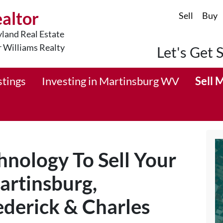
ealtor
Sell
Buy
land Real Estate
r Williams Realty
Let's Get 
stings
Investing in Martinsburg WV
Sell 
nology To Sell Your
artinsburg,
derick & Charles