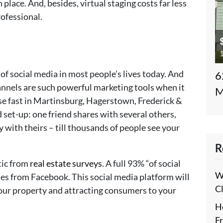
 place. And, besides, virtual staging costs far less
ofessional.
1
 of social media in most people’s lives today. And
6
annels are such powerful marketing tools when it
M
se fast in Martinsburg, Hagerstown, Frederick &
d set-up: one friend shares with several others,
y with theirs – till thousands of people see your
R
tic from
real estate surveys
. A full 93% “of social
W
mes from Facebook. This social media platform will
C
your property and attracting consumers to your
H
F