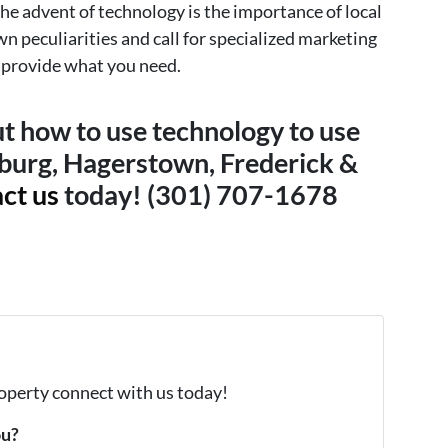
he advent of technology is the importance of local
wn peculiarities and call for specialized marketing
n provide what you need.
t how to use technology to use
burg, Hagerstown, Frederick &
ct us
today! (301) 707-1678
property connect with us today!
ou?