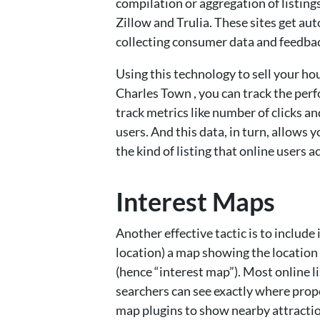
compilation or aggregation of listings
Zillow and Trulia. These sites get aut
collecting consumer data and feedba
Using this technology to sell your h
Charles Town , you can track the perf
track metrics like number of clicks an
users. And this data, in turn, allows
the kind of listing that online users a
Interest Maps
Another effective tactic is to include 
location) a map showing the location 
(hence “interest map”). Most online l
searchers can see exactly where prope
map plugins to show nearby attraction