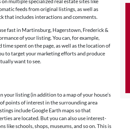
 on multiple specialized real estate sites like
omatic feeds from original listings, as well as
ck that includes interactions and comments.
ouse fast in Martinsburg, Hagerstown, Frederick &
ormance of your listing. You can, for example,
d time spent on the page, as well as the location of
 you to target your marketing efforts and produce
ctually want to see.
in your listing (in addition to a map of your house’s
of points of interest in the surrounding area
istings include Google Earth maps so that
rties are located. But you can also use interest-
s like schools, shops, museums, and so on. This is