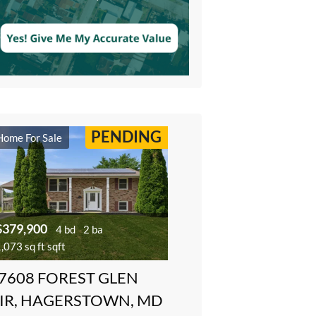
PENDING
Home For Sale
$379,900
4 bd
2 ba
,073 sq ft sqft
7608 FOREST GLEN
IR, HAGERSTOWN, MD