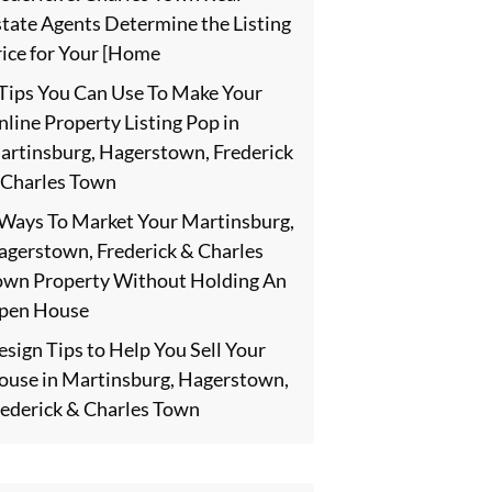
state Agents Determine the Listing
rice for Your [Home
 Tips You Can Use To Make Your
line Property Listing Pop in
artinsburg, Hagerstown, Frederick
 Charles Town
 Ways To Market Your Martinsburg,
agerstown, Frederick & Charles
own Property Without Holding An
pen House
sign Tips to Help You Sell Your
ouse in Martinsburg, Hagerstown,
rederick & Charles Town