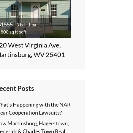
$1555
3 bd
1 ba
800 sq ft sqft
20 West Virginia Ave,
artinsburg, WV 25401
ecent Posts
hat’s Happening with the NAR
lear Cooperation Lawsuits?
ow Martinsburg, Hagerstown,
rederick & Charles Town Real