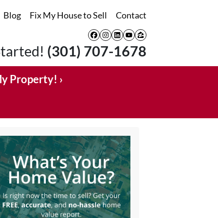
Blog
Fix My House to Sell
Contact
Facebook
Instagram
LinkedIn
YouTube
Zillow
Started!
(301) 707-1678
My Property! ›