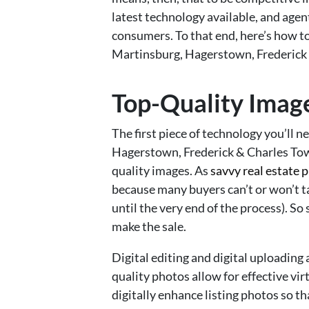
latest technology available, and agent
consumers. To that end, here’s how to
Martinsburg, Hagerstown, Frederick 
Top-Quality Imag
The first piece of technology you’ll n
Hagerstown, Frederick & Charles Town
quality images. As
savvy real estate 
because many buyers can’t or won’t ta
until the very end of the process). So 
make the sale.
Digital editing and digital uploading ar
quality photos allow for effective vir
digitally enhance listing photos so 