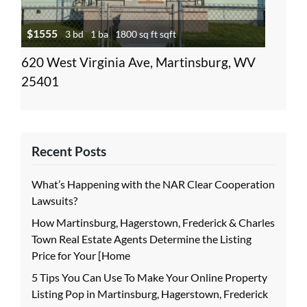
$1555
3 bd
1 ba
1800 sq ft sqft
620 West Virginia Ave, Martinsburg, WV
25401
Recent Posts
What’s Happening with the NAR Clear Cooperation
Lawsuits?
How Martinsburg, Hagerstown, Frederick & Charles
Town Real Estate Agents Determine the Listing
Price for Your [Home
5 Tips You Can Use To Make Your Online Property
Listing Pop in Martinsburg, Hagerstown, Frederick