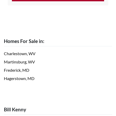
Homes For Sale in:
Charlestown, WV
Martinsburg, WV
Frederick, MD
Hagerstown, MD
Bill Kenny