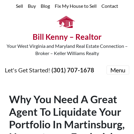
Sell
Buy
Blog
Fix My House to Sell
Contact
Bill Kenny – Realtor
Your West Virginia and Maryland Real Estate Connection –
Broker – Keller Williams Realty
Let's Get Started!
(301) 707-1678
Menu
Why You Need A Great
Agent To Liquidate Your
Portfolio In Martinsburg,