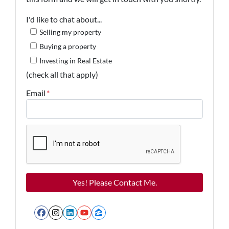
I'd like to chat about...
Selling my property
Buying a property
Investing in Real Estate
(check all that apply)
Email
*
Facebook
Instagram
LinkedIn
YouTube
Zillow