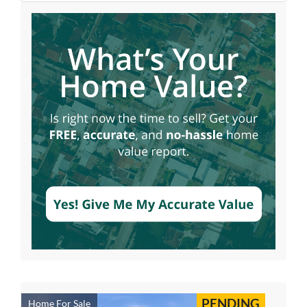
PENDING
Home For Sale