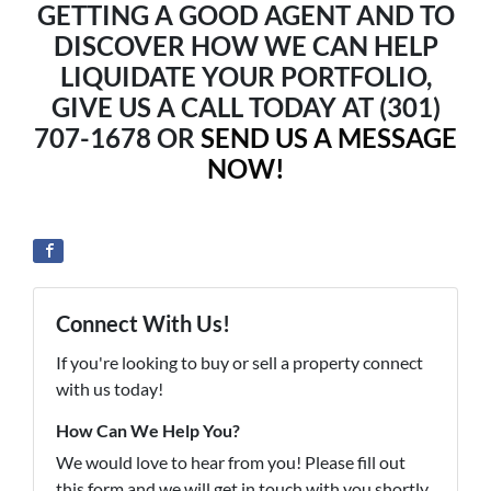
GETTING A GOOD AGENT AND TO
DISCOVER HOW WE CAN HELP
LIQUIDATE YOUR PORTFOLIO,
GIVE US A CALL TODAY AT (301)
707-1678 OR
SEND US A MESSAGE
NOW!
Connect With Us!
If you're looking to buy or sell a property connect
with us today!
How Can We Help You?
We would love to hear from you! Please fill out
this form and we will get in touch with you shortly.