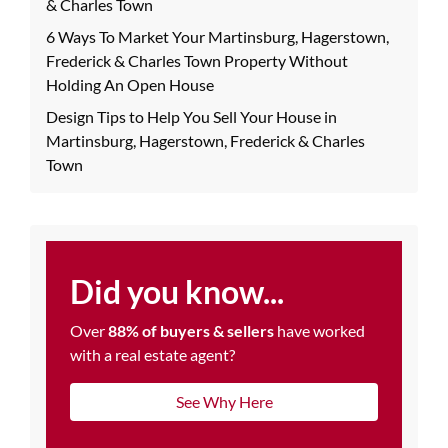
& Charles Town
6 Ways To Market Your Martinsburg, Hagerstown,
Frederick & Charles Town Property Without
Holding An Open House
Design Tips to Help You Sell Your House in
Martinsburg, Hagerstown, Frederick & Charles
Town
Did you know...
Over
88% of buyers & sellers
have worked
with a real estate agent?
See Why Here