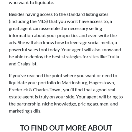
who want to liquidate.
Besides having access to the standard listing sites
(including the MLS) that you won’t have access to, a
great agent can assemble the necessary selling
information about your properties and even write the
ads. She will also know how to leverage social media, a
powerful sales tool today. Your agent will also know and
be able to deploy the best strategies for sites like Trulia
and Craigslist.
If you’ve reached the point where you want or need to
liquidate your portfolio in Martinsburg, Hagerstown,
Frederick & Charles Town , you’ll find that a good real
estate agent is truly on your side. Your agent will bring to
the partnership, niche knowledge, pricing acumen, and
marketing skills.
TO FIND OUT MORE ABOUT