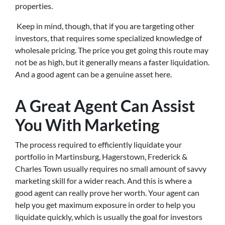
properties.
Keep in mind, though, that if you are targeting other
investors, that requires some specialized knowledge of
wholesale pricing. The price you get going this route may
not be as high, but it generally means a faster liquidation.
And a good agent can be a genuine asset here.
A Great Agent Can Assist
You With Marketing
The process required to efficiently liquidate your
portfolio in Martinsburg, Hagerstown, Frederick &
Charles Town usually requires no small amount of savvy
marketing skill for a wider reach. And this is where a
good agent can really prove her worth. Your agent can
help you get maximum exposure in order to help you
liquidate quickly, which is usually the goal for investors