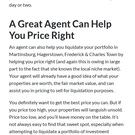
day or two.
A Great Agent Can Help
You Price Right
An agent can also help you liquidate your portfolio in
Martinsburg, Hagerstown, Frederick & Charles Town by
helping you price right (and again this is owing in large
part to the fact that she knows the local niche market).
Your agent will already have a good idea of what your
properties are worth, the fair market value, and can
assist you in pricing to sell for liquidation purposes.
You definitely want to get the best price you can. But if
you price too high, your properties will languish unsold.
Price too low, and you’ll leave money on the table. It’s
not always easy to find that sweet spot, especially when
attempting to liquidate a portfolio of investment