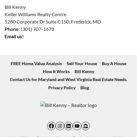
Bill Kenny
Keller Williams Realty Centre
5280 Corporate Dr Suite C150, Frederick, MD
Phone:
(301) 707-1678
Email us!
FREE Home Value Analysis
Sell Your House
Buy A House
How It Works
Bill Kenny
Contact Us for Maryland and West Virginia Real Estate Needs.
Privacy Policy
Blog
Facebook
Instagram
LinkedIn
YouTube
Zillow