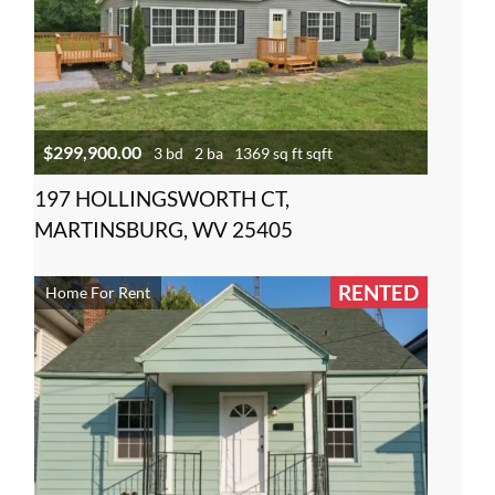
$299,900.00
3 bd
2 ba
1369 sq ft sqft
197 HOLLINGSWORTH CT,
MARTINSBURG, WV 25405
RENTED
Home For Rent