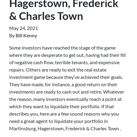
Hagerstown, Frederick
& Charles Town
May 24, 2021
By
Bill Kenny
Some investors have reached the stage of the game
where they are desperate to get out, having had their fill
of negative cash flow, terrible tenants, and expensive
repairs. Others are ready to exit the real estate
investment game because they’ve achieved their goals.
They have made, for instance, a good return on their
investments are ready to cash out and retire. Whatever
the reason, many investors eventually reach a point at
which they want to liquidate their portfolio. If that
describes you, here are a few sound reasons why you
need a great agent to liquidate your portfolio in
Martinsburg, Hagerstown, Frederick & Charles Town .