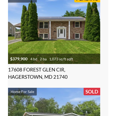
$379,900
4 bd
2 ba
1,073 sq ft sqft
17608 FOREST GLEN CIR,
HAGERSTOWN, MD 21740
SOLD
Home For Sale