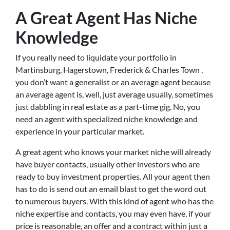
A Great Agent Has Niche
Knowledge
If you really need to liquidate your portfolio in
Martinsburg, Hagerstown, Frederick & Charles Town ,
you don’t want a generalist or an average agent because
an average agent is, well, just average usually, sometimes
just dabbling in real estate as a part-time gig. No, you
need an agent with specialized niche knowledge and
experience in your particular market.
A great agent who knows your market niche will already
have buyer contacts, usually other investors who are
ready to buy investment properties. All your agent then
has to do is send out an email blast to get the word out
to numerous buyers. With this kind of agent who has the
niche expertise and contacts, you may even have, if your
price is reasonable, an offer and a contract within just a