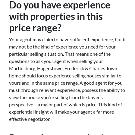
Do you have experience
with properties in this
price range?
Your agent may claim to have sufficient experience, but it
may not be the kind of experience you need for your
particular selling situation. That means one of the
questions to ask your agent when selling your
Martinsburg, Hagerstown, Frederick & Charles Town
home should focus experience selling houses similar to
yours and in the same price range. A good agent for you
must, through relevant experience, possess the ability to
view the house you’re selling from the buyer’s
perspective – a major part of which is price. This kind of
experiential insight will make your agent a far more
effective negotiator.