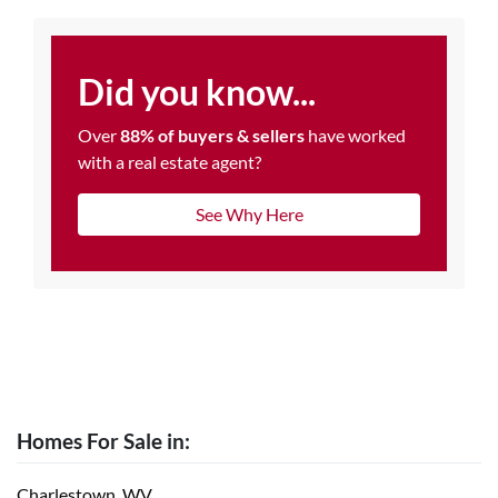
Did you know...
Over
88% of buyers & sellers
have worked
with a real estate agent?
See Why Here
Homes For Sale in:
Charlestown, WV