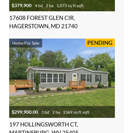
$379,900
4 bd
2 ba
1,073 sq ft sqft
17608 FOREST GLEN CIR,
HAGERSTOWN, MD 21740
PENDING
Home For Sale
$299,900.00
3 bd
2 ba
1369 sq ft sqft
197 HOLLINGSWORTH CT,
MARTINSBURG, WV 25405