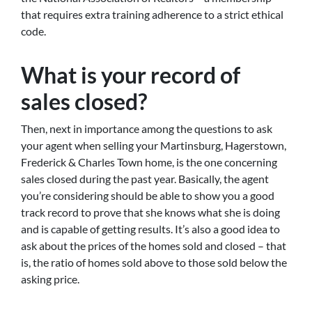
that requires extra training adherence to a strict ethical
code.
What is your record of
sales closed?
Then, next in importance among the questions to ask
your agent when selling your Martinsburg, Hagerstown,
Frederick & Charles Town home, is the one concerning
sales closed during the past year. Basically, the agent
you’re considering should be able to show you a good
track record to prove that she knows what she is doing
and is capable of getting results. It’s also a good idea to
ask about the prices of the homes sold and closed – that
is, the ratio of homes sold above to those sold below the
asking price.