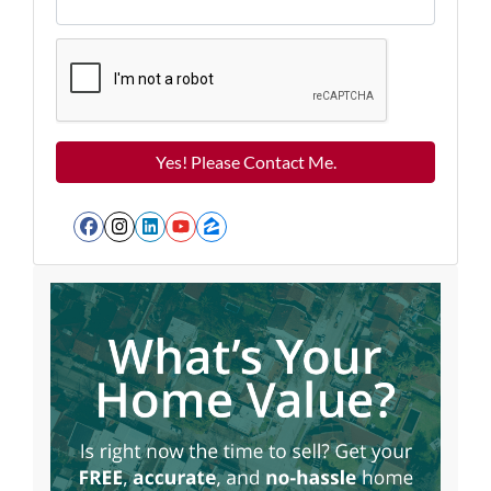
Facebook
Instagram
LinkedIn
YouTube
Zillow