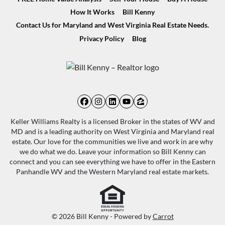
How It Works
Bill Kenny
Contact Us for Maryland and West Virginia Real Estate Needs.
Privacy Policy
Blog
Facebook
Instagram
LinkedIn
YouTube
Zillow
Keller Williams Realty is a licensed Broker in the states of WV and
MD and is a leading authority on West Virginia and Maryland real
estate. Our love for the communities we live and work in are why
we do what we do. Leave your information so Bill Kenny can
connect and you can see everything we have to offer in the Eastern
Panhandle WV and the Western Maryland real estate markets.
© 2026 Bill Kenny - Powered by
Carrot