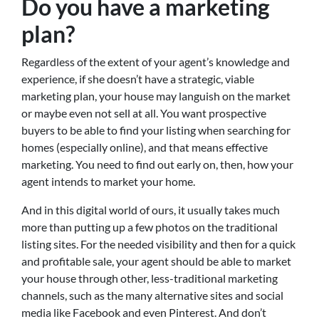
Do you have a marketing
plan?
Regardless of the extent of your agent’s knowledge and
experience, if she doesn’t have a strategic, viable
marketing plan, your house may languish on the market
or maybe even not sell at all. You want prospective
buyers to be able to find your listing when searching for
homes (especially online), and that means effective
marketing. You need to find out early on, then, how your
agent intends to market your home.
And in this digital world of ours, it usually takes much
more than putting up a few photos on the traditional
listing sites. For the needed visibility and then for a quick
and profitable sale, your agent should be able to market
your house through other, less-traditional marketing
channels, such as the many alternative sites and social
media like Facebook and even Pinterest. And don’t