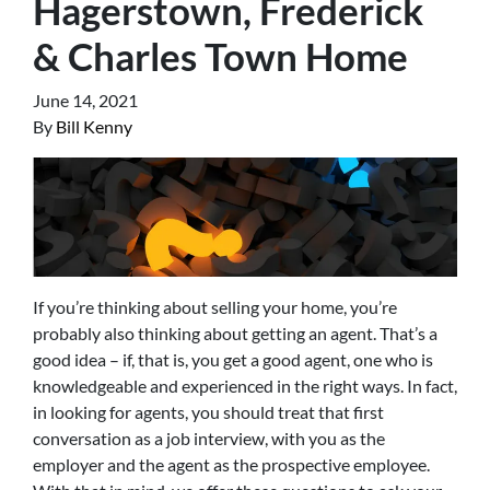
Hagerstown, Frederick
& Charles Town Home
June 14, 2021
By
Bill Kenny
If you’re thinking about selling your home, you’re
probably also thinking about getting an agent. That’s a
good idea – if, that is, you get a good agent, one who is
knowledgeable and experienced in the right ways. In fact,
in looking for agents, you should treat that first
conversation as a job interview, with you as the
employer and the agent as the prospective employee.