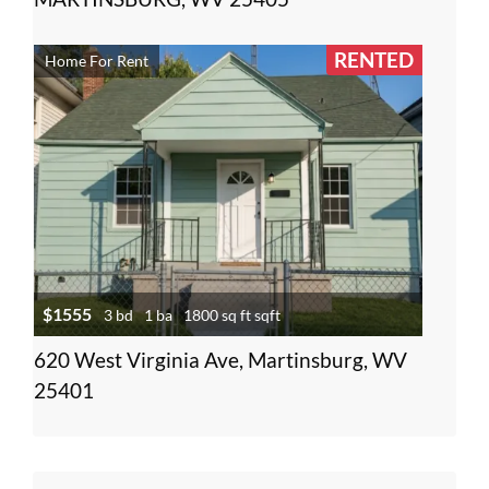
RENTED
Home For Rent
$1555
3 bd
1 ba
1800 sq ft sqft
620 West Virginia Ave, Martinsburg, WV
25401