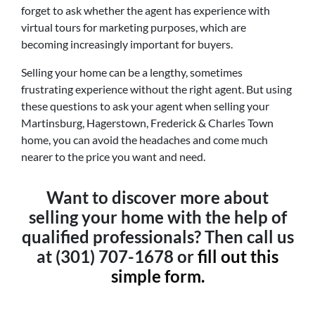
forget to ask whether the agent has experience with
virtual tours for marketing purposes, which are
becoming increasingly important for buyers.
Selling your home can be a lengthy, sometimes
frustrating experience without the right agent. But using
these questions to ask your agent when selling your
Martinsburg, Hagerstown, Frederick & Charles Town
home, you can avoid the headaches and come much
nearer to the price you want and need.
Want to discover more about
selling your home with the help of
qualified professionals? Then call us
at (301) 707-1678 or
fill out this
simple form.