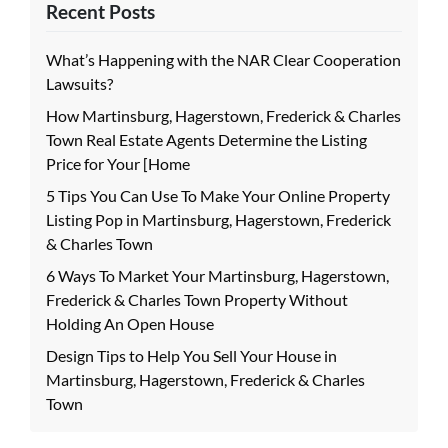
Recent Posts
What’s Happening with the NAR Clear Cooperation
Lawsuits?
How Martinsburg, Hagerstown, Frederick & Charles
Town Real Estate Agents Determine the Listing
Price for Your [Home
5 Tips You Can Use To Make Your Online Property
Listing Pop in Martinsburg, Hagerstown, Frederick
& Charles Town
6 Ways To Market Your Martinsburg, Hagerstown,
Frederick & Charles Town Property Without
Holding An Open House
Design Tips to Help You Sell Your House in
Martinsburg, Hagerstown, Frederick & Charles
Town