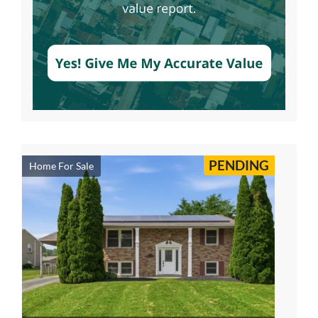
PENDING
Home For Sale