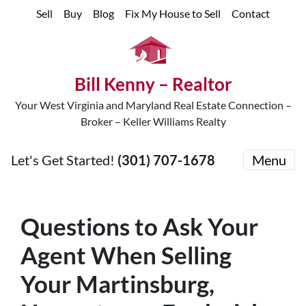
Sell
Buy
Blog
Fix My House to Sell
Contact
Bill Kenny – Realtor
Your West Virginia and Maryland Real Estate Connection –
Broker – Keller Williams Realty
Let's Get Started!
(301) 707-1678
Menu
Questions to Ask Your
Agent When Selling
Your Martinsburg,