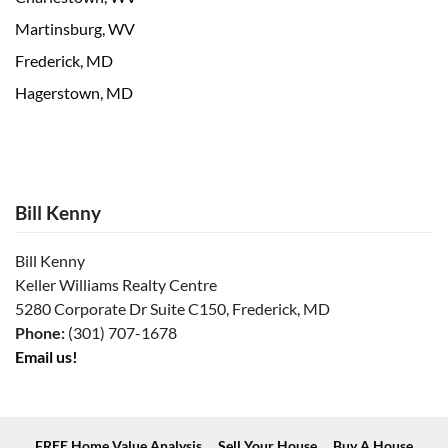
Martinsburg, WV
Frederick, MD
Hagerstown, MD
Bill Kenny
Bill Kenny
Keller Williams Realty Centre
5280 Corporate Dr Suite C150, Frederick, MD
Phone:
(301) 707-1678
Email us!
FREE Home Value Analysis
Sell Your House
Buy A House