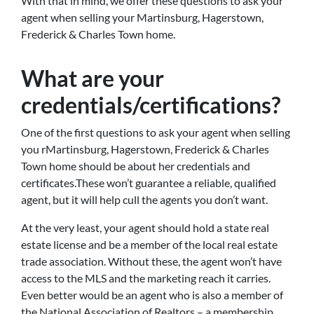
With that in mind, we offer these questions to ask your
agent when selling your Martinsburg, Hagerstown,
Frederick & Charles Town home.
What are your
credentials/certifications?
One of the first questions to ask your agent when selling
you rMartinsburg, Hagerstown, Frederick & Charles
Town home should be about her credentials and
certificates.These won’t guarantee a reliable, qualified
agent, but it will help cull the agents you don’t want.
At the very least, your agent should hold a state real
estate license and be a member of the local real estate
trade association. Without these, the agent won’t have
access to the MLS and the marketing reach it carries.
Even better would be an agent who is also a member of
the National Association of Realtors – a membership