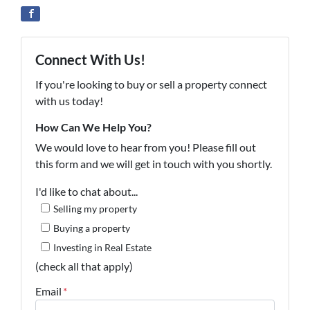
Connect With Us!
If you're looking to buy or sell a property connect
with us today!
How Can We Help You?
We would love to hear from you! Please fill out
this form and we will get in touch with you shortly.
I'd like to chat about...
Selling my property
Buying a property
Investing in Real Estate
(check all that apply)
Email
*