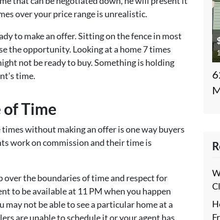
ome that can be negotiated down, he will present it
es over your price range is unrealistic.
dy to make an offer. Sitting on the fence in most
ose the opportunity. Looking at a home 7 times
1
ght not be ready to buy. Something is holding
6
nt’s time.
M
 of Time
e times without making an offer is one way buyers
nts work on commission and their time is
R
W
p over the boundaries of time and respect for
C
gent to be available at 11 PM when you happen
H
ou may not be able to see a particular home at a
F
lers are unable to schedule it or your agent has