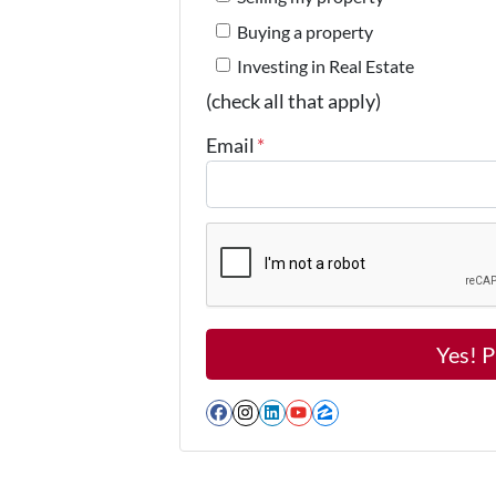
Buying a property
Investing in Real Estate
(check all that apply)
Email
*
Facebook
Instagram
LinkedIn
YouTube
Zillow