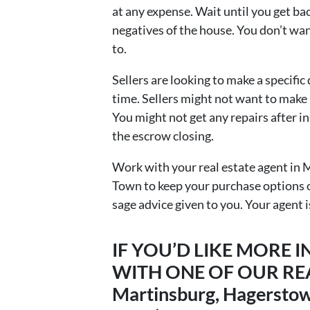
at any expense. Wait until you get bac
negatives of the house. You don’t wa
to.
Sellers are looking to make a specific
time. Sellers might not want to make r
You might not get any repairs after in
the escrow closing.
Work with your real estate agent in
Town to keep your purchase options o
sage advice given to you. Your agent i
IF YOU’D LIKE MORE
WITH ONE OF OUR REA
Martinsburg, Hagerstown