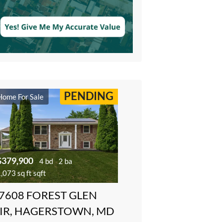
PENDING
Home For Sale
$379,900
4 bd
2 ba
,073 sq ft sqft
7608 FOREST GLEN
IR, HAGERSTOWN, MD