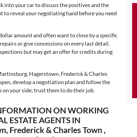
k into your car to discuss the positives and the
nt to reveal your negotiating hand before you need
 dollar amount and often want to close by a specific
epairs or give concessions on every last detail.
spections but may get an offer for credits during
 Martinsburg, Hagerstown, Frederick & Charles
pen, develop a negotiation plan and follow the
s on your side; trust them to do their job.
 INFORMATION ON WORKING
L ESTATE AGENTS IN
, Frederick & Charles Town ,