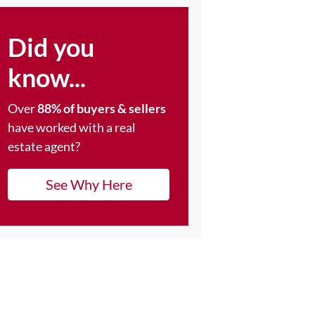
Did you
know...
Over
88% of buyers & sellers
have worked with a real
estate agent?
See Why Here