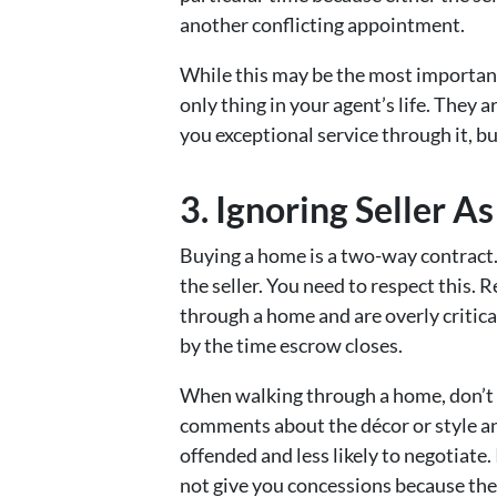
another conflicting appointment.
While this may be the most important 
only thing in your agent’s life. They 
you exceptional service through it, bu
3. Ignoring Seller As
Buying a home is a two-way contract.
the seller. You need to respect this. R
through a home and are overly critica
by the time escrow closes.
When walking through a home, don’t 
comments about the décor or style a
offended and less likely to negotiate.
not give you concessions because the