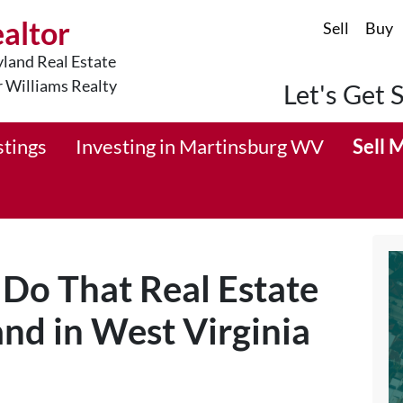
ealtor
Sell
Buy
land Real Estate
r Williams Realty
Let's Get 
stings
Investing in Martinsburg WV
Sell 
 Do That Real Estate
and in West Virginia