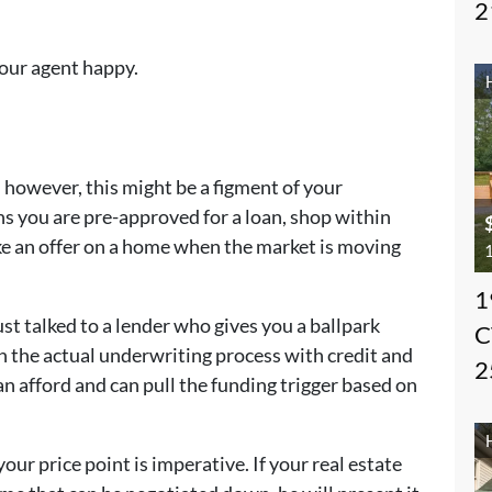
2
our agent happy.
 however, this might be a figment of your
s you are pre-approved for a loan, shop within
ke an offer on a home when the market is moving
1
1
t talked to a lender who gives you a ballpark
C
h the actual underwriting process with credit and
2
 afford and can pull the funding trigger based on
ur price point is imperative. If your real estate