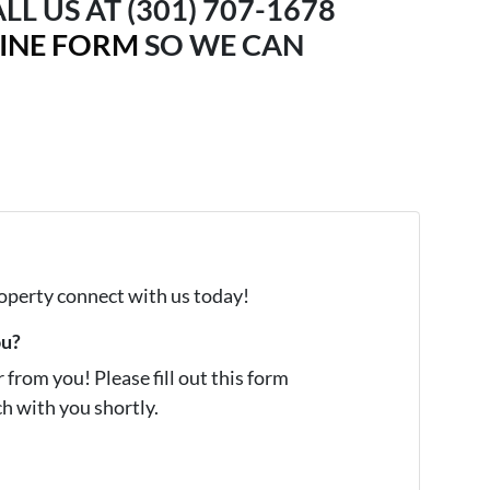
LL US AT (301) 707-1678
LINE FORM
SO WE CAN
property connect with us today!
ou?
from you! Please fill out this form
ch with you shortly.