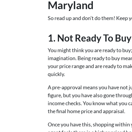
Maryland
So read up and don’t do them! Keep y
1. Not Ready To Buy
You might think you are ready to buy;
imagination. Being ready to buy mean
your price range and are ready to ma
quickly.
A pre-approval means you have not jus
figure, but you have also gone throug
income checks. You know what you can
the final home price and appraisal.
Once you have this, shopping within yo