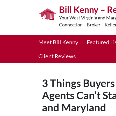
Bill Kenny – R
Your West Virginia and Mary
Connection – Broker – Kelle
Meet Bill Kenny
Featured Li
Client Reviews
3 Things Buyers
Agents Can’t St
and Maryland