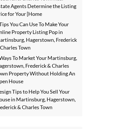
state Agents Determine the Listing
rice for Your [Home
 Tips You Can Use To Make Your
line Property Listing Pop in
artinsburg, Hagerstown, Frederick
 Charles Town
 Ways To Market Your Martinsburg,
agerstown, Frederick & Charles
own Property Without Holding An
pen House
sign Tips to Help You Sell Your
ouse in Martinsburg, Hagerstown,
rederick & Charles Town