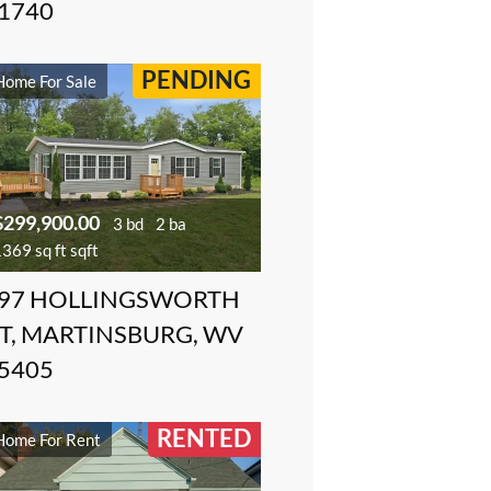
1740
PENDING
Home For Sale
$299,900.00
3 bd
2 ba
369 sq ft sqft
97 HOLLINGSWORTH
T, MARTINSBURG, WV
5405
RENTED
Home For Rent