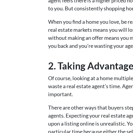
agent feels there is a higher priced h
to you. But consistently shopping hom
When you find a home you love, be rea
real estate markets means you will l
without making an offer means you mi
you back and you’re wasting your age
2. Taking Advantage
Of course, looking at a home multipl
waste a real estate agent’s time. Age
important.
There are other ways that buyers ste
agents. Expecting your real estate a
upon a listing online is unrealistic. Y
particular time because either the sel