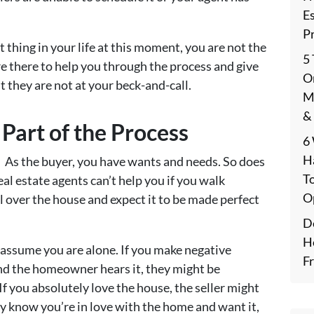
E
P
thing in your life at this moment, you are not the
5
are there to help you through the process and give
On
t they are not at your beck-and-call.
M
&
 Part of the Process
6
H
 As the buyer, you have wants and needs. So does
T
eal estate agents can’t help you if you walk
O
l over the house and expect it to be made perfect
De
H
assume you are alone. If you make negative
F
nd the homeowner hears it, they might be
 If you absolutely love the house, the seller might
y know you’re in love with the home and want it,