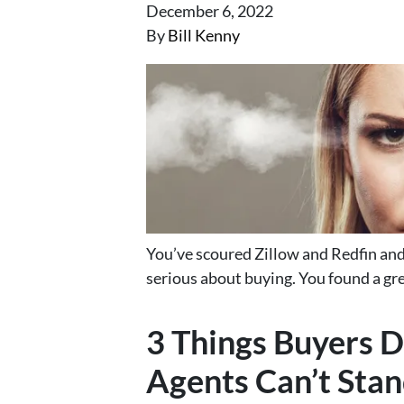
December 6, 2022
By
Bill Kenny
You’ve scoured Zillow and Redfin and 
serious about buying. You found a gre
3 Things Buyers D
Agents Can’t Stan