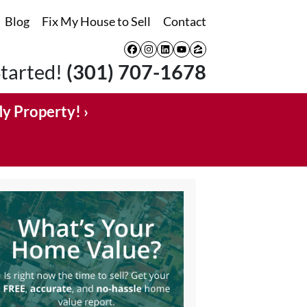
Blog
Fix My House to Sell
Contact
Facebook
Instagram
LinkedIn
YouTube
Zillow
Started!
(301) 707-1678
My Property! ›