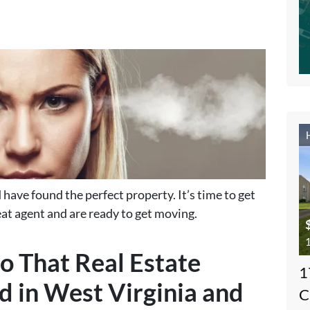
have found the perfect property. It’s time to get
at agent and are ready to get moving.
1
o That Real Estate
1
d in West Virginia and
C