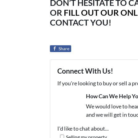
DON’T HESITATE TO CA
OR
FILL OUT OUR ON
CONTACT YOU!
Share
Connect With Us!
If you're looking to buy or sell a 
How Can We Help Y
We would love to hear 
and we will get in tou
I'd like to chat about...
Selling my property