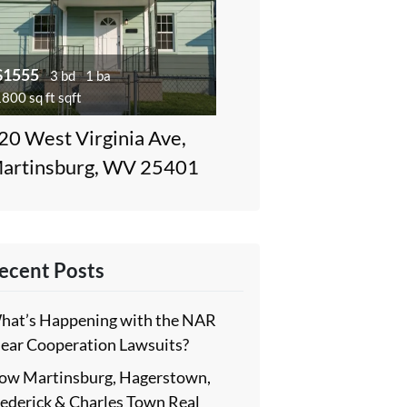
$1555
3 bd
1 ba
800 sq ft sqft
20 West Virginia Ave,
artinsburg, WV 25401
ecent Posts
hat’s Happening with the NAR
lear Cooperation Lawsuits?
ow Martinsburg, Hagerstown,
rederick & Charles Town Real