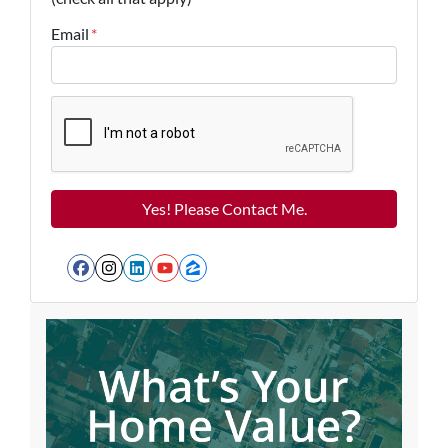
Email
*
Facebook
Instagram
LinkedIn
YouTube
Zillow