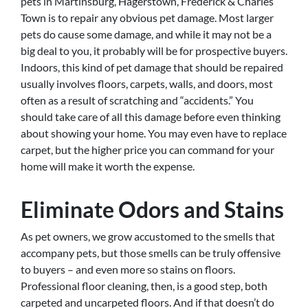
pets in Martinsburg, Hagerstown, Frederick & Charles
Town is to repair any obvious pet damage. Most larger
pets do cause some damage, and while it may not be a
big deal to you, it probably will be for prospective buyers.
Indoors, this kind of pet damage that should be repaired
usually involves floors, carpets, walls, and doors, most
often as a result of scratching and “accidents.” You
should take care of all this damage before even thinking
about showing your home. You may even have to replace
carpet, but the higher price you can command for your
home will make it worth the expense.
Eliminate Odors and Stains
As pet owners, we grow accustomed to the smells that
accompany pets, but those smells can be truly offensive
to buyers – and even more so stains on floors.
Professional floor cleaning, then, is a good step, both
carpeted and uncarpeted floors. And if that doesn’t do