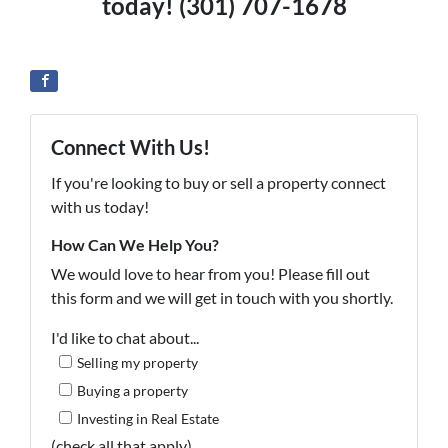
today! (301) 707-1678
Connect With Us!
If you're looking to buy or sell a property connect
with us today!
How Can We Help You?
We would love to hear from you! Please fill out
this form and we will get in touch with you shortly.
I'd like to chat about...
Selling my property
Buying a property
Investing in Real Estate
(check all that apply)