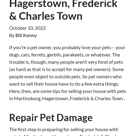
Hagerstown, Frederick
& Charles Town
October 10, 2022
By
Bill Kenny
If you’re a pet owner, you probably love your pets – your
dogs, cats, ferrets, gerbils, parakeets, or whatever. The
trouble is, though, many people aren’t very fond of pets
(as hard as that is to accept for many pet owners). Some
people even object to outside pets. So pet owners who
want to sell their house have to do a few extra things.
Here, then, are some tips for selling your house with pets
in Martinsburg, Hagerstown, Frederick & Charles Town .
Repair Pet Damage
The first step in preparing for selling your house with