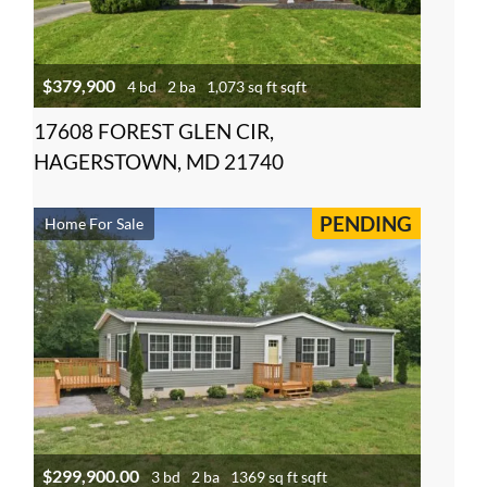
$379,900
4 bd
2 ba
1,073 sq ft sqft
17608 FOREST GLEN CIR,
HAGERSTOWN, MD 21740
PENDING
Home For Sale
$299,900.00
3 bd
2 ba
1369 sq ft sqft