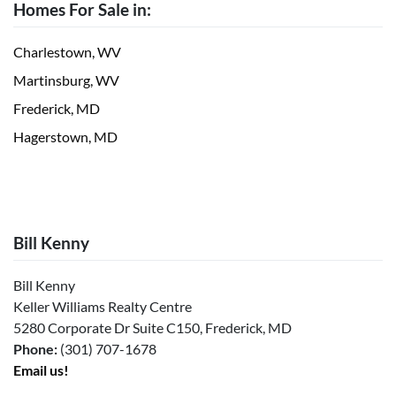
Homes For Sale in:
Charlestown, WV
Martinsburg, WV
Frederick, MD
Hagerstown, MD
Bill Kenny
Bill Kenny
Keller Williams Realty Centre
5280 Corporate Dr Suite C150, Frederick, MD
Phone:
(301) 707-1678
Email us!