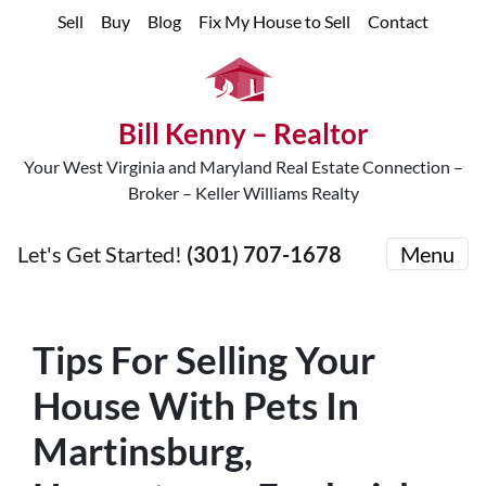
Sell
Buy
Blog
Fix My House to Sell
Contact
Bill Kenny – Realtor
Your West Virginia and Maryland Real Estate Connection –
Broker – Keller Williams Realty
Let's Get Started!
(301) 707-1678
Menu
Tips For Selling Your
House With Pets In
Martinsburg,