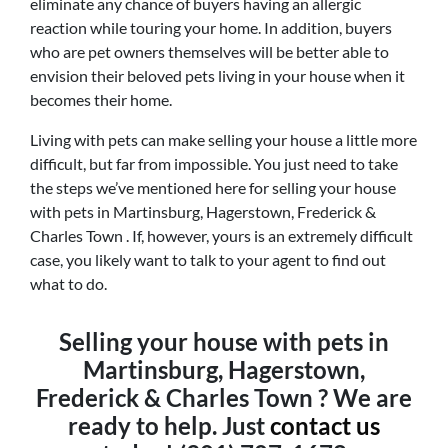
eliminate any chance of buyers having an allergic
reaction while touring your home. In addition, buyers
who are pet owners themselves will be better able to
envision their beloved pets living in your house when it
becomes their home.
Living with pets can make selling your house a little more
difficult, but far from impossible. You just need to take
the steps we’ve mentioned here for selling your house
with pets in Martinsburg, Hagerstown, Frederick &
Charles Town . If, however, yours is an extremely difficult
case, you likely want to talk to your agent to find out
what to do.
Selling your house with pets in
Martinsburg, Hagerstown,
Frederick & Charles Town ? We are
ready to help. Just
contact us