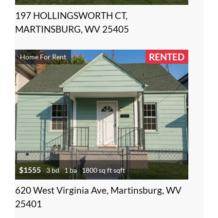
197 HOLLINGSWORTH CT,
MARTINSBURG, WV 25405
RENTED
Home For Rent
$1555
3 bd
1 ba
1800 sq ft sqft
620 West Virginia Ave, Martinsburg, WV
25401