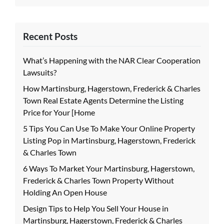
Recent Posts
What’s Happening with the NAR Clear Cooperation
Lawsuits?
How Martinsburg, Hagerstown, Frederick & Charles
Town Real Estate Agents Determine the Listing
Price for Your [Home
5 Tips You Can Use To Make Your Online Property
Listing Pop in Martinsburg, Hagerstown, Frederick
& Charles Town
6 Ways To Market Your Martinsburg, Hagerstown,
Frederick & Charles Town Property Without
Holding An Open House
Design Tips to Help You Sell Your House in
Martinsburg, Hagerstown, Frederick & Charles