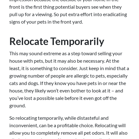
front is the first thing potential buyers see when they
pull up for a viewing. So put extra effort into eradicating
signs of your pets in the front yard.
Relocate Temporarily
This may sound extreme as a step toward selling your
house with pets, but it may also be necessary. At the
least, it is something to consider. Just keep in mind that a
growing number of people are allergic to pets, especially
cats and dogs. If they know you have pets in or near the
house, they likely won’t even bother to look at it – and
you’ve lost a possible sale before it even got off the
ground.
So relocating temporarily, while distasteful and
inconvenient, can be a profitable choice. Relocating will
allow you to completely remove all pet odors. It will also