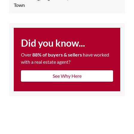
Town
Did you know...
Over
88% of buyers & sellers
have worked
with a real estate agent?
See Why Here