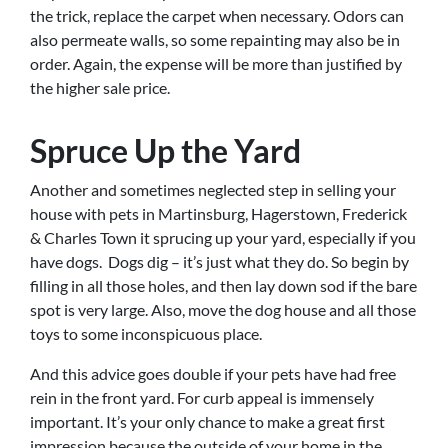
the trick, replace the carpet when necessary. Odors can
also permeate walls, so some repainting may also be in
order. Again, the expense will be more than justified by
the higher sale price.
Spruce Up the Yard
Another and sometimes neglected step in selling your
house with pets in Martinsburg, Hagerstown, Frederick
& Charles Town it sprucing up your yard, especially if you
have dogs. Dogs dig – it’s just what they do. So begin by
filling in all those holes, and then lay down sod if the bare
spot is very large. Also, move the dog house and all those
toys to some inconspicuous place.
And this advice goes double if your pets have had free
rein in the front yard. For curb appeal is immensely
important. It’s your only chance to make a great first
impression because the outside of your home in the