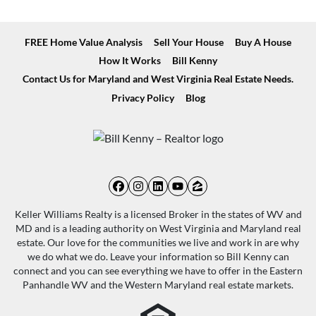
FREE Home Value Analysis
Sell Your House
Buy A House
How It Works
Bill Kenny
Contact Us for Maryland and West Virginia Real Estate Needs.
Privacy Policy
Blog
Facebook
Instagram
LinkedIn
YouTube
Zillow
Keller Williams Realty is a licensed Broker in the states of WV and
MD and is a leading authority on West Virginia and Maryland real
estate. Our love for the communities we live and work in are why
we do what we do. Leave your information so Bill Kenny can
connect and you can see everything we have to offer in the Eastern
Panhandle WV and the Western Maryland real estate markets.