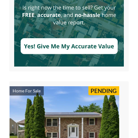
PENDING
Home For Sale