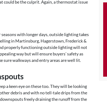
t could be the culprit. Again, a thermostat issue
.
 seasons with longer days, outside lighting takes
selling in Martinsburg, Hagerstown, Frederick &
nd properly functioning outside lighting will not
ppealing way but will ensure buyers’ safety as
ke sure walkways and entry areas are well lit.
nspouts
eep a keen eye on these too. They will be looking
 other debris and with no tell-tale drips from the
e downspouts freely draining the runoff from the