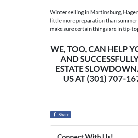
Winter selling in Martinsburg, Hage
little more preparation than summer se
make sure certain things are in tip-to
WE, TOO, CAN HELP 
AND SUCCESSFULLY
ESTATE SLOWDOWN.
US AT (301) 707-1
Share
Connect With Us!