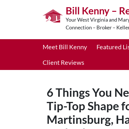
Bill Kenny – R
Your West Virginia and Mary
Connection – Broker – Kelle
Meet Bill Kenny
Featured Li
Client Reviews
6 Things You Ne
Tip-Top Shape fo
Martinsburg, Ha