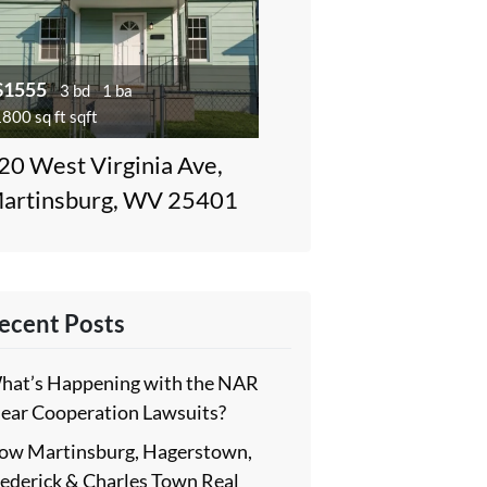
$1555
3 bd
1 ba
800 sq ft sqft
20 West Virginia Ave,
artinsburg, WV 25401
ecent Posts
hat’s Happening with the NAR
lear Cooperation Lawsuits?
ow Martinsburg, Hagerstown,
rederick & Charles Town Real