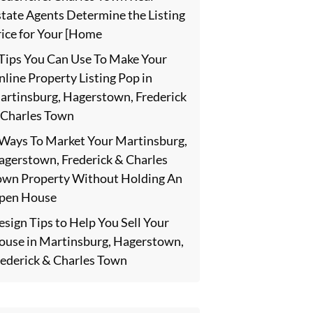
state Agents Determine the Listing
rice for Your [Home
 Tips You Can Use To Make Your
line Property Listing Pop in
artinsburg, Hagerstown, Frederick
 Charles Town
 Ways To Market Your Martinsburg,
agerstown, Frederick & Charles
own Property Without Holding An
pen House
sign Tips to Help You Sell Your
ouse in Martinsburg, Hagerstown,
rederick & Charles Town