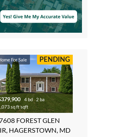
PENDING
Home For Sale
$379,900
4 bd
2 ba
,073 sq ft sqft
7608 FOREST GLEN
IR, HAGERSTOWN, MD