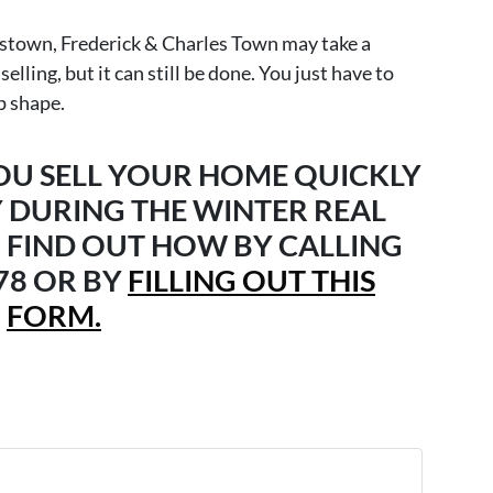
rstown, Frederick & Charles Town may take a
lling, but it can still be done. You just have to
p shape.
YOU SELL YOUR HOME QUICKLY
 DURING THE WINTER REAL
 FIND OUT HOW BY CALLING
678 OR BY
FILLING OUT THIS
FORM.