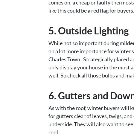
comes on, a cheap or faulty thermosta
like this could be a red flag for buyers
5. Outside Lighting
While not so important during milder
on a lot more importance for winter 
Charles Town . Strategically placed a
only display your house in the most a
well. So check all those bulbs and ma
6. Gutters and Dow
As with the roof, winter buyers will k
for gutters clear of leaves, twigs, and
underside. They will also want to se
roof.