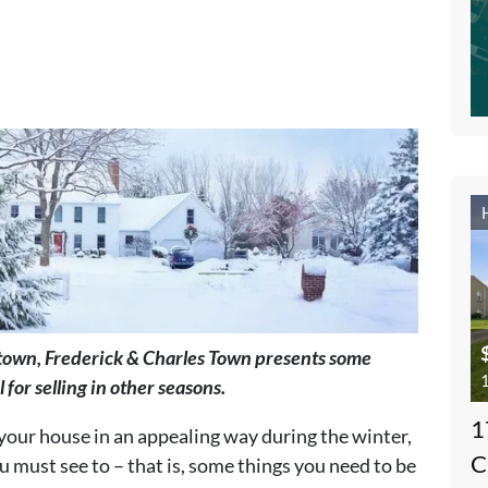
stown, Frederick & Charles Town presents some
1
 for selling in other seasons.
1
your house in an appealing way during the winter,
C
 must see to – that is, some things you need to be