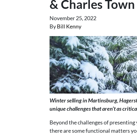
& Charles Town
November 25, 2022
By
Bill Kenny
Winter selling in Martinsburg, Hager
unique challenges that aren’t as critical
Beyond the challenges of presenting 
there are some functional matters you