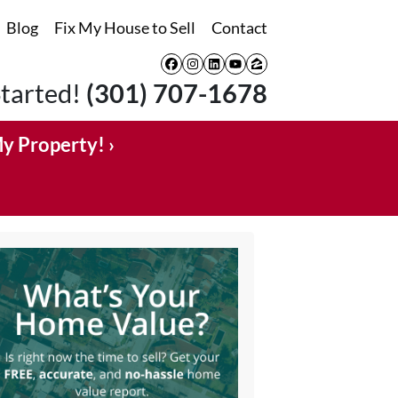
Blog
Fix My House to Sell
Contact
Facebook
Instagram
LinkedIn
YouTube
Zillow
Started!
(301) 707-1678
My Property! ›