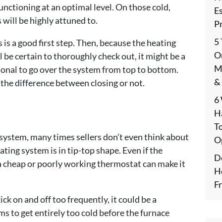
unctioning at an optimal level. On those cold,
E
 will be highly attuned to.
P
5
s is a good first step. Then, because the heating
On
 be certain to thoroughly check out, it might be a
M
ional to go over the system from top to bottom.
&
 the difference between closing or not.
6
H
T
 system, many times sellers don’t even think about
O
ing system is in tip-top shape. Even if the
De
 a cheap or poorly working thermostat can make it
H
F
ick on and off too frequently, it could be a
ms to get entirely too cold before the furnace