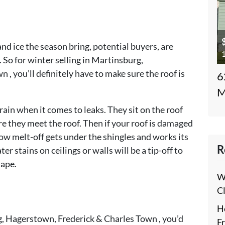
 and ice the season bring, potential buyers, are
1
 So for winter selling in Martinsburg,
, you’ll definitely have to make sure the roof is
6
M
rain when it comes to leaks. They sit on the roof
e they meet the roof. Then if your roof is damaged
ow melt-off gets under the shingles and works its
R
 stains on ceilings or walls will be a tip-off to
hape.
W
C
H
rg, Hagerstown, Frederick & Charles Town , you’d
F