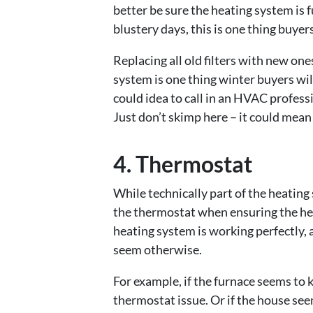
better be sure the heating system is f
blustery days, this is one thing buyers
Replacing all old filters with new one
system is one thing winter buyers will
could idea to call in an HVAC profess
Just don’t skimp here – it could mean
4. Thermostat
While technically part of the heating
the thermostat when ensuring the heat
heating system is working perfectly,
seem otherwise.
For example, if the furnace seems to k
thermostat issue. Or if the house see