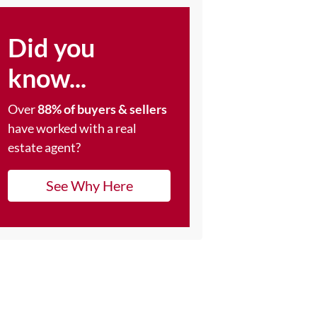
Did you
know...
Over
88% of buyers & sellers
have worked with a real
estate agent?
See Why Here