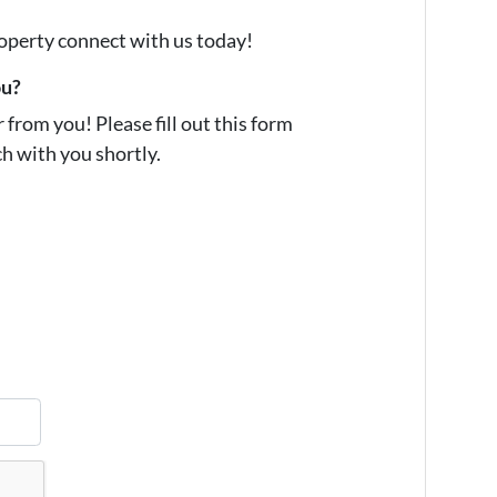
property connect with us today!
ou?
from you! Please fill out this form
ch with you shortly.