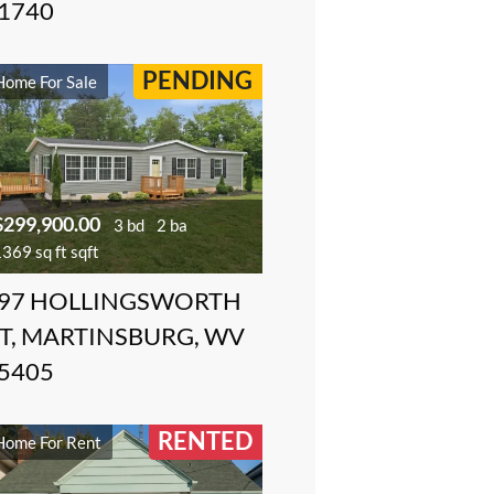
1740
PENDING
Home For Sale
$299,900.00
3 bd
2 ba
369 sq ft sqft
97 HOLLINGSWORTH
T, MARTINSBURG, WV
5405
RENTED
Home For Rent