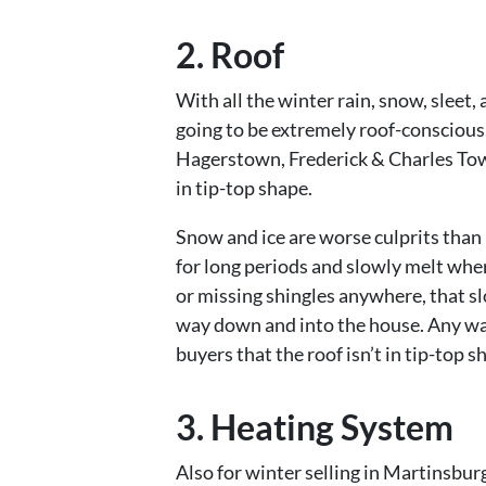
2. Roof
With all the winter rain, snow, sleet,
going to be extremely roof-conscious.
Hagerstown, Frederick & Charles Town 
in tip-top shape.
Snow and ice are worse culprits than 
for long periods and slowly melt wher
or missing shingles anywhere, that sl
way down and into the house. Any water
buyers that the roof isn’t in tip-top s
3. Heating System
Also for winter selling in Martinsbu