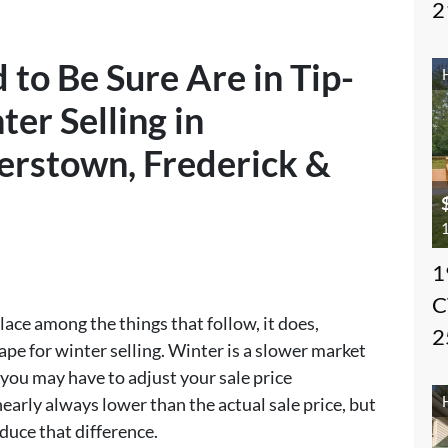
2
 to Be Sure Are in Tip-
er Selling in
erstown, Frederick &
1
1
C
ace among the things that follow, it does,
2
ape for winter selling. Winter is a slower market
 you may have to adjust your sale price
 nearly always lower than the actual sale price, but
duce that difference.