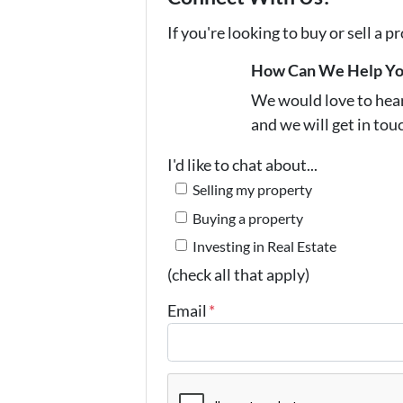
If you're looking to buy or sell a 
How Can We Help Y
We would love to hear 
and we will get in tou
I'd like to chat about...
Selling my property
Buying a property
Investing in Real Estate
(check all that apply)
Email
*