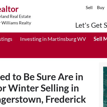
ealtor
Sell
Buy
land Real Estate
r Williams Realty
Let's Get 
stings
Investing in Martinsburg WV
Sell 
ed to Be Sure Are in
r Winter Selling in
gerstown, Frederick