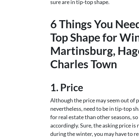
sure are in tip-top shape.
6 Things You Need
Top Shape for Wint
Martinsburg, Hag
Charles Town
1. Price
Although the price may seem out of pl
nevertheless, need to be in tip-top sh
for real estate than other seasons, so
accordingly. Sure, the asking price is
during the winter, you may have to re