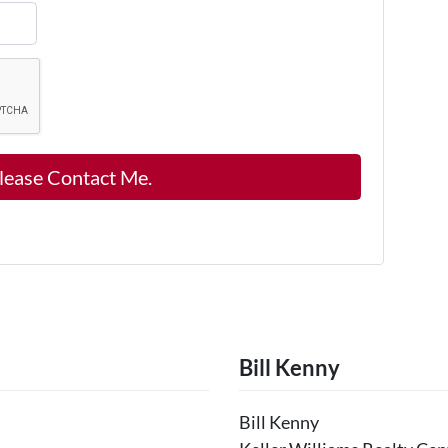
Bill Kenny
Bill Kenny