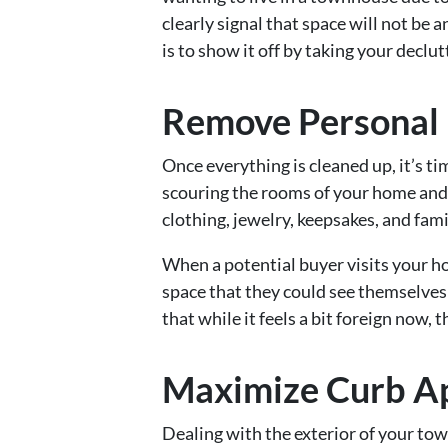
clearly signal that space will not be 
is to show it off by taking your declut
Remove Personal 
Once everything is cleaned up, it’s 
scouring the rooms of your home and
clothing, jewelry, keepsakes, and fam
When a potential buyer visits your h
space that they could see themselves 
that while it feels a bit foreign now,
Maximize Curb A
Dealing with the exterior of your 