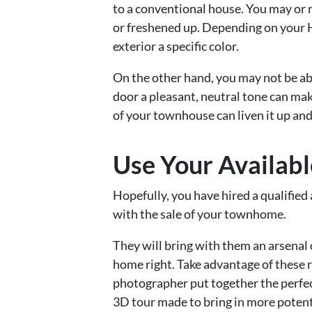
to a conventional house. You may or 
or freshened up. Depending on your H
exterior a specific color.
On the other hand, you may not be able
door a pleasant, neutral tone can mak
of your townhouse can liven it up and
Use Your Availab
Hopefully, you have hired a qualified 
with the sale of your townhome.
They will bring with them an arsenal
home right. Take advantage of these 
photographer put together the perfect
3D tour made to bring in more potenti