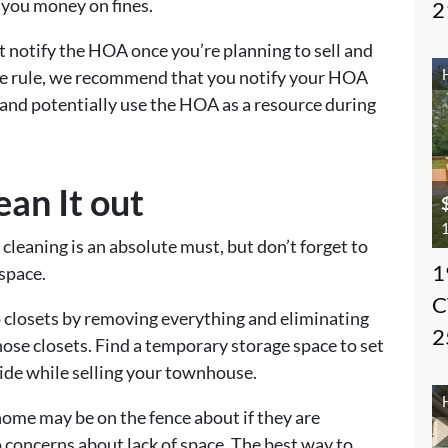
 you money on fines.
2
notify the HOA once you’re planning to sell and
rete rule, we recommend that you notify your HOA
and potentially use the HOA as a resource during
ean It out
1
cleaning is an absolute must, but don’t forget to
1
 space.
C
up closets by removing everything and eliminating
2
ose closets. Find a temporary storage space to set
ide while selling your townhouse.
home may be on the fence about if they are
 concerns about lack of space. The best way to