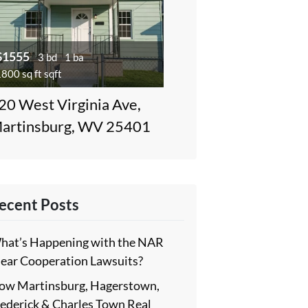
$1555
3 bd
1 ba
800 sq ft sqft
20 West Virginia Ave,
artinsburg, WV 25401
ecent Posts
hat’s Happening with the NAR
lear Cooperation Lawsuits?
ow Martinsburg, Hagerstown,
rederick & Charles Town Real