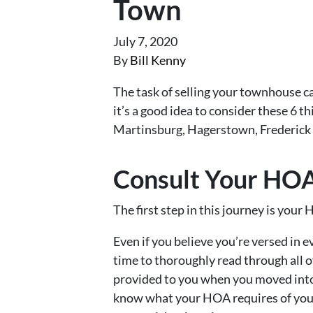
Town
July 7, 2020
By
Bill Kenny
The task of selling your townhouse c
it’s a good idea to consider these 6 t
Martinsburg, Hagerstown, Frederick 
Consult Your HO
The first step in this journey is yo
Even if you believe you’re versed in 
time to thoroughly read through all 
provided to you when you moved into
know what your HOA requires of you 