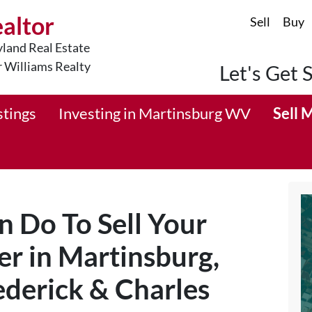
ealtor
Sell
Buy
land Real Estate
r Williams Realty
Let's Get 
stings
Investing in Martinsburg WV
Sell 
n Do To Sell Your
r in Martinsburg,
derick & Charles