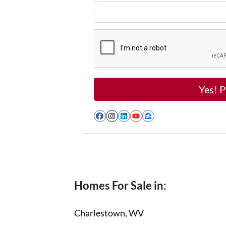
Facebook
Instagram
LinkedIn
YouTube
Zillow
Homes For Sale in:
Charlestown, WV