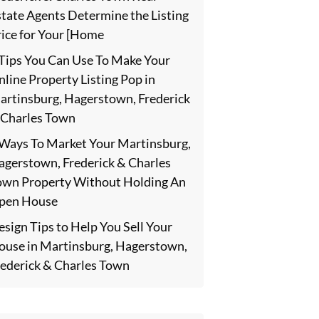
state Agents Determine the Listing
rice for Your [Home
 Tips You Can Use To Make Your
line Property Listing Pop in
artinsburg, Hagerstown, Frederick
 Charles Town
 Ways To Market Your Martinsburg,
agerstown, Frederick & Charles
own Property Without Holding An
pen House
sign Tips to Help You Sell Your
ouse in Martinsburg, Hagerstown,
rederick & Charles Town