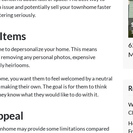
an issue and potentially sell your townhome faster
tering seriously.
1
Items
6
time to depersonalize your home. This means
M
 removing any personal photos, expensive
ily heirlooms.
ome, you want them to feel welcomed by a neutral
making their own. The goal is for them to think
R
 they know what they would like to do with it.
W
ppeal
C
H
townhome may provide some limitations compared
F