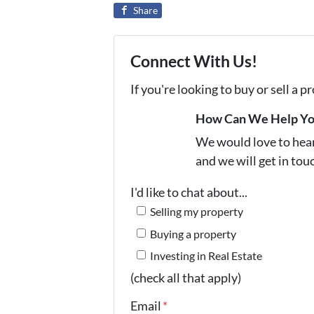
Share
Connect With Us!
If you're looking to buy or sell a 
How Can We Help Y
We would love to hear 
and we will get in tou
I'd like to chat about...
Selling my property
Buying a property
Investing in Real Estate
(check all that apply)
Email
*