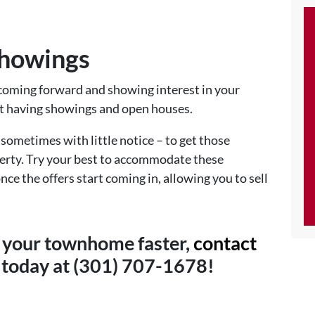
Showings
coming forward and showing interest in your
t having showings and open houses.
sometimes with little notice – to get those
operty. Try your best to accommodate these
nce the offers start coming in, allowing you to sell
ll your townhome faster,
contact
today at (301) 707-1678!