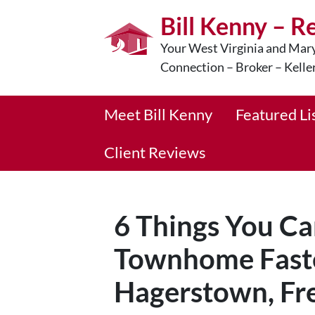
Bill Kenny – R
Your West Virginia and Mary
Connection – Broker – Kelle
Meet Bill Kenny
Featured Li
Client Reviews
6 Things You Ca
Townhome Faste
Hagerstown, Fre