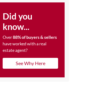
Did you
know...
Over
88% of buyers & sellers
have worked with a real
estate agent?
See Why Here