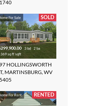
1740
SOLD
Home For Sale
$299,900.00
3 bd
2 ba
369 sq ft sqft
97 HOLLINGSWORTH
T, MARTINSBURG, WV
5405
RENTED
Home For Rent