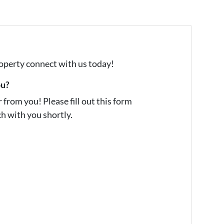
property connect with us today!
ou?
from you! Please fill out this form
ch with you shortly.