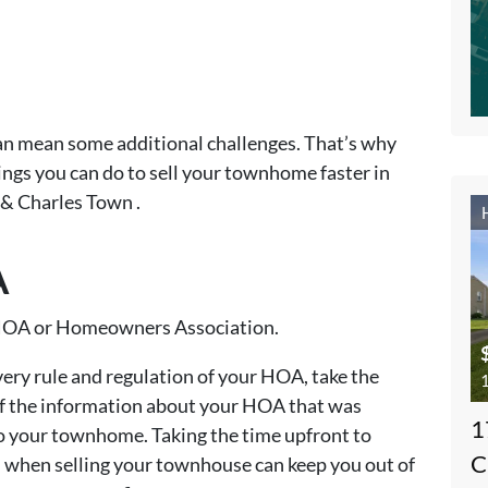
an mean some additional challenges. That’s why
hings you can do to sell your townhome faster in
& Charles Town .
A
ur HOA or Homeowners Association.
every rule and regulation of your HOA, take the
1
of the information about your HOA that was
1
 your townhome. Taking the time upfront to
C
when selling your townhouse can keep you out of