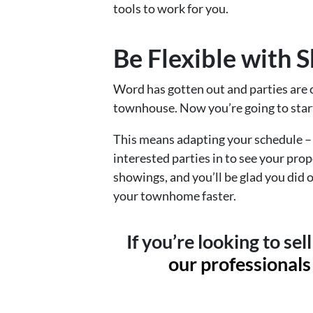
tools to work for you.
Be Flexible with 
Word has gotten out and parties are 
townhouse. Now you’re going to star
This means adapting your schedule – 
interested parties in to see your pr
showings, and you’ll be glad you did o
your townhome faster.
If you’re looking to se
our professionals