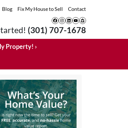
Blog
Fix My House to Sell
Contact
Facebook
Instagram
LinkedIn
YouTube
Zillow
Started!
(301) 707-1678
My Property! ›