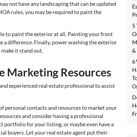
may not have any landscaping that can be updated
E
OA rules, you may be required to paint the
P
5
On
 to paint the exterior at all. Painting your front
M
e a difference. Finally, power washing the exterior
&
 make it stand out.
6
le Marketing Resources
H
T
and experienced real estate professional to assist
O
De
H
 of personal contacts and resources to market your
F
resources and consider having a professional
 portfolio for your listing, or maybe even have a
al buyers. Let your real estate agent put their