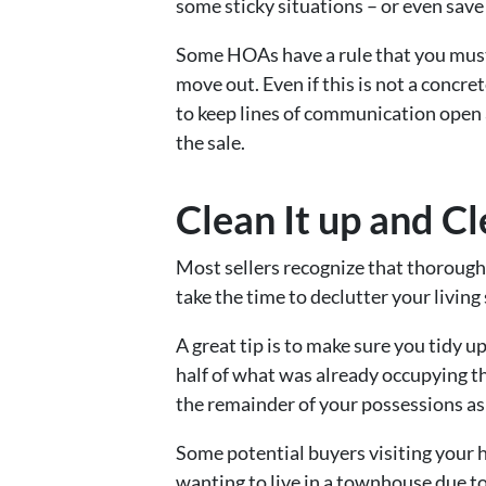
some sticky situations – or even save
Some HOAs have a rule that you must 
move out. Even if this is not a conc
to keep lines of communication open 
the sale.
Clean It up and Cl
Most sellers recognize that thorough 
take the time to declutter your living
A great tip is to make sure you tidy 
half of what was already occupying th
the remainder of your possessions as
Some potential buyers visiting your 
wanting to live in a townhouse due to