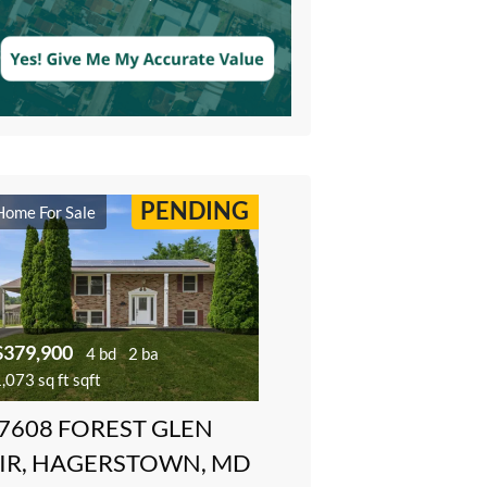
PENDING
Home For Sale
$379,900
4 bd
2 ba
,073 sq ft sqft
7608 FOREST GLEN
IR, HAGERSTOWN, MD