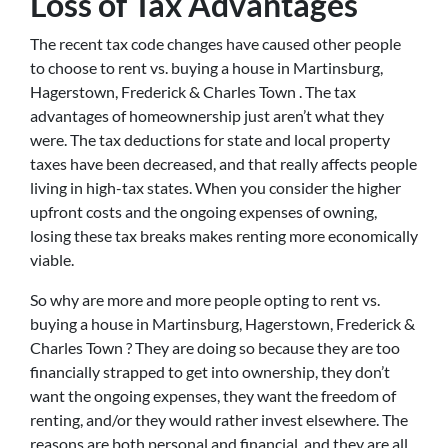
Loss of Tax Advantages
The recent tax code changes have caused other people
to choose to rent vs. buying a house in Martinsburg,
Hagerstown, Frederick & Charles Town . The tax
advantages of homeownership just aren’t what they
were. The tax deductions for state and local property
taxes have been decreased, and that really affects people
living in high-tax states. When you consider the higher
upfront costs and the ongoing expenses of owning,
losing these tax breaks makes renting more economically
viable.
So why are more and more people opting to rent vs.
buying a house in Martinsburg, Hagerstown, Frederick &
Charles Town ? They are doing so because they are too
financially strapped to get into ownership, they don’t
want the ongoing expenses, they want the freedom of
renting, and/or they would rather invest elsewhere. The
reasons are both personal and financial, and they are all