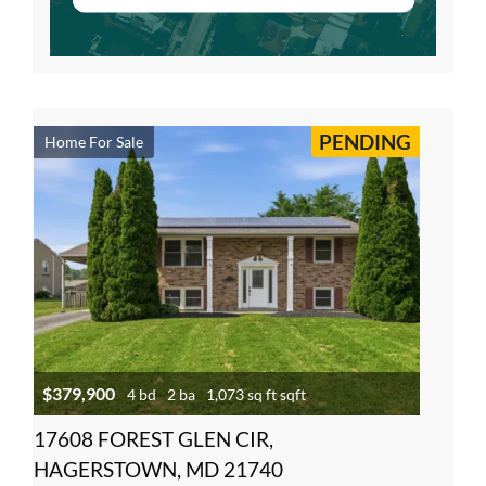
PENDING
Home For Sale
$379,900
4 bd
2 ba
1,073 sq ft sqft
17608 FOREST GLEN CIR,
HAGERSTOWN, MD 21740