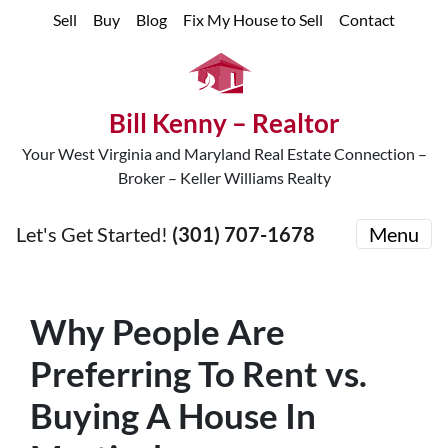
Sell
Buy
Blog
Fix My House to Sell
Contact
Bill Kenny – Realtor
Your West Virginia and Maryland Real Estate Connection –
Broker – Keller Williams Realty
Let's Get Started!
(301) 707-1678
Menu
Why People Are
Preferring To Rent vs.
Buying A House In