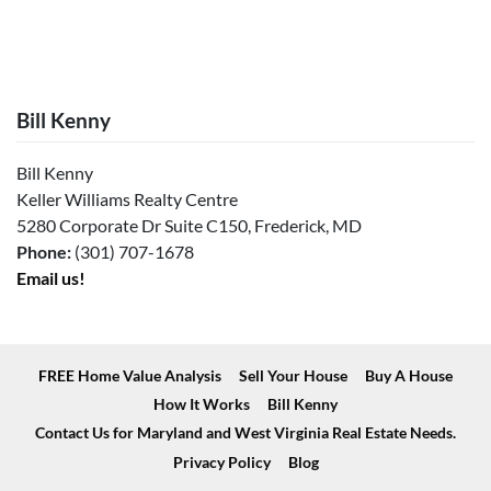
Bill Kenny
Bill Kenny
Keller Williams Realty Centre
5280 Corporate Dr Suite C150, Frederick, MD
Phone:
(301) 707-1678
Email us!
FREE Home Value Analysis
Sell Your House
Buy A House
How It Works
Bill Kenny
Contact Us for Maryland and West Virginia Real Estate Needs.
Privacy Policy
Blog