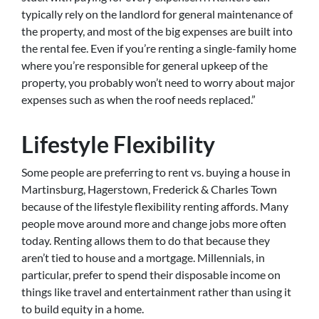
typically rely on the landlord for general maintenance of
the property, and most of the big expenses are built into
the rental fee. Even if you’re renting a single-family home
where you’re responsible for general upkeep of the
property, you probably won’t need to worry about major
expenses such as when the roof needs replaced.”
Lifestyle Flexibility
Some people are preferring to rent vs. buying a house in
Martinsburg, Hagerstown, Frederick & Charles Town
because of the lifestyle flexibility renting affords. Many
people move around more and change jobs more often
today. Renting allows them to do that because they
aren’t tied to house and a mortgage. Millennials, in
particular, prefer to spend their disposable income on
things like travel and entertainment rather than using it
to build equity in a home.