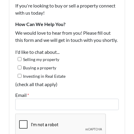
If you're looking to buy or sell a property connect
with us today!
How Can We Help You?
We would love to hear from you! Please fill out
this form and we will get in touch with you shortly.
I'd like to chat about...
Selling my property
Buying a property
Investing in Real Estate
(check all that apply)
Email
*