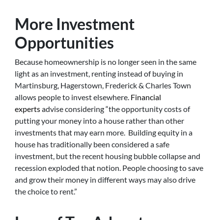
More Investment
Opportunities
Because homeownership is no longer seen in the same
light as an investment, renting instead of buying in
Martinsburg, Hagerstown, Frederick & Charles Town
allows people to invest elsewhere.
Financial
experts
advise considering “the opportunity costs of
putting your money into a house rather than other
investments that may earn more. Building equity in a
house has traditionally been considered a safe
investment, but the recent housing bubble collapse and
recession exploded that notion. People choosing to save
and grow their money in different ways may also drive
the choice to rent.”