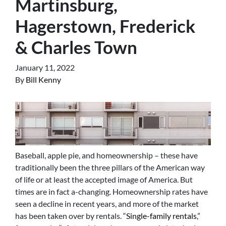
Martinsburg,
Hagerstown, Frederick
& Charles Town
January 11, 2022
By
Bill Kenny
Baseball, apple pie, and homeownership – these have
traditionally been the three pillars of the American way
of life or at least the accepted image of America. But
times are in fact a-changing. Homeownership rates have
seen a decline in recent years, and more of the market
has been taken over by rentals. “
Single-family rentals
,”