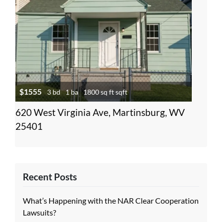
$1555
3 bd
1 ba
1800 sq ft sqft
620 West Virginia Ave, Martinsburg, WV
25401
Recent Posts
What’s Happening with the NAR Clear Cooperation
Lawsuits?