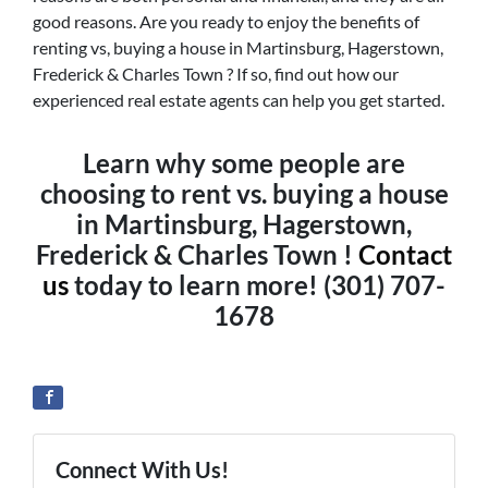
good reasons. Are you ready to enjoy the benefits of
renting vs, buying a house in Martinsburg, Hagerstown,
Frederick & Charles Town ? If so, find out how our
experienced real estate agents can help you get started.
Learn why some people are
choosing to rent vs. buying a house
in Martinsburg, Hagerstown,
Frederick & Charles Town !
Contact
us
today to learn more! (301) 707-
1678
Connect With Us!