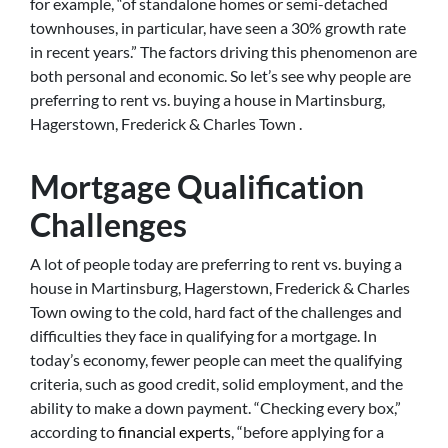
for example, “of standalone homes or semi-detached
townhouses, in particular, have seen a 30% growth rate
in recent years.” The factors driving this phenomenon are
both personal and economic. So let’s see why people are
preferring to rent vs. buying a house in Martinsburg,
Hagerstown, Frederick & Charles Town .
Mortgage Qualification
Challenges
A lot of people today are preferring to rent vs. buying a
house in Martinsburg, Hagerstown, Frederick & Charles
Town owing to the cold, hard fact of the challenges and
difficulties they face in qualifying for a mortgage. In
today’s economy, fewer people can meet the qualifying
criteria, such as good credit, solid employment, and the
ability to make a down payment. “Checking every box,”
according to
financial experts
, “before applying for a