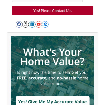
Facebook
Instagram
LinkedIn
YouTube
Zillow