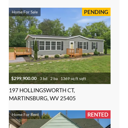
PENDING
Home For Sale
$299,900.00
3 bd
2 ba
1369 sq ft sqft
197 HOLLINGSWORTH CT,
MARTINSBURG, WV 25405
RENTED
Home For Rent