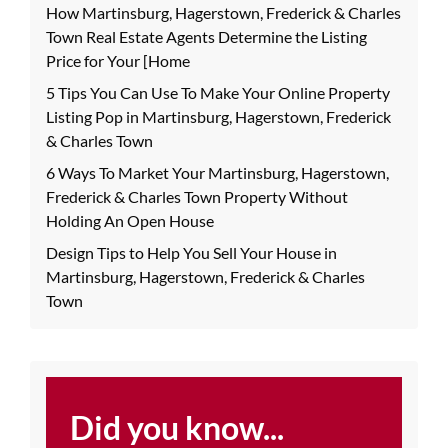
How Martinsburg, Hagerstown, Frederick & Charles
Town Real Estate Agents Determine the Listing
Price for Your [Home
5 Tips You Can Use To Make Your Online Property
Listing Pop in Martinsburg, Hagerstown, Frederick
& Charles Town
6 Ways To Market Your Martinsburg, Hagerstown,
Frederick & Charles Town Property Without
Holding An Open House
Design Tips to Help You Sell Your House in
Martinsburg, Hagerstown, Frederick & Charles
Town
Did you know...