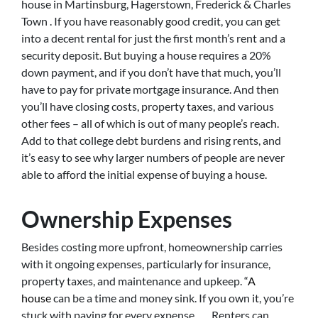
house in Martinsburg, Hagerstown, Frederick & Charles
Town . If you have reasonably good credit, you can get
into a decent rental for just the first month’s rent and a
security deposit. But buying a house requires a 20%
down payment, and if you don’t have that much, you’ll
have to pay for private mortgage insurance. And then
you’ll have closing costs, property taxes, and various
other fees – all of which is out of many people’s reach.
Add to that college debt burdens and rising rents, and
it’s easy to see why larger numbers of people are never
able to afford the initial expense of buying a house.
Ownership Expenses
Besides costing more upfront, homeownership carries
with it ongoing expenses, particularly for insurance,
property taxes, and maintenance and upkeep. “
A
house
can be a time and money sink. If you own it, you’re
stuck with paying for every expense. . . . Renters can