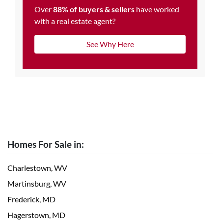
Over
88% of buyers & sellers
have worked
with a real estate agent?
See Why Here
Homes For Sale in:
Charlestown, WV
Martinsburg, WV
Frederick, MD
Hagerstown, MD