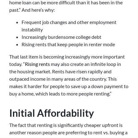
home loan can be more difficult than it has been in the
past.” And here’s why:
Frequent job changes and other employment
instability
Increasingly burdensome college debt
Rising rents that keep people in renter mode
That last item is becoming increasingly more important
today. “
Rising rents
may also create an infinite loop in
the housing market. Rents have risen rapidly and
outpaced income in many areas of the country. This
makes it harder for people to save up a down payment to
buy a home, which leads to more people renting.”
Initial Affordability
The fact that renting is significantly cheaper upfront is
another reason people are preferring to rent vs. buying a